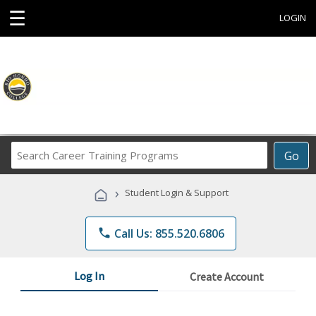
☰
LOGIN
Search
Go
Career
Training
›
Student Login & Support
Programs
phone
Call Us: 855.520.6806
Log In
Create Account