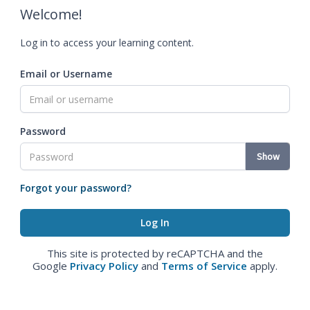
Welcome!
Log in to access your learning content.
Email or Username
Password
Show
Forgot your password?
This site is protected by reCAPTCHA and the
Google
Privacy Policy
and
Terms of Service
apply.