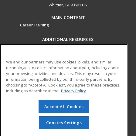
Whittier, CA 90601 US
MAIN CONTENT
Career Training
ADDITIONAL RESOURCES
Military
Student Blog
Financial Assistance
Help
We and our partners may use cookies, pixels, and similar
technologies to collect information about you, including about
your browsing activities and devices. This may result in your
ed2go partners with this academic institution to provide
information being collected by our third-party partners. By
best-in-class non-credit online continuing education courses
choosing to "Accept All Cookies", you agree to these practices,
that empower today’s workforce with relevant and
including as described in the
Privacy Policy
transferable skills needed for career growth in high-demand
fields.
Accept All Cookies
© 2026 ed2go, a division of Cengage Learning. All rights
reserved. The material on this site cannot be reproduced or
Cookies Settings
redistributed unless you have obtained prior written
permission from Cengage Learning.
Privacy Policy