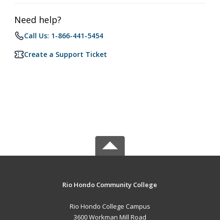
Need help?
Call Us: 1-866-441-5454
Create a Support Ticket
Rio Hondo Community College
Rio Hondo College Campus
3600 Workman Mill Road