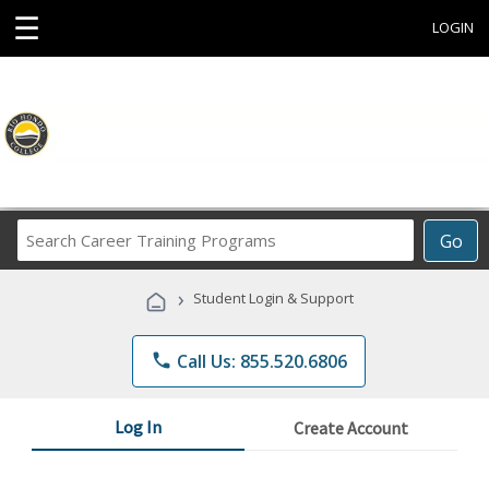
☰
LOGIN
Search
Go
Career
Training
›
Student Login & Support
Programs
phone
Call Us: 855.520.6806
Log In
Create Account