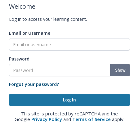
Welcome!
Log in to access your learning content.
Email or Username
Password
Show
Forgot your password?
This site is protected by reCAPTCHA and the
Google
Privacy Policy
and
Terms of Service
apply.