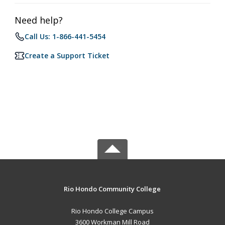
Need help?
Call Us: 1-866-441-5454
Create a Support Ticket
Rio Hondo Community College
Rio Hondo College Campus
3600 Workman Mill Road