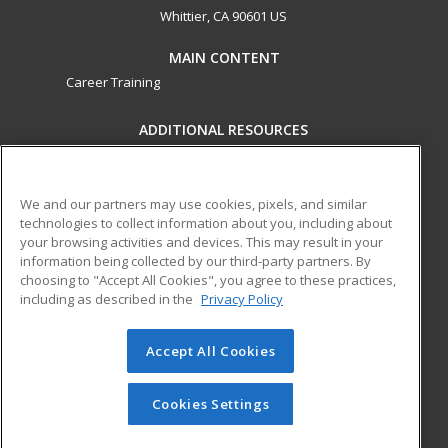
Whittier, CA 90601 US
MAIN CONTENT
Career Training
ADDITIONAL RESOURCES
Military
Student Blog
Financial Assistance
Help
We and our partners may use cookies, pixels, and similar
technologies to collect information about you, including about
your browsing activities and devices. This may result in your
ed2go partners with this academic institution to provide
information being collected by our third-party partners. By
best-in-class non-credit online continuing education courses
choosing to "Accept All Cookies", you agree to these practices,
that empower today’s workforce with relevant and
including as described in the
Privacy Policy
transferable skills needed for career growth in high-demand
fields.
Accept All Cookies
© 2026 ed2go, a division of Cengage Learning. All rights
reserved. The material on this site cannot be reproduced or
Cookies Settings
redistributed unless you have obtained prior written
permission from Cengage Learning.
Privacy Policy