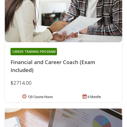
CAREER TRAINING PROGRAM
Financial and Career Coach (Exam
Included)
$2714.00
120 Course Hours
6 Months