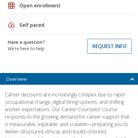
grid_on
Open enrollment
speed
Self paced
Have a question?
REQUEST INFO
We're here to help
Overview
Career decisions are increasingly complex due to rapid
occupational change, digital hiring systems, and shifting
worker expectations. Our Career Counselor course
responds to the growing demand for career support that
is measurable, equitable, and scalable—preparing you to
deliver structured, ethical, and results-oriented