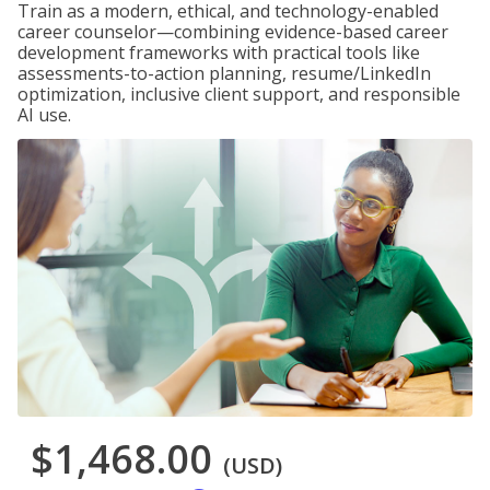
Train as a modern, ethical, and technology-enabled
career counselor—combining evidence-based career
development frameworks with practical tools like
assessments-to-action planning, resume/LinkedIn
optimization, inclusive client support, and responsible
AI use.
$1,468.00
(USD)