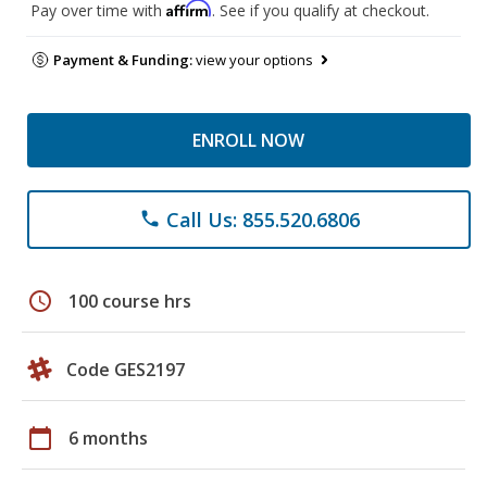
Affirm
Pay over time with
. See if you qualify at checkout.
Payment & Funding:
view your options
ENROLL NOW
Call Us: 855.520.6806
phone
schedule
100 course hrs
Code GES2197
calendar_today
6 months