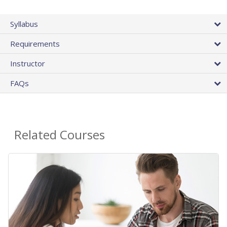
Syllabus
Requirements
Instructor
FAQs
Related Courses