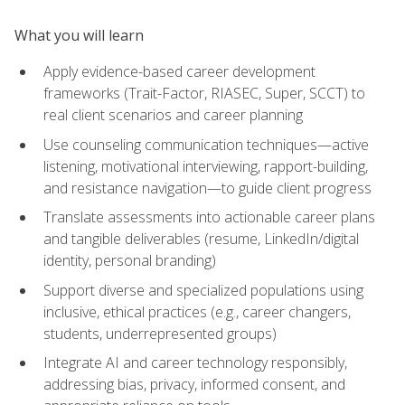
What you will learn
Apply evidence-based career development
frameworks (Trait-Factor, RIASEC, Super, SCCT) to
real client scenarios and career planning
Use counseling communication techniques—active
listening, motivational interviewing, rapport-building,
and resistance navigation—to guide client progress
Translate assessments into actionable career plans
and tangible deliverables (resume, LinkedIn/digital
identity, personal branding)
Support diverse and specialized populations using
inclusive, ethical practices (e.g., career changers,
students, underrepresented groups)
Integrate AI and career technology responsibly,
addressing bias, privacy, informed consent, and