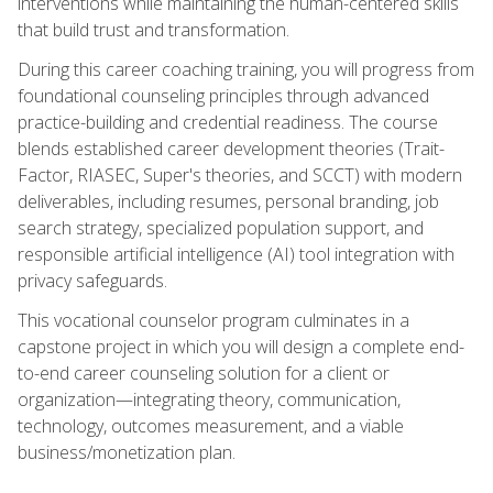
interventions while maintaining the human-centered skills
that build trust and transformation.
During this career coaching training, you will progress from
foundational counseling principles through advanced
practice-building and credential readiness. The course
blends established career development theories (Trait-
Factor, RIASEC, Super's theories, and SCCT) with modern
deliverables, including resumes, personal branding, job
search strategy, specialized population support, and
responsible artificial intelligence (AI) tool integration with
privacy safeguards.
This vocational counselor program culminates in a
capstone project in which you will design a complete end-
to-end career counseling solution for a client or
organization—integrating theory, communication,
technology, outcomes measurement, and a viable
business/monetization plan.