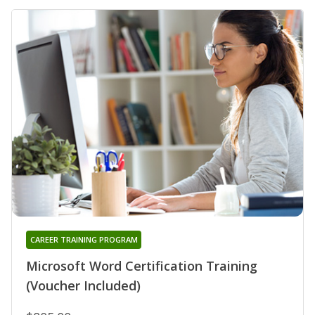
CAREER TRAINING PROGRAM
Microsoft Word Certification Training
(Voucher Included)