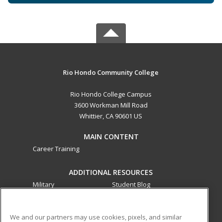
Rio Hondo Community College
Rio Hondo College Campus
3600 Workman Mill Road
Whittier, CA 90601 US
MAIN CONTENT
Career Training
ADDITIONAL RESOURCES
Military
Student Blog
Financial Assistance
Help
We and our partners may use cookies, pixels, and similar