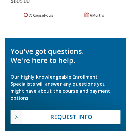
$805.00
70 Course Hours
6 Months
You've got questions.
We're here to help.
Our highly knowledgeable Enrollment
Specialists will answer any questions you
might have about the course and payment
options.
REQUEST INFO