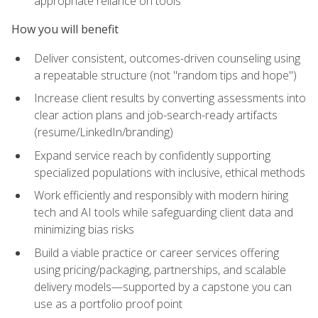
appropriate reliance on tools
How you will benefit
Deliver consistent, outcomes-driven counseling using
a repeatable structure (not "random tips and hope")
Increase client results by converting assessments into
clear action plans and job-search-ready artifacts
(resume/LinkedIn/branding)
Expand service reach by confidently supporting
specialized populations with inclusive, ethical methods
Work efficiently and responsibly with modern hiring
tech and AI tools while safeguarding client data and
minimizing bias risks
Build a viable practice or career services offering
using pricing/packaging, partnerships, and scalable
delivery models—supported by a capstone you can
use as a portfolio proof point