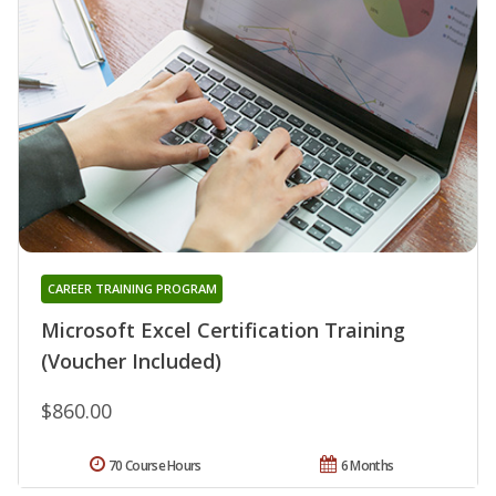
CAREER TRAINING PROGRAM
Microsoft Excel Certification Training
(Voucher Included)
$860.00
70 Course Hours
6 Months