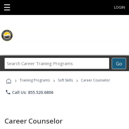
☰
LOGIN
Search
Go
Career
Training
›
›
›
Programs
Training Programs
Soft Skills
Career Counselor
phone
Call Us: 855.520.6806
Career Counselor