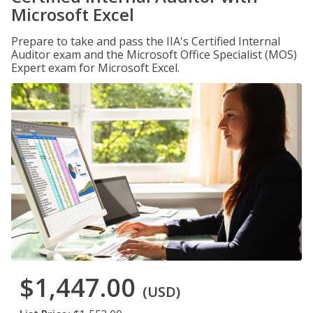
Microsoft Excel
Prepare to take and pass the IIA's Certified Internal
Auditor exam and the Microsoft Office Specialist (MOS)
Expert exam for Microsoft Excel.
$1,447.00
(USD)