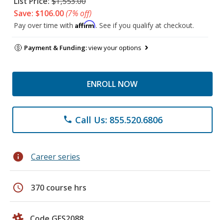
List Price:
$1,553.00
Save: $106.00
(7% off)
Affirm
Pay over time with
. See if you qualify at checkout.
Payment & Funding:
view your options
ENROLL NOW
Call Us: 855.520.6806
phone
info
Career series
schedule
370 course hrs
Code GES2088