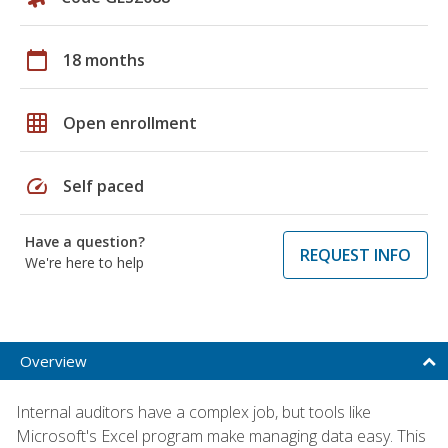
calendar_today
18 months
grid_on
Open enrollment
speed
Self paced
Have a question?
REQUEST INFO
We're here to help
Overview
Internal auditors have a complex job, but tools like
Microsoft's Excel program make managing data easy. This