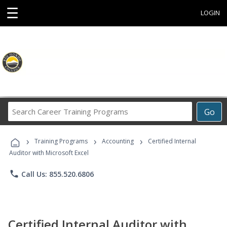
☰
LOGIN
Search
Go
Career
Training
›
›
›
Programs
Training Programs
Accounting
Certified Internal
Auditor with Microsoft Excel
phone
Call Us: 855.520.6806
Certified Internal Auditor with