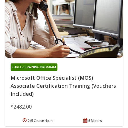
CAREER TRAINING PROGRAM
Microsoft Office Specialist (MOS)
Associate Certification Training (Vouchers
Included)
$2482.00
245 Course Hours
6 Months