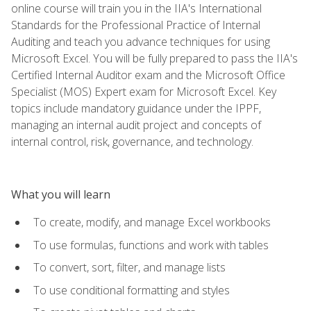
online course will train you in the IIA's International
Standards for the Professional Practice of Internal
Auditing and teach you advance techniques for using
Microsoft Excel. You will be fully prepared to pass the IIA's
Certified Internal Auditor exam and the Microsoft Office
Specialist (MOS) Expert exam for Microsoft Excel. Key
topics include mandatory guidance under the IPPF,
managing an internal audit project and concepts of
internal control, risk, governance, and technology.
What you will learn
To create, modify, and manage Excel workbooks
To use formulas, functions and work with tables
To convert, sort, filter, and manage lists
To use conditional formatting and styles