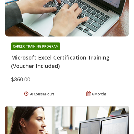
CAREER TRAINING PROGRAM
Microsoft Excel Certification Training
(Voucher Included)
$860.00
70 Course Hours
6 Months