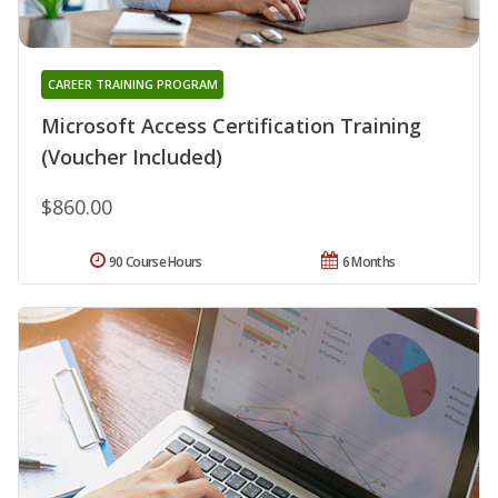
CAREER TRAINING PROGRAM
Microsoft Access Certification Training
(Voucher Included)
$860.00
90 Course Hours
6 Months