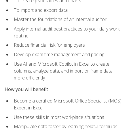
To create pivot tables and charts
To import and export data
Master the foundations of an internal auditor
Apply internal audit best practices to your daily work
routine
Reduce financial risk for employers
Develop exam time management and pacing
Use AI and Microsoft Copilot in Excel to create
columns, analyze data, and import or frame data
more efficiently
How you will benefit
Become a certified Microsoft Office Specialist (MOS)
Expert in Excel
Use these skills in most workplace situations
Manipulate data faster by learning helpful formulas