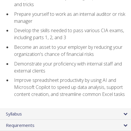
and tricks
Prepare yourself to work as an internal auditor or risk
manager
Develop the skills needed to pass various CIA exams,
including parts 1, 2, and 3
Become an asset to your employer by reducing your
organization's chance of financial risks
Demonstrate your proficiency with internal staff and
external clients
Improve spreadsheet productivity by using AI and
Microsoft Copilot to speed up data analysis, support
content creation, and streamline common Excel tasks
Syllabus
Requirements