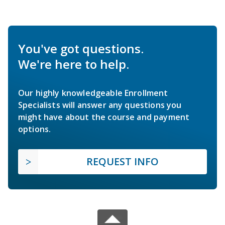
You've got questions.
We're here to help.
Our highly knowledgeable Enrollment
Specialists will answer any questions you
might have about the course and payment
options.
REQUEST INFO