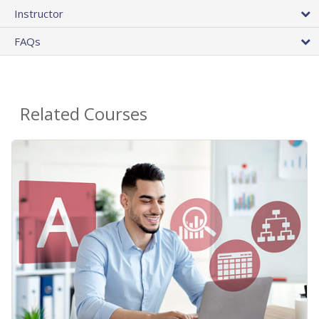
Instructor
FAQs
Related Courses