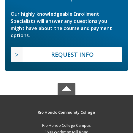
Our highly knowledgeable Enrollment
Specialists will answer any questions you
might have about the course and payment
options.
REQUEST INFO
Rio Hondo Community College
Rio Hondo College Campus
3600 Workman Mill Road