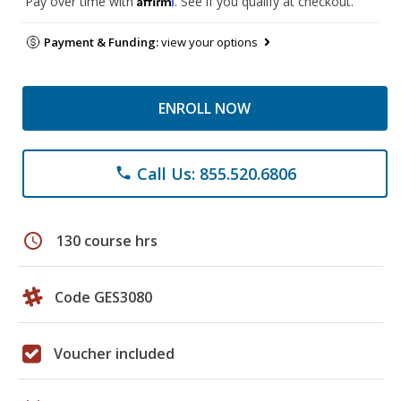
Pay over time with
. See if you qualify at checkout.
Payment & Funding:
view your options
ENROLL NOW
Call Us: 855.520.6806
phone
schedule
130 course hrs
Code GES3080
Voucher included