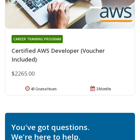
CAREER TRAINING PROGRAM
Certified AWS Developer (Voucher
Included)
$2265.00
40 Course Hours
3 Months
You've got questions.
We're here to help.