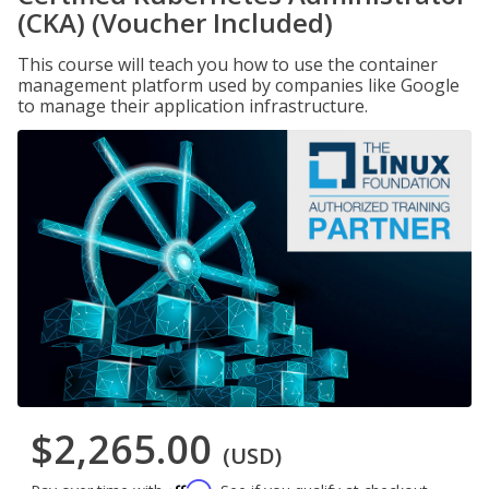
(CKA) (Voucher Included)
This course will teach you how to use the container
management platform used by companies like Google
to manage their application infrastructure.
$2,265.00
(USD)
Affirm