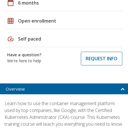
calendar_today
6 months
grid_on
Open enrollment
speed
Self paced
Have a question?
REQUEST INFO
We're here to help
Overview
Learn how to use the container management platform
used by top companies, like Google, with the Certified
Kubernetes Administrator (CKA) course. This Kubernetes
training course will teach you everything you need to know