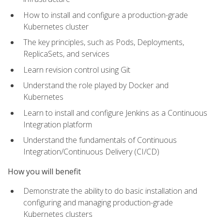
How to install and configure a production-grade
Kubernetes cluster
The key principles, such as Pods, Deployments,
ReplicaSets, and services
Learn revision control using Git
Understand the role played by Docker and
Kubernetes
Learn to install and configure Jenkins as a Continuous
Integration platform
Understand the fundamentals of Continuous
Integration/Continuous Delivery (CI/CD)
How you will benefit
Demonstrate the ability to do basic installation and
configuring and managing production-grade
Kubernetes clusters