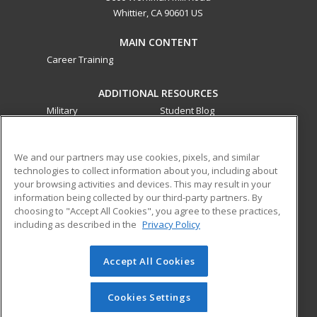
Whittier, CA 90601 US
MAIN CONTENT
Career Training
ADDITIONAL RESOURCES
Military
Student Blog
Financial Assistance
Help
We and our partners may use cookies, pixels, and similar
technologies to collect information about you, including about
ed2go partners with this academic institution to provide
your browsing activities and devices. This may result in your
best-in-class non-credit online continuing education courses
information being collected by our third-party partners. By
that empower today’s workforce with relevant and
choosing to "Accept All Cookies", you agree to these practices,
transferable skills needed for career growth in high-demand
including as described in the
Privacy Policy
fields.
Accept All Cookies
© 2026 ed2go, a division of Cengage Learning. All rights
reserved. The material on this site cannot be reproduced or
redistributed unless you have obtained prior written
Cookies Settings
permission from Cengage Learning.
Privacy Policy