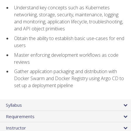
Understand key concepts such as Kubernetes
networking, storage, security, maintenance, logging
and monitoring, application lifecycle, troubleshooting,
and API object primitives
Obtain the ability to establish basic use-cases for end
users
Master enforcing development workflows as code
reviews
Gather application packaging and distribution with
Docker Swarm and Docker Registry using Argo CD to
set up a deployment pipeline
Syllabus
Requirements
Instructor