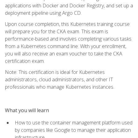
applications with Docker and Docker Registry, and set up a
deployment pipeline using Argo CD.
Upon course completion, this Kubernetes training course
will prepare you for the CKA exam. This exam is
performance-based and involves completing various tasks
from a Kubernetes command line. With your enrollment,
you will also receive an exam voucher to take the CKA
certification exam.
Note: This certification is ideal for Kubernetes
administrators, cloud administrators, and other IT
professionals who manage Kubernetes instances.
What you will learn
How to use the container management platform used
by companies like Google to manage their application
infrastructure