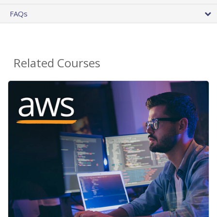
FAQs
Related Courses