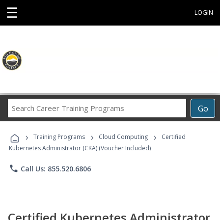
☰
LOGIN
Search
Go
Career
Training
›
›
›
Programs
Training Programs
Cloud Computing
Certified
Kubernetes Administrator (CKA) (Voucher Included)
phone
Call Us: 855.520.6806
Certified Kubernetes Administrator