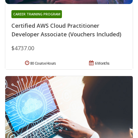
CAREER TRAINING PROGRAM
Certified AWS Cloud Practitioner
Developer Associate (Vouchers Included)
$4737.00
80 Course Hours
6 Months