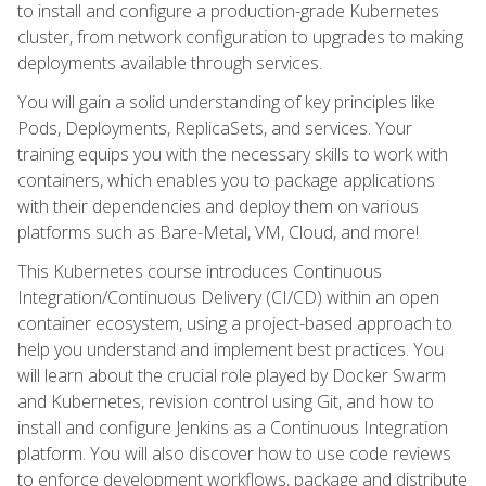
to install and configure a production-grade Kubernetes
cluster, from network configuration to upgrades to making
deployments available through services.
You will gain a solid understanding of key principles like
Pods, Deployments, ReplicaSets, and services. Your
training equips you with the necessary skills to work with
containers, which enables you to package applications
with their dependencies and deploy them on various
platforms such as Bare-Metal, VM, Cloud, and more!
This Kubernetes course introduces Continuous
Integration/Continuous Delivery (CI/CD) within an open
container ecosystem, using a project-based approach to
help you understand and implement best practices. You
will learn about the crucial role played by Docker Swarm
and Kubernetes, revision control using Git, and how to
install and configure Jenkins as a Continuous Integration
platform. You will also discover how to use code reviews
to enforce development workflows, package and distribute