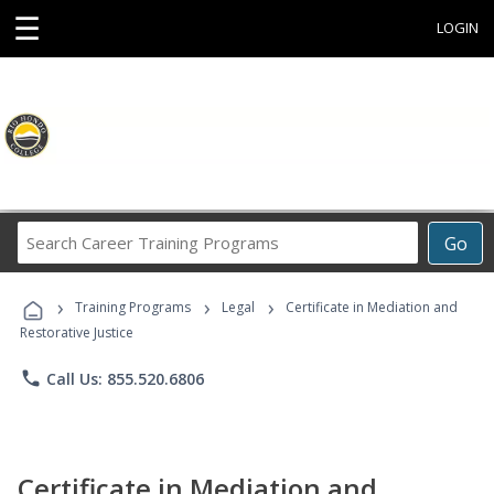
☰
LOGIN
Search
Go
Career
Training
›
›
›
Programs
Training Programs
Legal
Certificate in Mediation and
Restorative Justice
phone
Call Us: 855.520.6806
Certificate in Mediation and