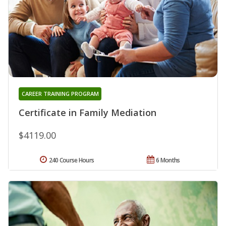
CAREER TRAINING PROGRAM
Certificate in Family Mediation
$4119.00
240 Course Hours
6 Months