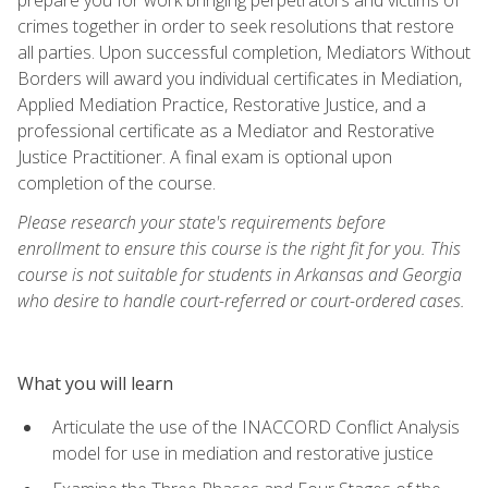
crimes together in order to seek resolutions that restore
all parties. Upon successful completion, Mediators Without
Borders will award you individual certificates in Mediation,
Applied Mediation Practice, Restorative Justice, and a
professional certificate as a Mediator and Restorative
Justice Practitioner. A final exam is optional upon
completion of the course.
Please research your state's requirements before
enrollment to ensure this course is the right fit for you. This
course is not suitable for students in Arkansas and Georgia
who desire to handle court-referred or court-ordered cases.
What you will learn
Articulate the use of the INACCORD Conflict Analysis
model for use in mediation and restorative justice