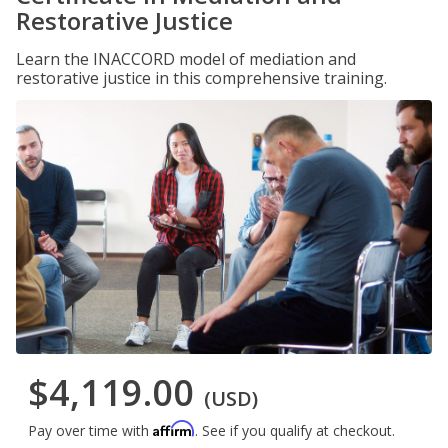
Restorative Justice
Learn the INACCORD model of mediation and
restorative justice in this comprehensive training.
$4,119.00
(USD)
Affirm
Pay over time with
. See if you qualify at checkout.