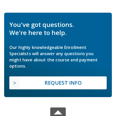
You've got questions.
We're here to help.
Our highly knowledgeable Enrollment
Specialists will answer any questions you
might have about the course and payment
options.
REQUEST INFO