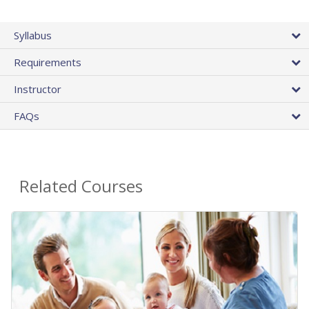
Syllabus
Requirements
Instructor
FAQs
Related Courses