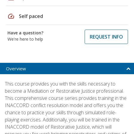
speed
Self paced
Have a question?
REQUEST INFO
We're here to help
Overview
This course provides you with the skills necessary to
become a Mediation or Restorative Justice professional.
This comprehensive course series provides training in the
INACCORD conflict resolution model and offers you the
chance to practice your skills through simulated role-
playing exercises. Additionally, you will be trained in the
INACCORD model of Restorative Justice, which will
prepare you for work bringing perpetrators and victims of