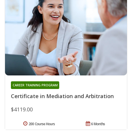
CAREER TRAINING PROGRAM
Certificate in Mediation and Arbitration
$4119.00
200 Course Hours
6 Months