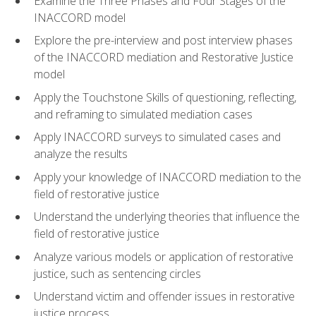
Examine the Three Phases and Four Stages of the
INACCORD model
Explore the pre-interview and post interview phases
of the INACCORD mediation and Restorative Justice
model
Apply the Touchstone Skills of questioning, reflecting,
and reframing to simulated mediation cases
Apply INACCORD surveys to simulated cases and
analyze the results
Apply your knowledge of INACCORD mediation to the
field of restorative justice
Understand the underlying theories that influence the
field of restorative justice
Analyze various models or application of restorative
justice, such as sentencing circles
Understand victim and offender issues in restorative
justice process