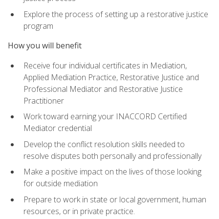
Explore the process of setting up a restorative justice
program
How you will benefit
Receive four individual certificates in Mediation,
Applied Mediation Practice, Restorative Justice and
Professional Mediator and Restorative Justice
Practitioner
Work toward earning your INACCORD Certified
Mediator credential
Develop the conflict resolution skills needed to
resolve disputes both personally and professionally
Make a positive impact on the lives of those looking
for outside mediation
Prepare to work in state or local government, human
resources, or in private practice.