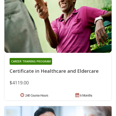
CAREER TRAINING PROGRAM
Certificate in Healthcare and Eldercare
$4119.00
240 Course Hours
6 Months