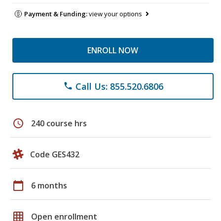
Payment & Funding:
view your options
ENROLL NOW
Call Us: 855.520.6806
phone
schedule
240 course hrs
Code GES432
calendar_today
6 months
grid_on
Open enrollment