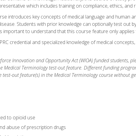
resentative which includes training on compliance, ethics, and r
rse introduces key concepts of medical language and human a
isease. Students with prior knowledge can optionally test out b
 is important to understand that this course feature only applie
PRC credential and specialized knowledge of medical concepts, y
orce Innovation and Opportunity Act (WIOA) funded students, ple
he Medical Terminology test-out feature. Different funding progr
he test-out feature(s) in the Medical Terminology course without g
ted to opioid use
nd abuse of prescription drugs