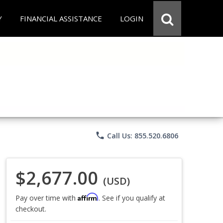
Y
FINANCIAL ASSISTANCE
LOGIN
phone
Call Us: 855.520.6806
$2,677.00
(USD)
Affirm
Pay over time with
. See if you qualify at
checkout.