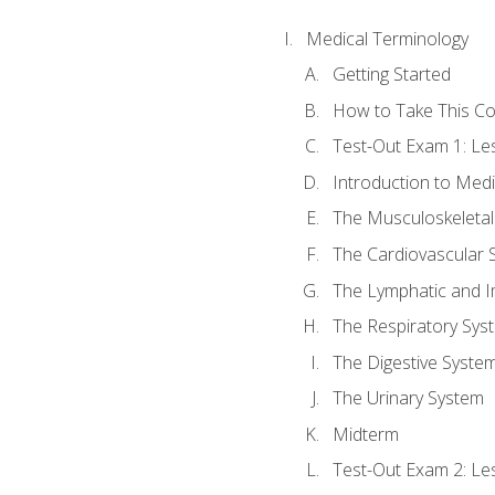
Medical Terminology
Getting Started
How to Take This C
Test-Out Exam 1: L
Introduction to Med
The Musculoskeletal
The Cardiovascular 
The Lymphatic and 
The Respiratory Sys
The Digestive Syste
The Urinary System
Midterm
Test-Out Exam 2: Le