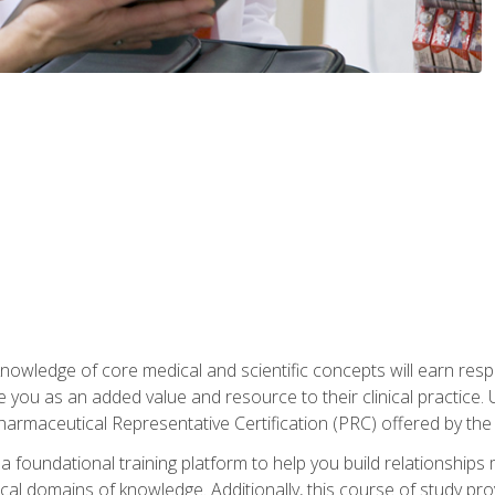
owledge of core medical and scientific concepts will earn respe
e you as an added value and resource to their clinical practice.
Pharmaceutical Representative Certification (PRC) offered by the
 foundational training platform to help you build relationships 
dical domains of knowledge. Additionally, this course of study pr