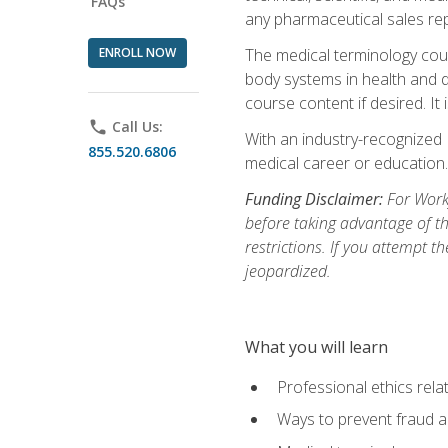
FAQs
any pharmaceutical sales rep
ENROLL NOW
The medical terminology cou
body systems in health and d
course content if desired. It
phone
Call Us:
With an industry-recognized 
855.520.6806
medical career or education.
Funding Disclaimer:
For Workf
before taking advantage of t
restrictions. If you attempt t
jeopardized.
What you will learn
Professional ethics rela
Ways to prevent fraud a