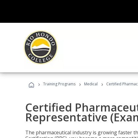
›
›
›
Training Programs
Medical
Certified Pharmac
Certified Pharmaceut
Representative (Exa
The pharmaceutical industry is growing faster t