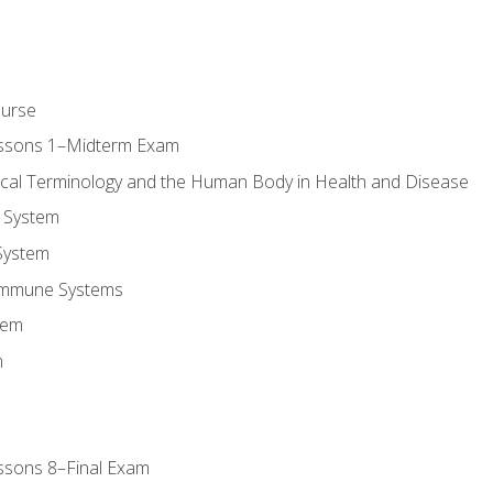
ourse
essons 1–Midterm Exam
ical Terminology and the Human Body in Health and Disease
 System
System
Immune Systems
tem
m
ssons 8–Final Exam