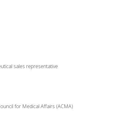
utical sales representative
Council for Medical Affairs (ACMA)