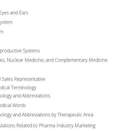
m
 Eyes and Ears
System
em
productive Systems
es, Nuclear Medicine, and Complementary Medicine
l Sales Representative
dical Terminology
ology and Abbreviations
edical Words
ology and Abbreviations by Therapeutic Area
ations Related to Pharma Industry Marketing