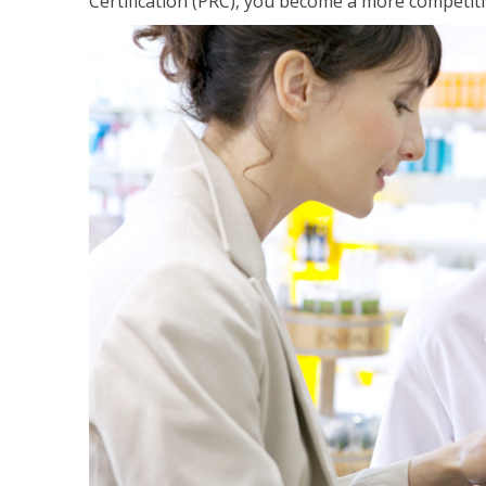
Certification (PRC), you become a more competiti