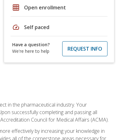
grid_on
Open enrollment
speed
Self paced
Have a question?
REQUEST INFO
We're here to help
ct in the pharmaceutical industry. Your
 Upon successfully completing and passing all
 Accreditation Council for Medical Affairs (ACMA).
more effectively by increasing your knowledge in
ovides all of the cornerstone areas necessary for