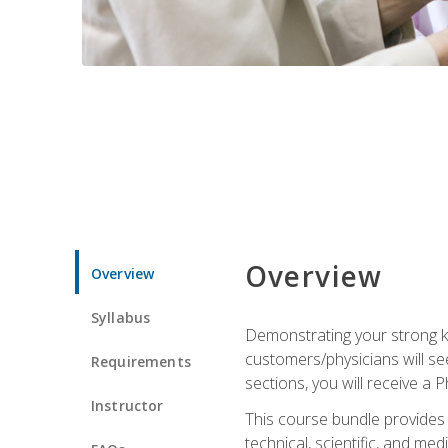
Overview
Overview
Syllabus
Demonstrating your strong kn
customers/physicians will se
Requirements
sections, you will receive a 
Instructor
This course bundle provides a
technical, scientific, and me