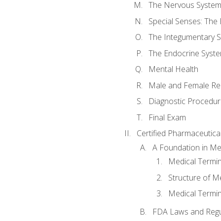
The Nervous Syste
Special Senses: The
The Integumentary 
The Endocrine Syst
Mental Health
Male and Female Re
Diagnostic Procedur
Final Exam
Certified Pharmaceutica
A Foundation in Me
Medical Termin
Structure of M
Medical Termin
FDA Laws and Regul