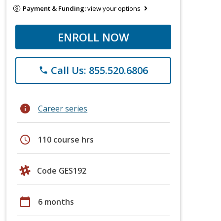
Payment & Funding:
view your options
ENROLL NOW
Call Us: 855.520.6806
phone
info
Career series
schedule
110 course hrs
Code GES192
calendar_today
6 months