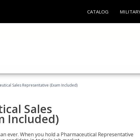
CATALOG
MILITAR
eutical Sales Representative (Exam Included)
ical Sales
m Included)
han ever. When you hold a Pharmaceutical Representative