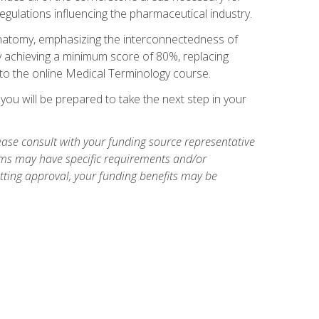
egulations influencing the pharmaceutical industry.
natomy, emphasizing the interconnectedness of
y achieving a minimum score of 80%, replacing
s to the online Medical Terminology course.
ou will be prepared to take the next step in your
ase consult with your funding source representative
ams may have specific requirements and/or
etting approval, your funding benefits may be