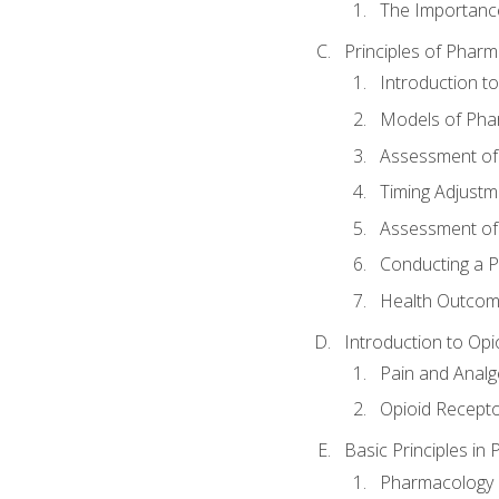
The Importanc
Principles of Pha
Introduction 
Models of Pha
Assessment of
Timing Adjustm
Assessment o
Conducting a 
Health Outcom
Introduction to Opi
Pain and Anal
Opioid Recept
Basic Principles in
Pharmacology