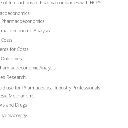
e of Interactions of Pharma companies with HCPS
rmacoeconomics
to Pharmacoeconomics
rmacoeconomic Analysis
 Costs
ents for Costs
f Outcomes
Pharmacoeconomic Analysis
es Research
oid use for Pharmaceutical Industry Professionals
gesic Mechanisms
ors and Drugs
 Pharmacology