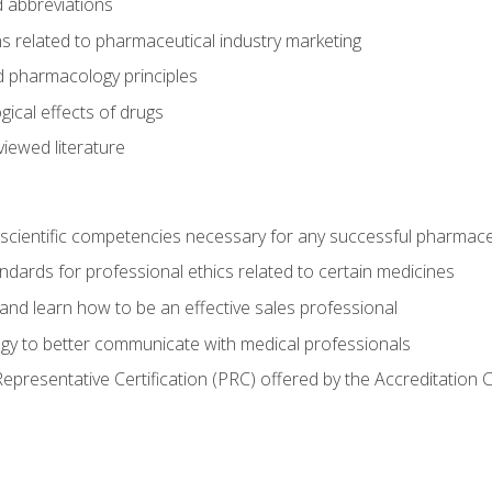
 abbreviations
s related to pharmaceutical industry marketing
pharmacology principles
ical effects of drugs
iewed literature
 scientific competencies necessary for any successful pharmace
dards for professional ethics related to certain medicines
 and learn how to be an effective sales professional
gy to better communicate with medical professionals
presentative Certification (PRC) offered by the Accreditation 