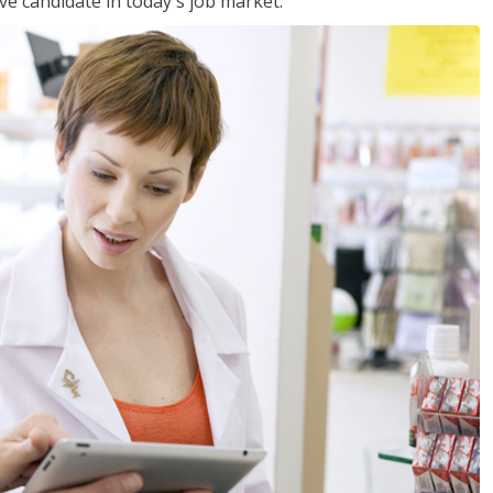
ve candidate in today's job market.