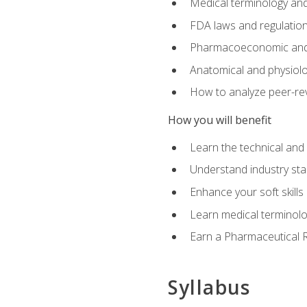
Medical terminology and
FDA laws and regulation
Pharmacoeconomic and 
Anatomical and physiolog
How to analyze peer-rev
How you will benefit
Learn the technical and
Understand industry stan
Enhance your soft skills
Learn medical terminolo
Earn a Pharmaceutical Re
Syllabus