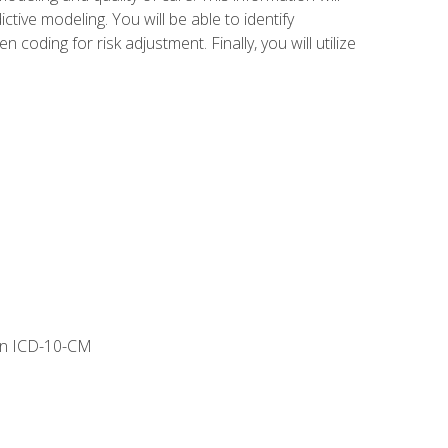
tive modeling. You will be able to identify
ing for risk adjustment. Finally, you will utilize
 in ICD-10-CM