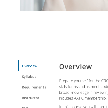
Overview
Overview
Syllabus
Prepare yourself for the CR
skills for risk adjustment c
Requirements
broad knowledge in reviewing
Instructor
includes AAPC membership, 
In this course you will learn