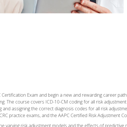
C Certification Exam and begin a new and rewarding career pat
oding. The course covers ICD-10-CM coding for all risk adjust
 and assigning the correct diagnosis codes for all risk adjustme
CRC practice exams, and the AAPC Certified Risk Adjustment C
 the varying risk adjustment models and the effects of predictive 