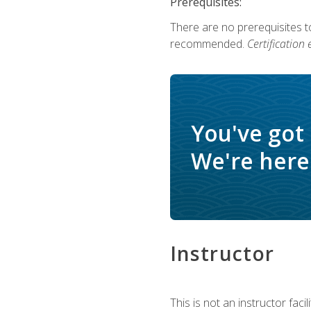
Prerequisites:
There are no prerequisites 
recommended.
Certification
You've got
We're here 
Instructor
This is not an instructor fac