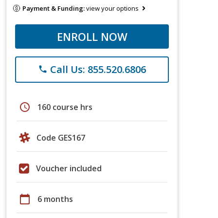
Payment & Funding:
view your options
ENROLL NOW
Call Us: 855.520.6806
phone
schedule
160 course hrs
Code GES167
Voucher included
calendar_today
6 months