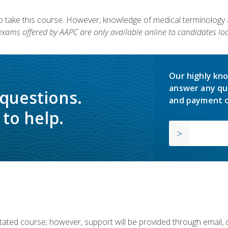
to take this course. However, knowledge of medical terminology
 exams offered by AAPC are only available online to candidates loc
Our highly kno
answer any qu
 questions.
and payment o
to help.
ilitated course; however, support will be provided through email,