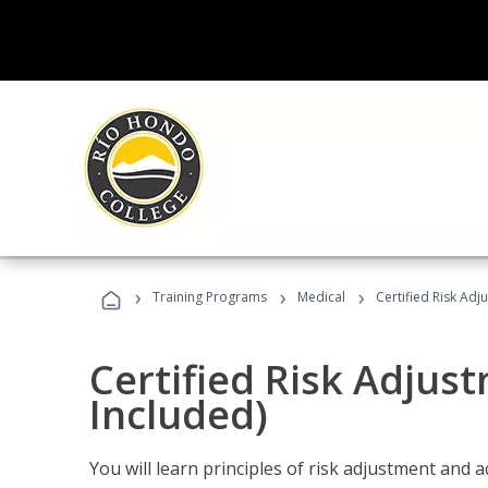
›
›
›
Training Programs
Medical
Certified Risk Ad
Certified Risk Adjus
Included)
You will learn principles of risk adjustment and 