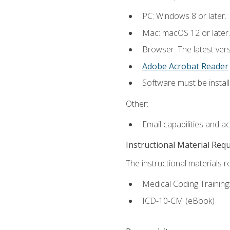
PC: Windows 8 or later.
Mac: macOS 12 or later.
Browser: The latest ver
Adobe Acrobat Reader
.
Software must be install
Other:
Email capabilities and a
Instructional Material Req
The instructional materials r
Medical Coding Trainin
ICD-10-CM (eBook)