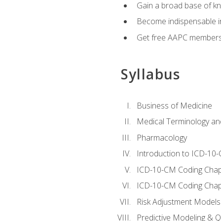
Gain a broad base of kn
Become indispensable in
Get free AAPC membersh
Syllabus
Business of Medicine
Medical Terminology a
Pharmacology
Introduction to ICD-10
ICD-10-CM Coding Chap
ICD-10-CM Coding Chap
Risk Adjustment Models
Predictive Modeling & Qu