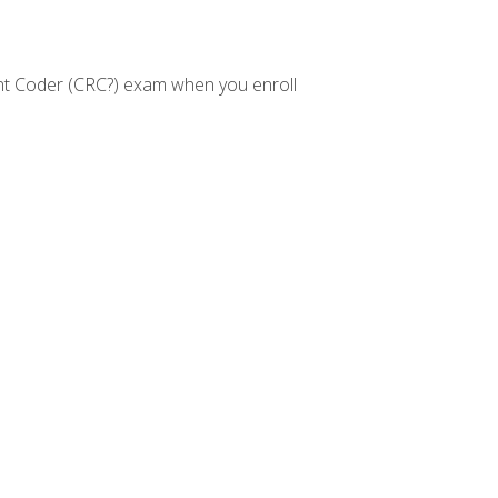
nt Coder (CRC?) exam when you enroll