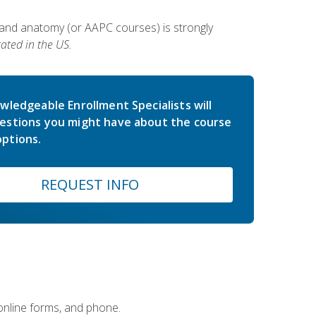
 and anatomy (or AAPC courses) is strongly
ated in the US.
wledgeable Enrollment Specialists will
estions you might have about the course
ptions.
REQUEST INFO
 online forms, and phone.