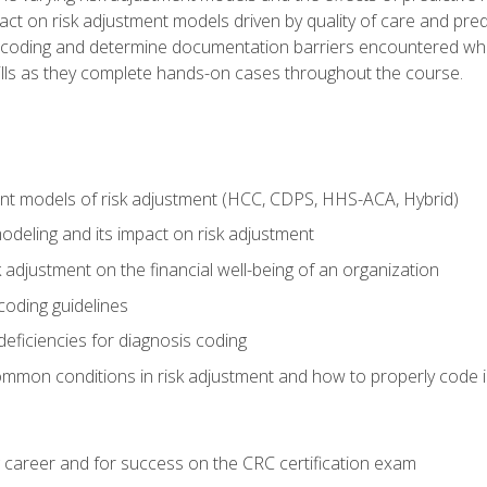
t on risk adjustment models driven by quality of care and predic
oding and determine documentation barriers encountered when cod
kills as they complete hands-on cases throughout the course.
ent models of risk adjustment (HCC, CDPS, HHS-ACA, Hybrid)
odeling and its impact on risk adjustment
k adjustment on the financial well-being of an organization
 coding guidelines
eficiencies for diagnosis coding
mmon conditions in risk adjustment and how to properly code
 career and for success on the CRC certification exam