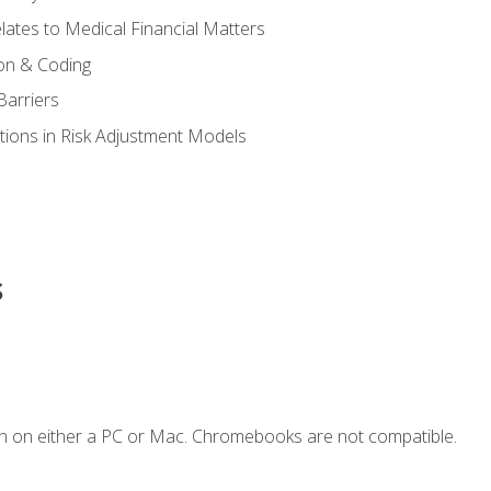
ates to Medical Financial Matters
on & Coding
Barriers
tions in Risk Adjustment Models
s
n on either a PC or Mac. Chromebooks are not compatible.