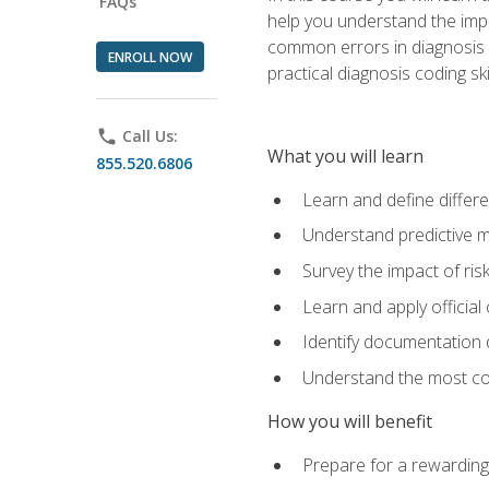
FAQs
help you understand the impac
common errors in diagnosis c
ENROLL NOW
practical diagnosis coding s
phone
Call Us:
What you will learn
855.520.6806
Learn and define differ
Understand predictive m
Survey the impact of ris
Learn and apply official
Identify documentation d
Understand the most co
How you will benefit
Prepare for a rewarding