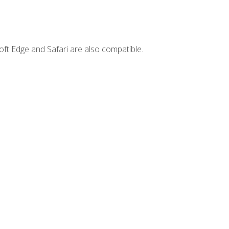
ft Edge and Safari are also compatible.