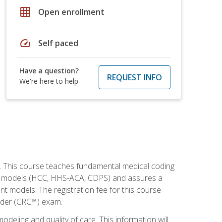
grid_on
Open enrollment
speed
Self paced
Have a question?
REQUEST INFO
We're here to help
h. This course teaches fundamental medical coding
ment models (HCC, HHS-ACA, CDPS) and assures a
nt models. The registration fee for this course
oder (CRC™) exam.
modeling and quality of care. This information will