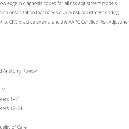
owledge in diagnosis codes for all risk adjustment models
 an organization that needs quality risk adjustment coding
ip, CRC practice exams, and the AAPC Certified Risk Adjustme
nd Anatomy Review
-CM
ters 1–11
ters 12–21
ality of Care