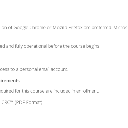
sion of Google Chrome or Mozilla Firefox are preferred. Microso
ed and fully operational before the course begins.
ccess to a personal email account.
uirements:
equired for this course are included in enrollment.
g: CRC™ (PDF Format)