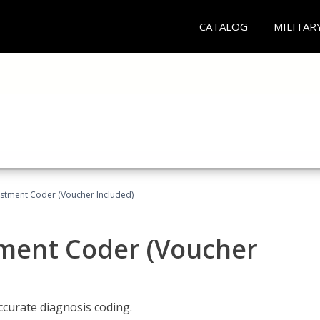
CATALOG
MILITAR
justment Coder (Voucher Included)
tment Coder (Voucher
accurate diagnosis coding.