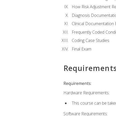
How Risk Adjustment Rel
Diagnosis Documentati
Clinical Documentation 
Frequently Coded Condi
Coding Case Studies
Final Exam
Requirement
Requirements:
Hardware Requirements:
This course can be take
Software Requirements: