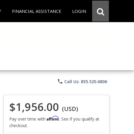
Y
FINANCIAL ASSISTANCE
LOGIN
phone
Call Us: 855.520.6806
$1,956.00
(USD)
Affirm
Pay over time with
. See if you qualify at
checkout.