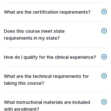
What are the certification requirements?
Does this course meet state
requirements in my state?
How do I qualify for the clinical experience?
What are the technical requirements for
taking this course?
What instructional materials are included
with enrollment?