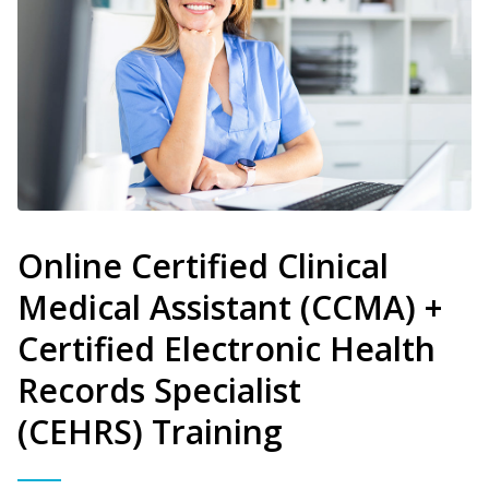
Online Certified Clinical
Medical Assistant (CCMA) +
Certified Electronic Health
Records Specialist
(CEHRS) Training