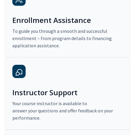
Enrollment Assistance
To guide you through a smooth and successful
enrollment – from program details to financing
application assistance.
Instructor Support
Your course instructor is available to
answer your questions and offer feedback on your
performance.