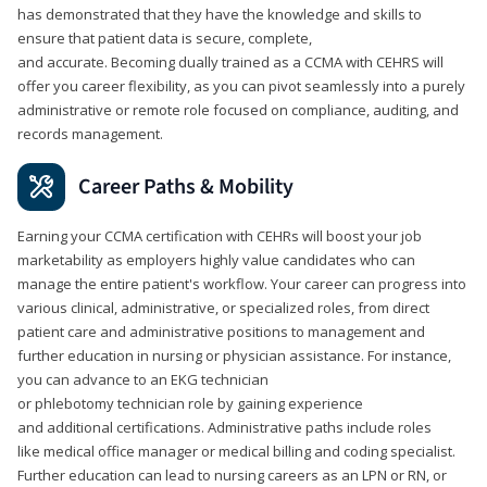
has demonstrated that they have the knowledge and skills to
ensure that patient data is secure, complete,
and accurate. Becoming dually trained as a CCMA with CEHRS will
offer you career flexibility, as you can pivot seamlessly into a purely
administrative or remote role focused on compliance, auditing, and
records management.
Career Paths & Mobility
Earning your CCMA certification with CEHRs will boost your job
marketability as employers highly value candidates who can
manage the entire patient's workflow. Your career can progress into
various clinical, administrative, or specialized roles, from direct
patient care and administrative positions to management and
further education in nursing or physician assistance. For instance,
you can advance to an EKG technician
or phlebotomy technician role by gaining experience
and additional certifications. Administrative paths include roles
like medical office manager or medical billing and coding specialist.
Further education can lead to nursing careers as an LPN or RN, or