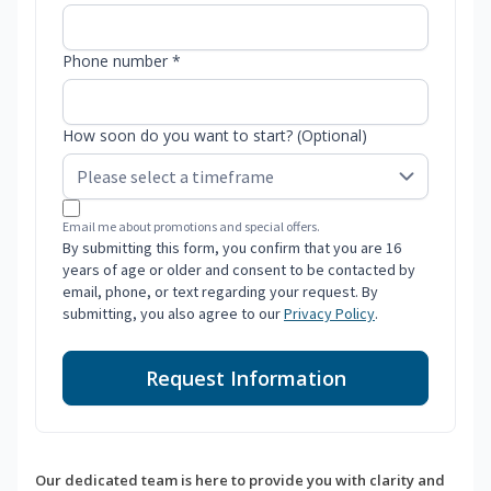
Phone number *
How soon do you want to start? (Optional)
Email me about promotions and special offers.
By submitting this form, you confirm that you are 16
years of age or older and consent to be contacted by
email, phone, or text regarding your request. By
submitting, you also agree to our
Privacy Policy
.
Request Information
Our dedicated team is here to provide you with clarity and