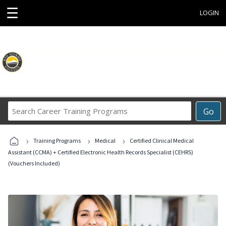
☰
LOGIN
Search
Go
Career
Training
›
›
›
Programs
Training Programs
Medical
Certified Clinical Medical
Assistant (CCMA) + Certified Electronic Health Records Specialist (CEHRS)
(Vouchers Included)