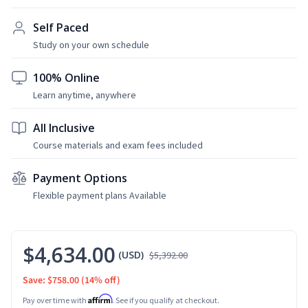
Self Paced
Study on your own schedule
100% Online
Learn anytime, anywhere
All Inclusive
Course materials and exam fees included
Payment Options
Flexible payment plans Available
$4,634.00
(USD)
$5,392.00
Save: $758.00
(14% off)
Affirm
Pay over time with
. See if you qualify at checkout.