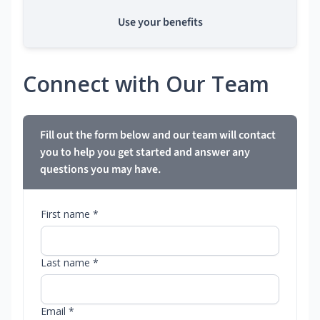
Use your benefits
Connect with Our Team
Fill out the form below and our team will contact
you to help you get started and answer any
questions you may have.
First name *
Last name *
Email *