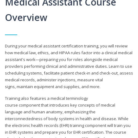
Medical Assistant Course
Overview
During your medical assistant certification training, you will review
how medical law, ethics, and HIPAA rules factor into a clinical medical
assistant's work—preparing you for roles alongside medical
providers performing clinical and administrative duties. Learn to use
scheduling systems, facilitate patient check-in and check-out, assess
medical records, administer injections, measure vital
signs, maintain equipment and supplies, and more.
Training also features a medical terminology
course component that introduces key concepts of medical
language and human anatomy, emphasizing the
interconnectedness of body systems in health and disease. While
the electronic health records (EHR) training component will train you
in EHR systems and prepare you for EHR certification. The course