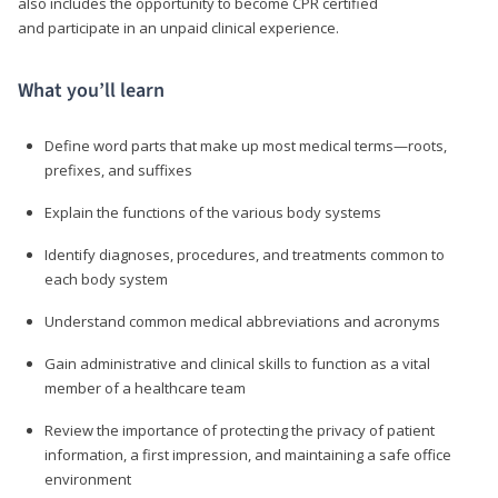
also includes the opportunity to become CPR certified
and participate in an unpaid clinical experience.
What you’ll learn
Define word parts that make up most medical terms—roots,
prefixes, and suffixes
Explain the functions of the various body systems
Identify diagnoses, procedures, and treatments common to
each body system
Understand common medical abbreviations and acronyms
Gain administrative and clinical skills to function as a vital
member of a healthcare team
Review the importance of protecting the privacy of patient
information, a first impression, and maintaining a safe office
environment