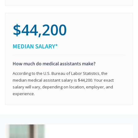
$44,200
MEDIAN SALARY*
How much do medical assistants make?
According to the U.S. Bureau of Labor Statistics, the
median medical assistant salary is $44,200. Your exact
salary will vary, depending on location, employer, and
experience.