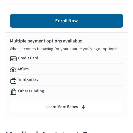
Enroll Now
Multiple payment options available:
When it comes to paying for your course you've got options!
Credit Card
Affirm
TuitionFlex
Other Funding
Learn More Below