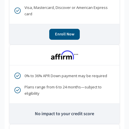
Visa, Mastercard, Discover or American Express
card
Enroll Now
***
0% to 36% APR Down payment may be required
Plans range from 6 to 24 months—subject to
eligibility
No impact to your credit score