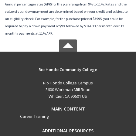
Annual percentage rates (APR) for the plan range from 9% to 11%; Rates and the
value of your downpayment are determined based on your credit and subject to
an eligibility check. For example, for the purchase price of $3995, you could be
required to pay a down payment of $99, followed by $344.33 per month over 12
monthly payments at 11% APR.
Rio Hondo Community College
Rio Hondo College Campus
3600 Workman Mill Road
Whittier, CA 90601 US
MAIN CONTENT
Career Training
ADDITIONAL RESOURCES