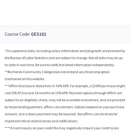
Course Code:
GES182
*Occupational data, including salary information and job growth are provided by
the Bureau of Labor Statistics and are subject to change. Not all data may be up-
to-date in real-time. Be sure to verify the latest information independently.
**Rio Hondo Community College does not endorse any financing option
mentioned on this website.
***Affirm Disclosure: Rates from 0–36% APR. For example, a $2000 purchase might
cost $96.97/mo over 24 months at 15% APR. Payment options through Affirm are
subject to an eligibility check, may not be available everywhere, and are provided
by these lending partners: affirm.com/lenders. Options depend on your purchase
amount, and a down payment may be required. See affirm.com/licenses for
important info on state licenses and notifications.
****A hard inquiry on your credit file may negatively impact your credit score.