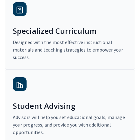
Specialized Curriculum
Designed with the most effective instructional
materials and teaching strategies to empower your
success.
Student Advising
Advisors will help you set educational goals, manage
your progress, and provide you with additional
opportunities.