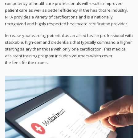
competency of healthcare professionals will result in improved
patient care as well as better efficiency in the healthcare industry.
NHA provides a variety of certifications and is a nationally
recognized and highly respected healthcare certification provider.
Increase your earning potential as an allied health professional with
stackable, high-demand credentials that typically command a higher
starting salary than those with only one certification. This medical
assistant training program includes vouchers which cover
the fees for the exams.