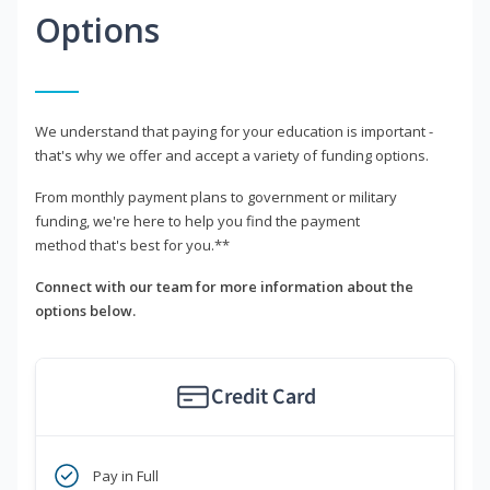
Options
We understand that paying for your education is important -
that's why we offer and accept a variety of funding options.
From monthly payment plans to government or military
funding, we're here to help you find the payment
method that's best for you.**
Connect with our team for more information about the
options below.
Credit Card
Pay in Full