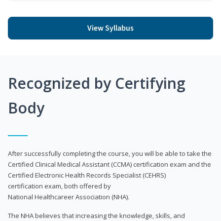
View Syllabus
Recognized by Certifying
Body
After successfully completing the course, you will be able to take the
Certified Clinical Medical Assistant (CCMA) certification exam and the
Certified Electronic Health Records Specialist (CEHRS)
certification exam, both offered by
National Healthcareer Association (NHA).
The NHA believes that increasing the knowledge, skills, and