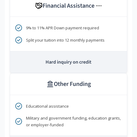
Financial Assistance
****
9% to 11% APR Down payment required
Split your tuition into 12 monthly payments
Hard inquiry on credit
Other Funding
Educational assistance
Military and government funding, education grants,
or employer-funded