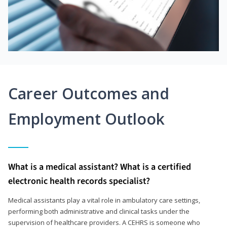
Career Outcomes and
Employment Outlook
What is a medical assistant? What is a certified
electronic health records specialist?
Medical assistants play a vital role in ambulatory care settings,
performing both administrative and clinical tasks under the
supervision of healthcare providers. A CEHRS is someone who