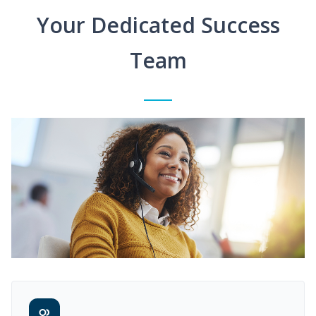
Your Dedicated Success
Team