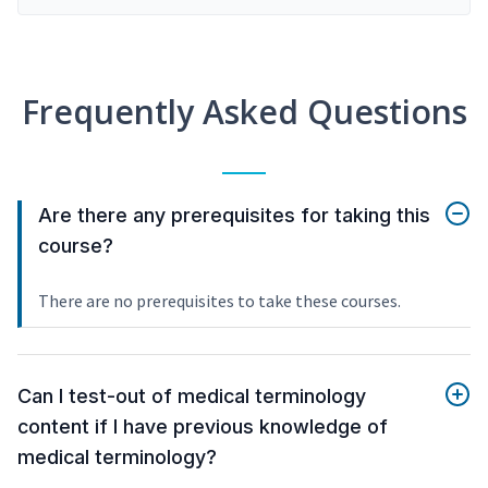
Frequently Asked Questions
Are there any prerequisites for taking this
course?
There are no prerequisites to take these courses.
Can I test-out of medical terminology
content if I have previous knowledge of
medical terminology?