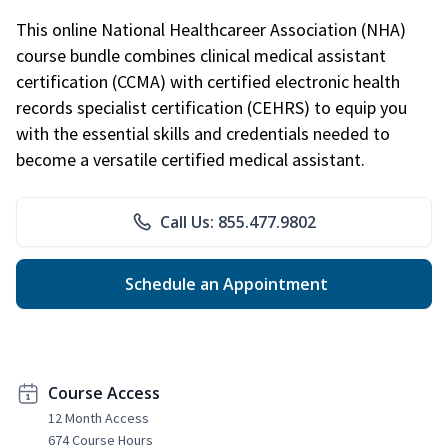
This online National Healthcareer Association (NHA)
course bundle combines clinical medical assistant
certification (CCMA) with certified electronic health
records specialist certification (CEHRS) to equip you
with the essential skills and credentials needed to
become a versatile certified medical assistant.
Call Us: 855.477.9802
Schedule an Appointment
Course Access
12 Month Access
674 Course Hours