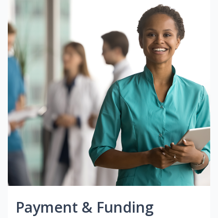
Payment & Funding