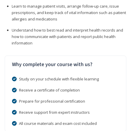
Learn to manage patient visits, arrange follow-up care, issue
prescriptions, and keep track of vital information such as patient
allergies and medications
Understand how to best read and interpret health records and
how to communicate with patients and report public health
information
Why complete your course with us?
Study on your schedule with flexible learning
Receive a certificate of completion
Prepare for professional certification
Receive support from expert instructors
All course materials and exam cost included