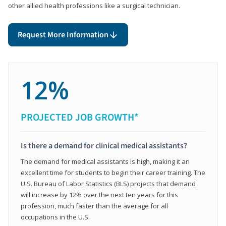
other allied health professions like a surgical technician.
Request More Information
12%
PROJECTED JOB GROWTH*
Is there a demand for clinical medical assistants?
The demand for medical assistants is high, making it an
excellent time for students to begin their career training. The
U.S. Bureau of Labor Statistics (BLS) projects that demand
will increase by 12% over the next ten years for this
profession, much faster than the average for all
occupations in the U.S.