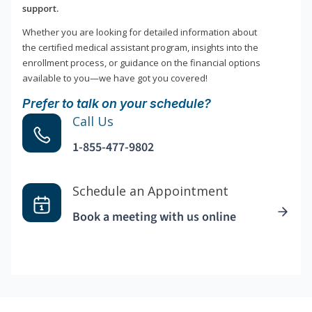
support.
Whether you are looking for detailed information about
the certified medical assistant program, insights into the
enrollment process, or guidance on the financial options
available to you—we have got you covered!
Prefer to talk on your schedule?
Call Us
1-855-477-9802
Schedule an Appointment
Book a meeting with us online