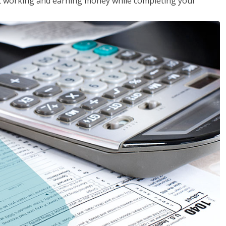
rt working and earning money while completing your