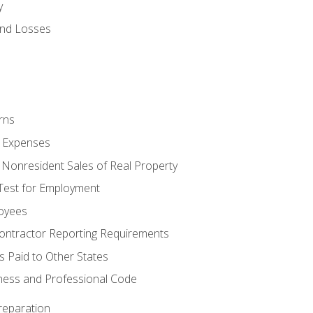
y
and Losses
rns
ty Expenses
 Nonresident Sales of Real Property
est for Employment
loyees
ontractor Reporting Requirements
s Paid to Other States
iness and Professional Code
reparation