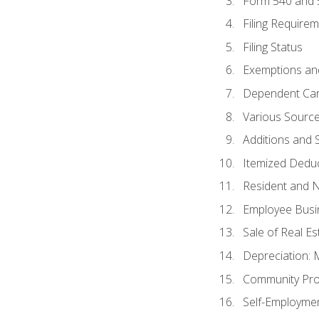
Form 540 and
Filing Require
Filing Status
Exemptions an
Dependent Car
Various Sourc
Additions and 
Itemized Dedu
Resident and 
Employee Busi
Sale of Real Es
Depreciation:
Community Pro
Self-Employme