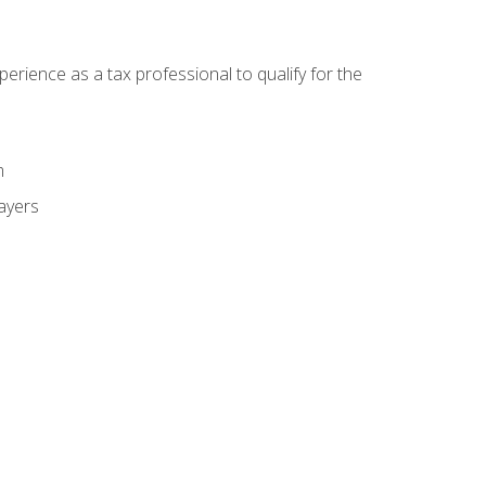
ience as a tax professional to qualify for the
m
payers