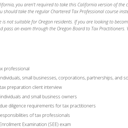
ifornia, you aren't required to take this California version of the 
ou should take the regular Chartered Tax Professional course inste
 is not suitable for Oregon residents. If you are looking to bec
d pass an exam through the Oregon Board to Tax Practitioners. 
ax professional
individuals, small businesses, corporations, partnerships, and s
ax preparation client interview
 individuals and small business owners
due diligence requirements for tax practitioners
esponsibilities of tax professionals
 Enrollment Examination (SEE) exam