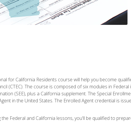
al for California Residents course will help you become qualifi
ncil (CTEC). The course is composed of six modules in Federal i
ation (SEE), plus a California supplement. The Special Enrollmen
gent in the United States. The Enrolled Agent credential is issu
the Federal and California lessons, you'll be qualified to prepare