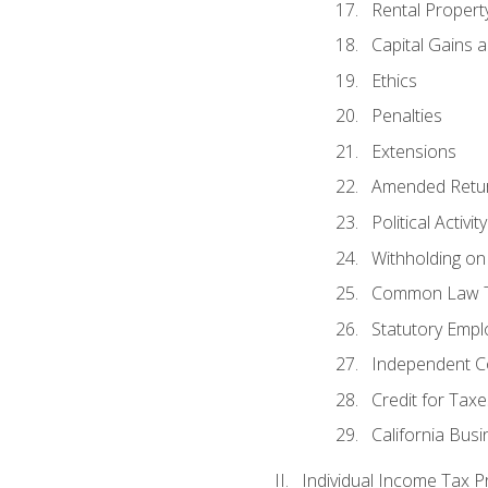
Rental Propert
Capital Gains 
Ethics
Penalties
Extensions
Amended Retu
Political Activi
Withholding on
Common Law T
Statutory Emp
Independent C
Credit for Taxe
California Bus
Individual Income Tax P