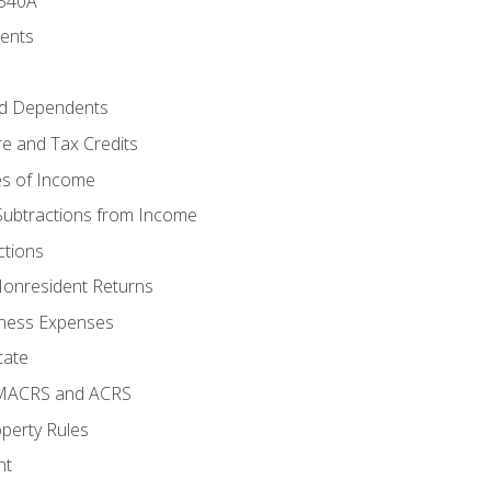
 540A
ments
d Dependents
e and Tax Credits
es of Income
Subtractions from Income
ctions
Nonresident Returns
ness Expenses
tate
 MACRS and ACRS
perty Rules
nt