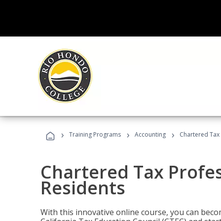
›
›
›
Training Programs
Accounting
Chartered Tax 
Chartered Tax Profes
Residents
With this innovative online course, you can beco