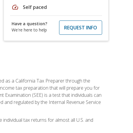
speed
Self paced
Have a question?
REQUEST INFO
We're here to help
ed as a California Tax Preparer through the
ncome tax preparation that will prepare you for
t Examination (SEE) is a test that individuals can
ed and regulated by the Internal Revenue Service
 individual tax returns for almost all U.S. and