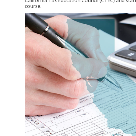
California Tax Education Council (CTEC) and sta
course.