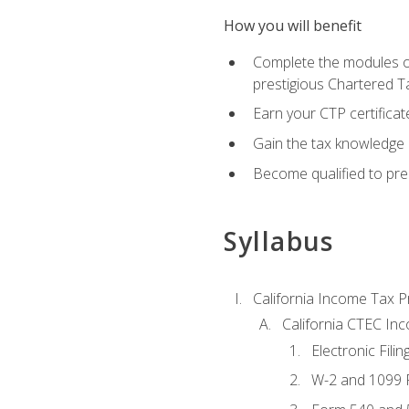
How you will benefit
Complete the modules of
prestigious Chartered T
Earn your CTP certificat
Gain the tax knowledge 
Become qualified to prep
Syllabus
California Income Tax P
California CTEC In
Electronic Filin
W-2 and 1099