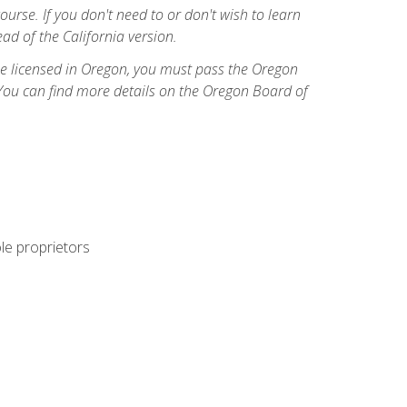
course. If you don't need to or don't wish to learn
ad of the California version.
ome licensed in Oregon, you must pass the Oregon
You can find more details on the Oregon Board of
ole proprietors