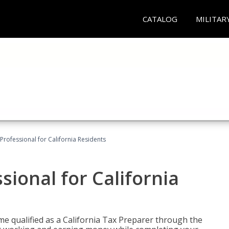
CATALOG
MILITAR
Professional for California Residents
sional for California
me qualified as a California Tax Preparer through the