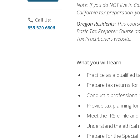
Note: If you do NOT live in Cal
California tax preparation, y
phone
Call Us:
Oregon Residents:
This course
855.520.6806
Basic Tax Preparer Course an
Tax Practitioners website.
What you will learn
Practice as a qualified t
Prepare tax returns for 
Conduct a professional t
Provide tax planning for
Meet the IRS e-File and 
Understand the ethical r
Prepare for the Special