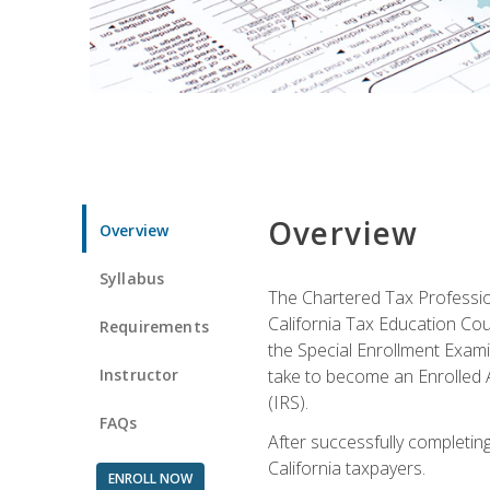
Overview
Overview
Syllabus
The Chartered Tax Profession
California Tax Education Cou
Requirements
the Special Enrollment Examin
Instructor
take to become an Enrolled A
(IRS).
FAQs
After successfully completing 
California taxpayers.
ENROLL NOW