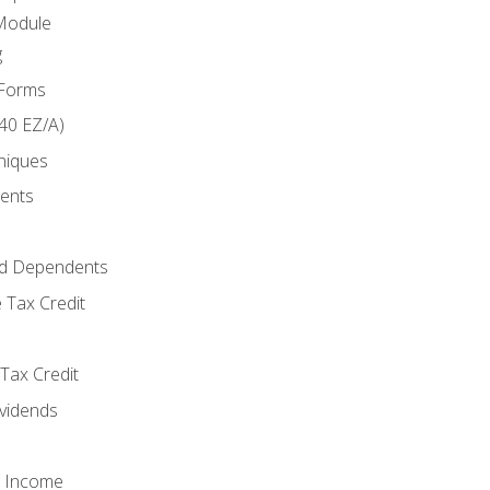
Module
g
 Forms
40 EZ/A)
niques
ments
d Dependents
 Tax Credit
Tax Credit
ividends
o Income