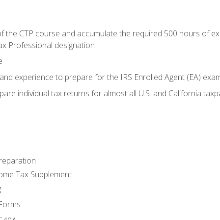
 the CTP course and accumulate the required 500 hours of exper
ax Professional designation
e
and experience to prepare for the IRS Enrolled Agent (EA) exa
are individual tax returns for almost all U.S. and California tax
reparation
come Tax Supplement
g
 Forms