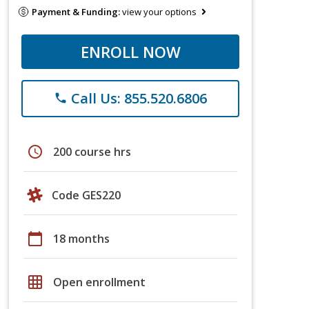
Payment & Funding:
view your options
ENROLL NOW
Call Us: 855.520.6806
phone
schedule
200 course hrs
Code GES220
calendar_today
18 months
grid_on
Open enrollment