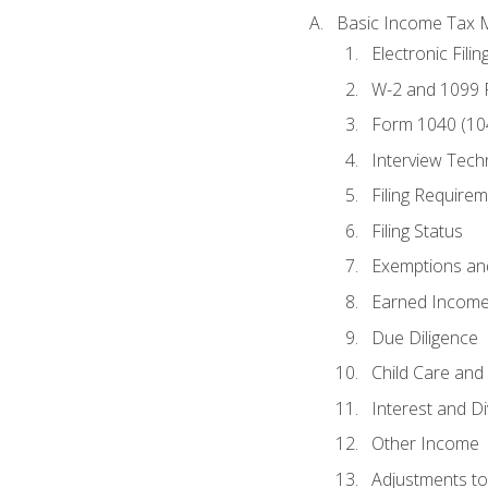
Basic Income Tax 
Electronic Filin
W-2 and 1099
Form 1040 (10
Interview Tech
Filing Require
Filing Status
Exemptions an
Earned Income
Due Diligence
Child Care and 
Interest and D
Other Income
Adjustments t