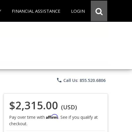
Y
FINANCIAL ASSISTANCE
LOGIN
phone
Call Us: 855.520.6806
$2,315.00
(USD)
Affirm
Pay over time with
. See if you qualify at
checkout.