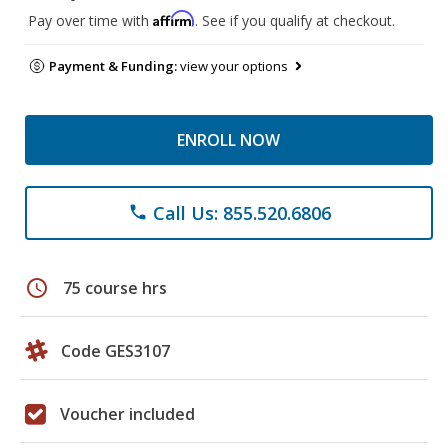
Affirm
Pay over time with
. See if you qualify at checkout.
Payment & Funding:
view your options
ENROLL NOW
Call Us: 855.520.6806
phone
schedule
75 course hrs
Code GES3107
Voucher included