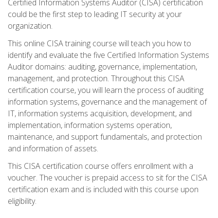
Certified Information Systems Auditor (CISA) certification
could be the first step to leading IT security at your
organization.
This online CISA training course will teach you how to
identify and evaluate the five Certified Information Systems
Auditor domains: auditing, governance, implementation,
management, and protection. Throughout this CISA
certification course, you will learn the process of auditing
information systems, governance and the management of
IT, information systems acquisition, development, and
implementation, information systems operation,
maintenance, and support fundamentals, and protection
and information of assets.
This CISA certification course offers enrollment with a
voucher. The voucher is prepaid access to sit for the CISA
certification exam and is included with this course upon
eligibility.