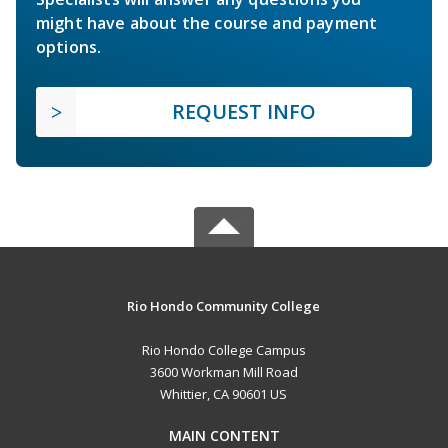
might have about the course and payment
options.
REQUEST INFO
Rio Hondo Community College
Rio Hondo College Campus
3600 Workman Mill Road
Whittier, CA 90601 US
MAIN CONTENT