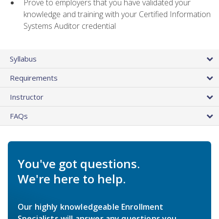
Prove to employers that you have validated your
knowledge and training with your Certified Information
Systems Auditor credential
Syllabus
Requirements
Instructor
FAQs
You've got questions.
We're here to help.
Our highly knowledgeable Enrollment
Specialists will answer any questions you