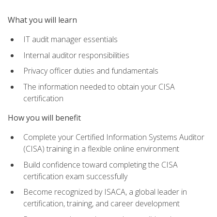
What you will learn
IT audit manager essentials
Internal auditor responsibilities
Privacy officer duties and fundamentals
The information needed to obtain your CISA
certification
How you will benefit
Complete your Certified Information Systems Auditor
(CISA) training in a flexible online environment
Build confidence toward completing the CISA
certification exam successfully
Become recognized by ISACA, a global leader in
certification, training, and career development