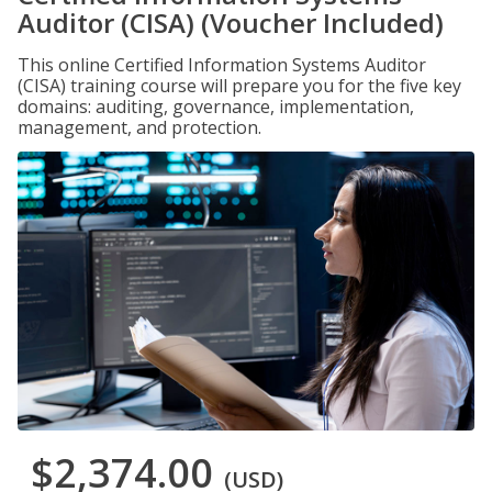
Auditor (CISA) (Voucher Included)
This online Certified Information Systems Auditor
(CISA) training course will prepare you for the five key
domains: auditing, governance, implementation,
management, and protection.
$2,374.00
(USD)