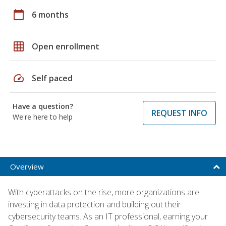
calendar_today
6 months
grid_on
Open enrollment
speed
Self paced
Have a question?
REQUEST INFO
We're here to help
Overview
With cyberattacks on the rise, more organizations are
investing in data protection and building out their
cybersecurity teams. As an IT professional, earning your