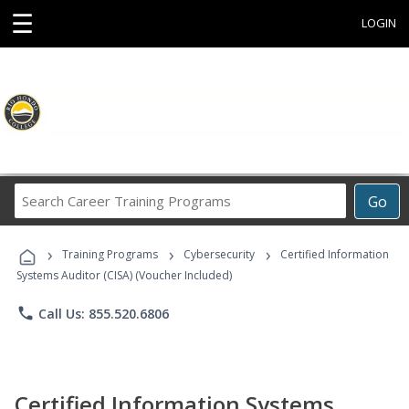
☰
LOGIN
Search
Go
Career
Training
›
›
›
Programs
Training Programs
Cybersecurity
Certified Information
Systems Auditor (CISA) (Voucher Included)
phone
Call Us: 855.520.6806
Certified Information Systems