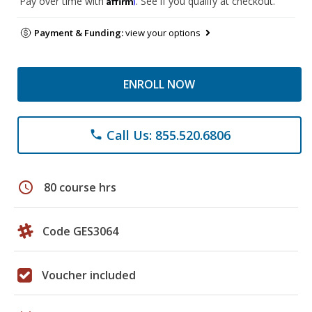
Pay over time with
. See if you qualify at checkout.
Payment & Funding:
view your options
ENROLL NOW
Call Us: 855.520.6806
phone
schedule
80 course hrs
Code GES3064
Voucher included