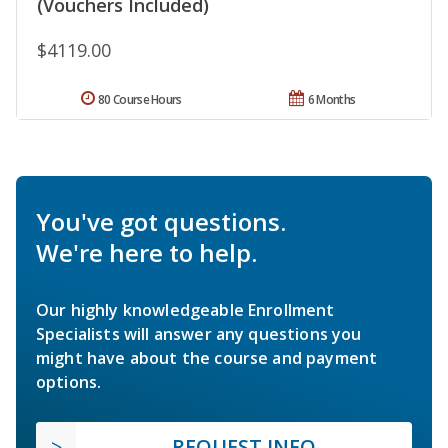
(Vouchers Included)
$4119.00
80 Course Hours
6 Months
You've got questions.
We're here to help.
Our highly knowledgeable Enrollment
Specialists will answer any questions you
might have about the course and payment
options.
REQUEST INFO