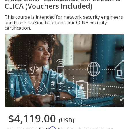
CLICA (Vouchers Included)
This course is intended for network security engineers
and those looking to attain their CCNP Security
certification.
$4,119.00
(USD)
Affirm