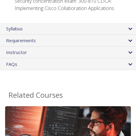
Security concentration exam: 300-810 CLICA:
Implementing Cisco Collaboration Applications
Syllabus
Requirements
Instructor
FAQs
Related Courses