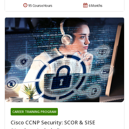
95 Course Hours
6 Months
CAREER TRAINING PROGRAM
Cisco CCNP Security: SCOR & SISE