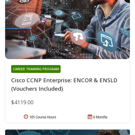
CAREER TRAINING PROGRAM
Cisco CCNP Enterprise: ENCOR & ENSLD
(Vouchers Included)
$4119.00
105 Course Hours
6 Months