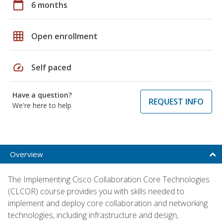
calendar_today
6 months
grid_on
Open enrollment
speed
Self paced
Have a question?
REQUEST INFO
We're here to help
Overview
The Implementing Cisco Collaboration Core Technologies
(CLCOR) course provides you with skills needed to
implement and deploy core collaboration and networking
technologies, including infrastructure and design,