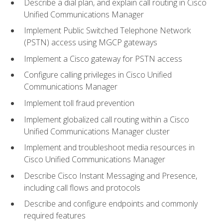
Describe a dial plan, and explain call routing in Cisco
Unified Communications Manager
Implement Public Switched Telephone Network
(PSTN) access using MGCP gateways
Implement a Cisco gateway for PSTN access
Configure calling privileges in Cisco Unified
Communications Manager
Implement toll fraud prevention
Implement globalized call routing within a Cisco
Unified Communications Manager cluster
Implement and troubleshoot media resources in
Cisco Unified Communications Manager
Describe Cisco Instant Messaging and Presence,
including call flows and protocols
Describe and configure endpoints and commonly
required features