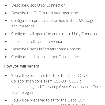
Describe Cisco Unity Connection
Describe the CUC multicluster operation
Configure on-prem Cisco Unified Instant Message
and Presence
Configure call operation and rules in Unity Connection
Implement toll fraud prevention
Describe Cisco Unified Attendant Console
Configure and troubleshoot Cisco Jabber
How you will benefit
You will be prepared to sit for the Cisco CCNP
Collaboration core exam: 350-801 CLCOR:
Implementing and Operating Cisco Collaboration Core
Technologies
You will be prepared to sit for the Cisco CCNP