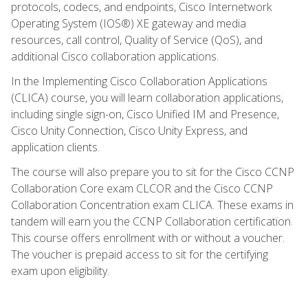
protocols, codecs, and endpoints, Cisco Internetwork
Operating System (IOS®) XE gateway and media
resources, call control, Quality of Service (QoS), and
additional Cisco collaboration applications.
In the Implementing Cisco Collaboration Applications
(CLICA) course, you will learn collaboration applications,
including single sign-on, Cisco Unified IM and Presence,
Cisco Unity Connection, Cisco Unity Express, and
application clients.
The course will also prepare you to sit for the Cisco CCNP
Collaboration Core exam CLCOR and the Cisco CCNP
Collaboration Concentration exam CLICA. These exams in
tandem will earn you the CCNP Collaboration certification.
This course offers enrollment with or without a voucher.
The voucher is prepaid access to sit for the certifying
exam upon eligibility.