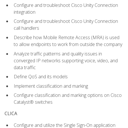
Configure and troubleshoot Cisco Unity Connection
integration
Configure and troubleshoot Cisco Unity Connection
call handlers
Describe how Mobile Remote Access (MRA) is used
to allow endpoints to work from outside the company
Analyze traffic patterns and quality issues in
converged IP networks supporting voice, video, and
data traffic
Define QoS and its models
Implement classification and marking
Configure classification and marking options on Cisco
Catalyst® switches
CLICA
Configure and utilize the Single Sign-On application