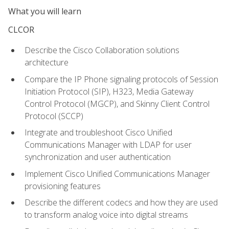
What you will learn
CLCOR
Describe the Cisco Collaboration solutions
architecture
Compare the IP Phone signaling protocols of Session
Initiation Protocol (SIP), H323, Media Gateway
Control Protocol (MGCP), and Skinny Client Control
Protocol (SCCP)
Integrate and troubleshoot Cisco Unified
Communications Manager with LDAP for user
synchronization and user authentication
Implement Cisco Unified Communications Manager
provisioning features
Describe the different codecs and how they are used
to transform analog voice into digital streams