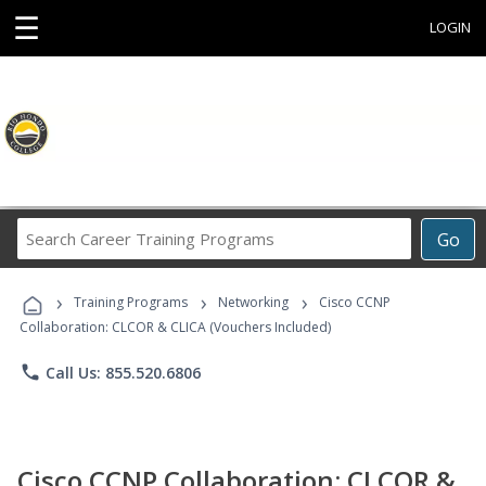
☰
LOGIN
Search
Go
Career
Training
›
›
›
Programs
Training Programs
Networking
Cisco CCNP
Collaboration: CLCOR & CLICA (Vouchers Included)
phone
Call Us: 855.520.6806
Cisco CCNP Collaboration: CLCOR &