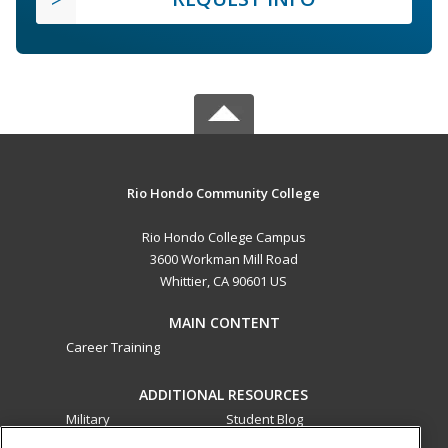
Rio Hondo Community College
Rio Hondo College Campus
3600 Workman Mill Road
Whittier, CA 90601 US
MAIN CONTENT
Career Training
ADDITIONAL RESOURCES
Military
Student Blog
Financial Assistance