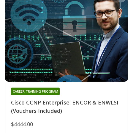
CAREER TRAINING PROGRAM
Cisco CCNP Enterprise: ENCOR & ENWLSI
(Vouchers Included)
$4444.00