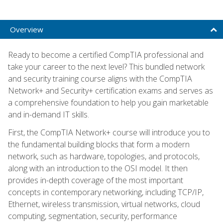
Overview
Ready to become a certified CompTIA professional and
take your career to the next level? This bundled network
and security training course aligns with the CompTIA
Network+ and Security+ certification exams and serves as
a comprehensive foundation to help you gain marketable
and in-demand IT skills.
First, the CompTIA Network+ course will introduce you to
the fundamental building blocks that form a modern
network, such as hardware, topologies, and protocols,
along with an introduction to the OSI model. It then
provides in-depth coverage of the most important
concepts in contemporary networking, including TCP/IP,
Ethernet, wireless transmission, virtual networks, cloud
computing, segmentation, security, performance