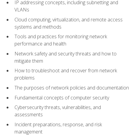
IP addressing concepts, including subnetting and
VLANs
Cloud computing, virtualization, and remote access
systems and methods
Tools and practices for monitoring network
performance and health
Network safety and security threats and how to
mitigate them
How to troubleshoot and recover from network
problems
The purposes of network policies and documentation
Fundamental concepts of computer security
Cybersecurity threats, vulnerabilities, and
assessments
Incident preparations, response, and risk
management