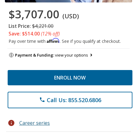
$3,707.00
(USD)
List Price:
$4,221.00
Save: $514.00
(12% off)
Affirm
Pay over time with
. See if you qualify at checkout.
Payment & Funding:
view your options
ENROLL NOW
Call Us: 855.520.6806
phone
info
Career series