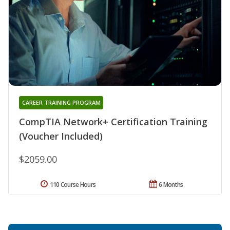
CAREER TRAINING PROGRAM
CompTIA Network+ Certification Training
(Voucher Included)
$2059.00
110 Course Hours
6 Months