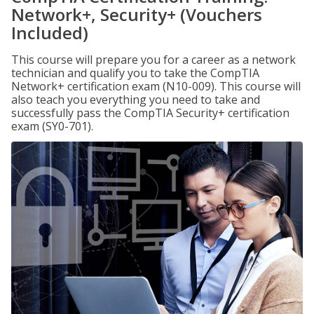
Network+, Security+ (Vouchers
Included)
This course will prepare you for a career as a network
technician and qualify you to take the CompTIA
Network+ certification exam (N10-009). This course will
also teach you everything you need to take and
successfully pass the CompTIA Security+ certification
exam (SY0-701).