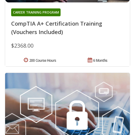
CAREER TRAINING PROGRAM
CompTIA A+ Certification Training
(Vouchers Included)
$2368.00
200 Course Hours
6 Months