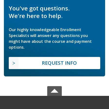
You've got questions.
We're here to help.
Our highly knowledgeable Enrollment
Specialists will answer any questions you
might have about the course and payment
options.
REQUEST INFO