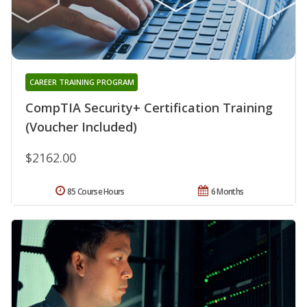
CAREER TRAINING PROGRAM
CompTIA Security+ Certification Training
(Voucher Included)
$2162.00
85 Course Hours
6 Months