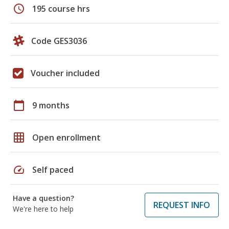
schedule
195 course hrs
Code GES3036
Voucher included
calendar_today
9 months
grid_on
Open enrollment
speed
Self paced
Have a question?
REQUEST INFO
We're here to help