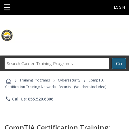
☰
LOGIN
Search
Go
Career
Training
›
›
›
Programs
Training Programs
Cybersecurity
CompTIA
Certification Training: Network+, Security+ (Vouchers Included)
phone
Call Us: 855.520.6806
CompTIA Certification Training: