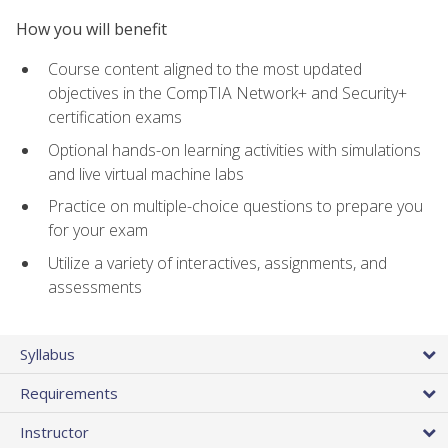
How you will benefit
Course content aligned to the most updated
objectives in the CompTIA Network+ and Security+
certification exams
Optional hands-on learning activities with simulations
and live virtual machine labs
Practice on multiple-choice questions to prepare you
for your exam
Utilize a variety of interactives, assignments, and
assessments
Syllabus
Requirements
Instructor