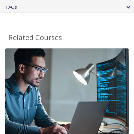
FAQs
Related Courses