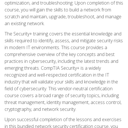
optimization, and troubleshooting. Upon completion of this
course, you will gain the skills to build a network from
scratch and maintain, upgrade, troubleshoot, and manage
an existing network.
The Security+ training covers the essential knowledge and
skills required to identify, assess, and mitigate security risks
in modern IT environments. This course provides a
comprehensive overview of the key concepts and best
practices in cybersecurity, including the latest trends and
emerging threats. CompTIA Security+ is a widely
recognized and well-respected certification in the IT
industry that will validate your skills and knowledge in the
field of cybersecurity. This vendor-neutral certification
course covers a broad range of security topics, including
threat management, identity management, access control,
cryptography, and network security.
Upon successful completion of the lessons and exercises
in this bundled network security certification course, you