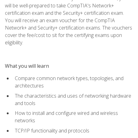
will be well-prepared to take CompTIA's Network+
certification exam and the Security+ certification exam.
You will receive an exam voucher for the CompTIA
Network+ and Security+ certification exams. The vouchers
cover the fee/cost to sit for the certifying exams upon
eligibility.
What you will learn
Compare common network types, topologies, and
architectures
The characteristics and uses of networking hardware
and tools
How to install and configure wired and wireless
networks
TCP/IP functionality and protocols