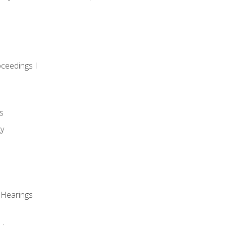
oceedings I
s
gy
 Hearings