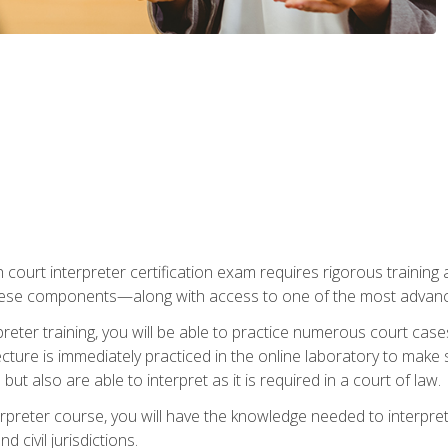
 court interpreter certification exam requires rigorous training a
ese components—along with access to one of the most advanced 
reter training, you will be able to practice numerous court case
ecture is immediately practiced in the online laboratory to make
ut also are able to interpret as it is required in a court of law.
rpreter course, you will have the knowledge needed to interpret 
 civil jurisdictions.