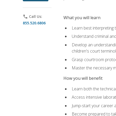
phone
Call Us:
What you will learn
855.520.6806
Learn best interpreting 
Understand criminal and 
Develop an understanding
children's court termino
Grasp courtroom protoco
Master the necessary mat
How you will benefit
Learn both the technical 
Access intensive laborat
Jump-start your career as
Become prepared to take