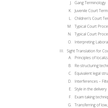
Gang Terminology
Juvenile Court Term
Children's Court Te
Typical Court Proc
Typical Court Proce
Interpreting Labora
Sight Translation for Co
Principles of localiz
Re-structuring tech
Equivalent legal str
Interferences – Filt
Style in the delivery
Exam taking techniq
Transferring of low