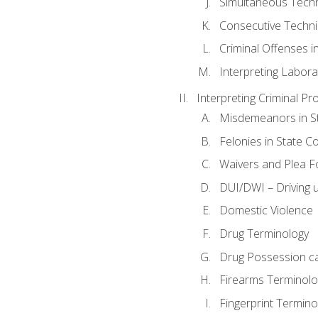
Simultaneous Tech
Consecutive Techn
Criminal Offenses in
Interpreting Labora
Interpreting Criminal Pr
Misdemeanors in St
Felonies in State C
Waivers and Plea 
DUI/DWI – Driving un
Domestic Violence
Drug Terminology
Drug Possession c
Firearms Terminolo
Fingerprint Termino