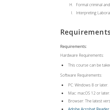
Formal criminal and 
Interpreting Labora
Requirement
Requirements:
Hardware Requirements:
This course can be take
Software Requirements:
PC: Windows 8 or later.
Mac: macOS 12 or later.
Browser: The latest ver
Adobe Acrobat Reader
.