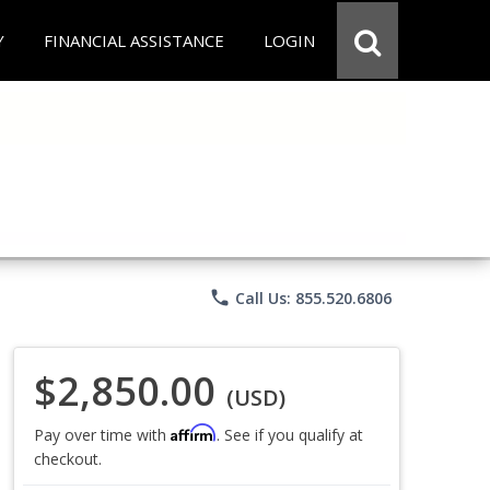
Y
FINANCIAL ASSISTANCE
LOGIN
phone
Call Us: 855.520.6806
$2,850.00
(USD)
Affirm
Pay over time with
. See if you qualify at
checkout.