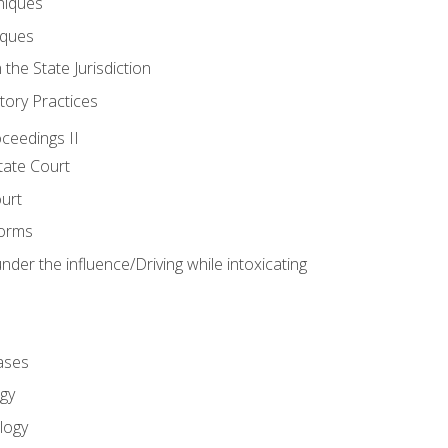
niques
iques
 the State Jurisdiction
tory Practices
oceedings II
ate Court
ourt
Forms
der the influence/Driving while intoxicating
ases
gy
logy