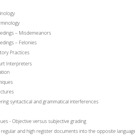
inology
rminology
eedings – Misdemeanors
edings – Felonies
tory Practices
urt Interpreters
ation
niques
uctures
ering syntactical and grammatical interferences
ues - Objective versus subjective grading
, regular and high register documents into the opposite languag