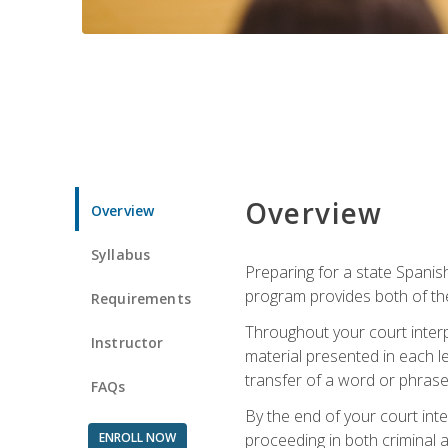
Overview
Overview
Syllabus
Preparing for a state Spanish
program provides both of th
Requirements
Throughout your court interp
Instructor
material presented in each l
transfer of a word or phrase b
FAQs
By the end of your court inte
ENROLL NOW
proceeding in both criminal and