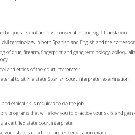
techniques - simultaneous, consecutive and sight translation
civil terminology in both Spanish and English and the correspo
 of drug, firearm, fingerprint and gang terminology, colloquiali
logy
l and ethics of the court interpreter
erial to sit in a state Spanish court interpreter examination
and ethical skills required to do the job
ory programs that will allow you to practice your skills and gain
 a certified state court interpreter
 your state's court interpreter certification exam