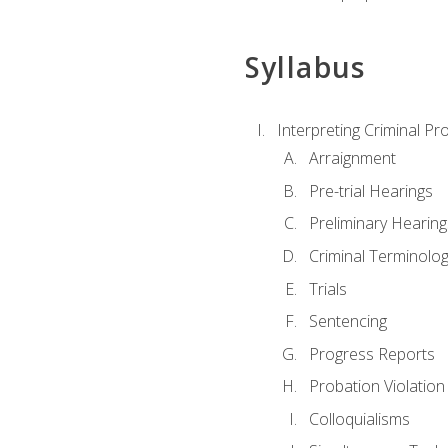
Syllabus
Interpreting Criminal Pr
Arraignment
Pre-trial Hearings
Preliminary Hearing
Criminal Terminolo
Trials
Sentencing
Progress Reports
Probation Violation
Colloquialisms