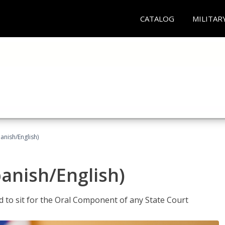
CATALOG
MILITAR
anish/English)
panish/English)
ed to sit for the Oral Component of any State Court