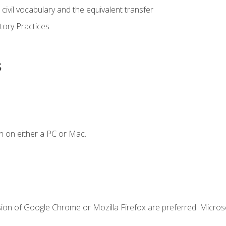
civil vocabulary and the equivalent transfer
tory Practices
s
n on either a PC or Mac.
sion of Google Chrome or Mozilla Firefox are preferred. Microso