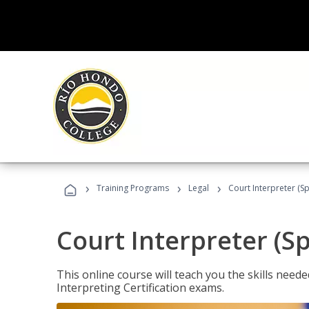
›
›
›
Training Programs
Legal
Court Interpreter (Sp
Court Interpreter (S
This online course will teach you the skills need
Interpreting Certification exams.