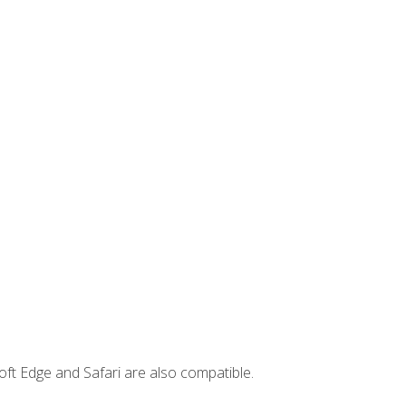
ft Edge and Safari are also compatible.