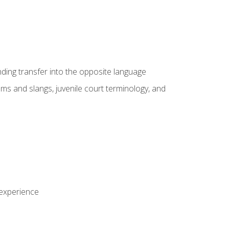
nding transfer into the opposite language
sms and slangs, juvenile court terminology, and
 experience