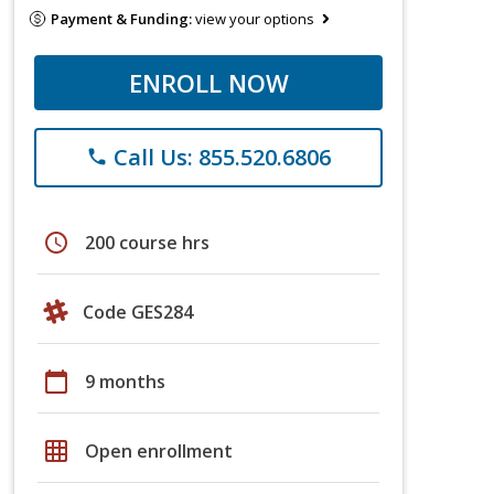
Payment & Funding:
view your options
ENROLL NOW
Call Us: 855.520.6806
phone
schedule
200 course hrs
Code GES284
calendar_today
9 months
grid_on
Open enrollment