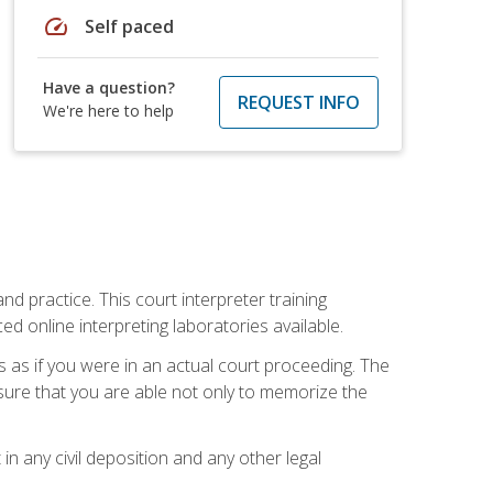
speed
Self paced
Have a question?
REQUEST INFO
We're here to help
nd practice. This court interpreter training
online interpreting laboratories available.
s as if you were in an actual court proceeding. The
 sure that you are able not only to memorize the
in any civil deposition and any other legal