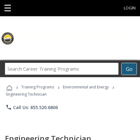
☰
LOGIN
Search
Go
Career
Training
›
›
›
Programs
Training Programs
Environmental and Energy
Engineering Technician
phone
Call Us: 855.520.6806
Engineering Technician