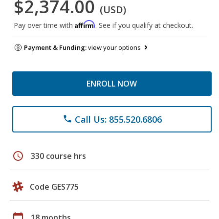
$2,374.00
(USD)
Affirm
Pay over time with
. See if you qualify at checkout.
Payment & Funding:
view your options
ENROLL NOW
Call Us: 855.520.6806
phone
schedule
330 course hrs
Code GES775
calendar_today
18 months