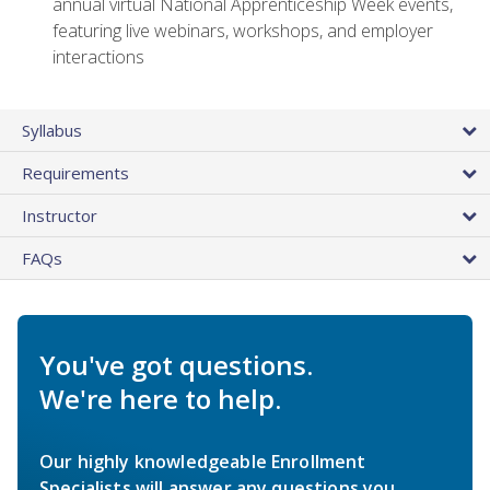
annual virtual National Apprenticeship Week events,
featuring live webinars, workshops, and employer
interactions
Syllabus
Requirements
Instructor
FAQs
You've got questions.
We're here to help.
Our highly knowledgeable Enrollment
Specialists will answer any questions you