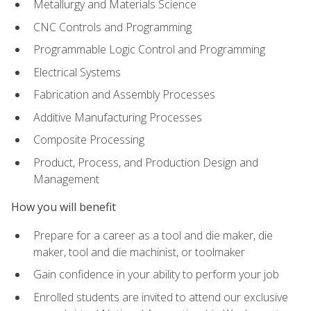
Metallurgy and Materials Science
CNC Controls and Programming
Programmable Logic Control and Programming
Electrical Systems
Fabrication and Assembly Processes
Additive Manufacturing Processes
Composite Processing
Product, Process, and Production Design and
Management
How you will benefit
Prepare for a career as a tool and die maker, die
maker, tool and die machinist, or toolmaker
Gain confidence in your ability to perform your job
Enrolled students are invited to attend our exclusive