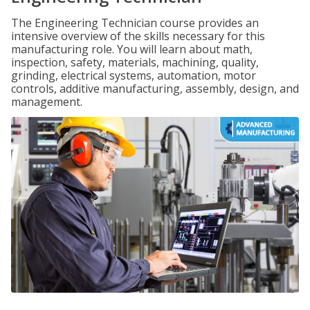
The Engineering Technician course provides an
intensive overview of the skills necessary for this
manufacturing role. You will learn about math,
inspection, safety, materials, machining, quality,
grinding, electrical systems, automation, motor
controls, additive manufacturing, assembly, design, and
management.