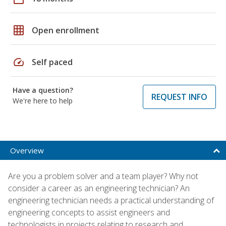
grid_on
Open enrollment
speed
Self paced
Have a question?
REQUEST INFO
We're here to help
Overview
Are you a problem solver and a team player? Why not
consider a career as an engineering technician? An
engineering technician needs a practical understanding of
engineering concepts to assist engineers and
technologists in projects relating to research and