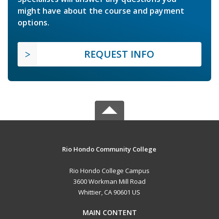
might have about the course and payment
options.
REQUEST INFO
Rio Hondo Community College
Rio Hondo College Campus
3600 Workman Mill Road
Whittier, CA 90601 US
MAIN CONTENT