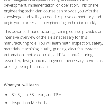
development, implementation, or operation. This online
engineering technician course can provide you with the
knowledge and skills you need to prove competency and
begin your career as an engineering technician quickly.
This advanced manufacturing training course provides an
intensive overview of the skills necessary for this
manufacturing role. You will learn math, inspection, safety,
materials, machining, quality, grinding, electrical systems,
automation, motor controls, additive manufacturing,
assembly, design, and management necessary to work as
an engineering technician.
What you will learn
Six Sigma, 5S, Lean, and TPM
Inspection Methods