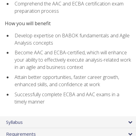
Comprehend the AAC and ECBA certification exam
preparation process
How you will benefit
Develop expertise on BABOK fundamentals and Agile
Analysis concepts
Become AAC and ECBA-certified, which will enhance
your ability to effectively execute analysis-related work
in an agile and business context
Attain better opportunities, faster career growth,
enhanced skills, and confidence at work
Successfully complete ECBA and AAC exams in a
timely manner
Syllabus
Requirements