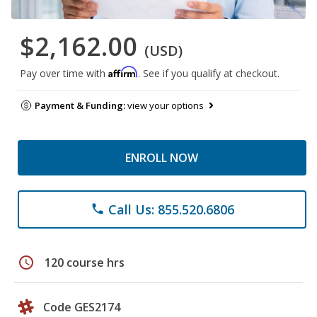
$2,162.00
(USD)
Affirm
Pay over time with
. See if you qualify at checkout.
Payment & Funding:
view your options
ENROLL NOW
Call Us: 855.520.6806
phone
schedule
120 course hrs
Code GES2174