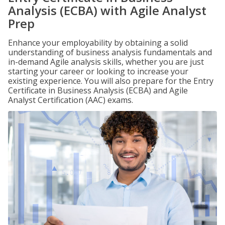
Analysis (ECBA) with Agile Analyst
Prep
Enhance your employability by obtaining a solid
understanding of business analysis fundamentals and
in-demand Agile analysis skills, whether you are just
starting your career or looking to increase your
existing experience. You will also prepare for the Entry
Certificate in Business Analysis (ECBA) and Agile
Analyst Certification (AAC) exams.