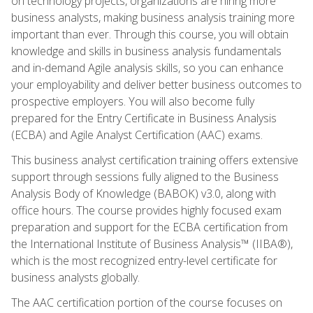
on technology projects, organizations are hiring more
business analysts, making business analysis training more
important than ever. Through this course, you will obtain
knowledge and skills in business analysis fundamentals
and in-demand Agile analysis skills, so you can enhance
your employability and deliver better business outcomes to
prospective employers. You will also become fully
prepared for the Entry Certificate in Business Analysis
(ECBA) and Agile Analyst Certification (AAC) exams.
This business analyst certification training offers extensive
support through sessions fully aligned to the Business
Analysis Body of Knowledge (BABOK) v3.0, along with
office hours. The course provides highly focused exam
preparation and support for the ECBA certification from
the International Institute of Business Analysis™ (IIBA®),
which is the most recognized entry-level certificate for
business analysts globally.
The AAC certification portion of the course focuses on