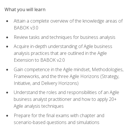
What you will learn
Attain a complete overview of the knowledge areas of
BABOK v3.0
Review tasks and techniques for business analysis
Acquire in-depth understanding of Agile business
analysis practices that are outlined in the Agile
Extension to BABOK v2.0
Gain competence in the Agile mindset, Methodologies,
Frameworks, and the three Agile Horizons (Strategy,
Initiative, and Delivery Horizons)
Understand the roles and responsibilities of an Agile
business analyst practitioner and how to apply 20+
Agile analysis techniques
Prepare for the final exams with chapter and
scenario-based questions and simulations