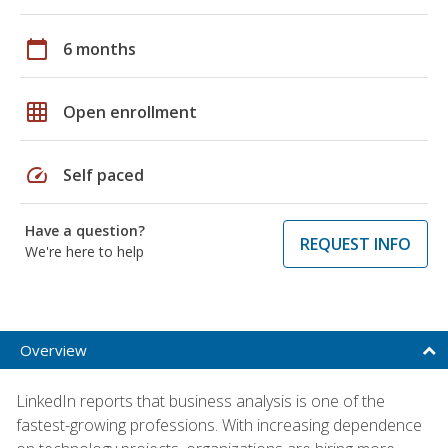
calendar_today
6 months
grid_on
Open enrollment
speed
Self paced
Have a question?
REQUEST INFO
We're here to help
Overview
LinkedIn reports that business analysis is one of the
fastest-growing professions. With increasing dependence