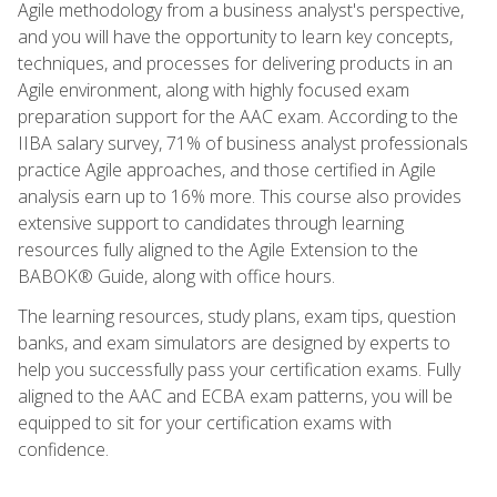
Agile methodology from a business analyst's perspective,
and you will have the opportunity to learn key concepts,
techniques, and processes for delivering products in an
Agile environment, along with highly focused exam
preparation support for the AAC exam. According to the
IIBA salary survey, 71% of business analyst professionals
practice Agile approaches, and those certified in Agile
analysis earn up to 16% more. This course also provides
extensive support to candidates through learning
resources fully aligned to the Agile Extension to the
BABOK® Guide, along with office hours.
The learning resources, study plans, exam tips, question
banks, and exam simulators are designed by experts to
help you successfully pass your certification exams. Fully
aligned to the AAC and ECBA exam patterns, you will be
equipped to sit for your certification exams with
confidence.