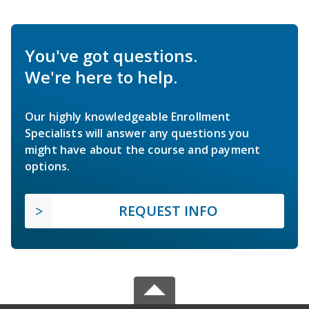
You've got questions.
We're here to help.
Our highly knowledgeable Enrollment
Specialists will answer any questions you
might have about the course and payment
options.
REQUEST INFO