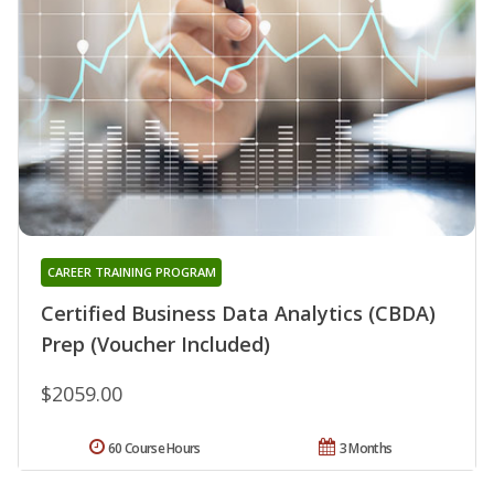
CAREER TRAINING PROGRAM
Certified Business Data Analytics (CBDA)
Prep (Voucher Included)
$2059.00
60 Course Hours
3 Months