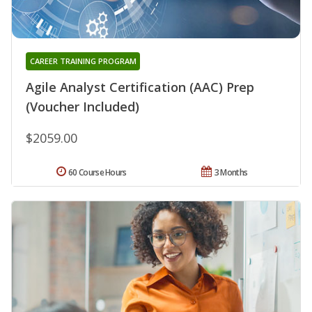
CAREER TRAINING PROGRAM
Agile Analyst Certification (AAC) Prep
(Voucher Included)
$2059.00
60 Course Hours
3 Months