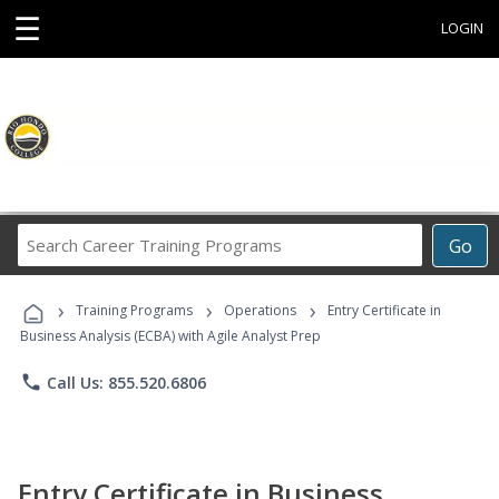
☰
LOGIN
Search
Go
Career
Training
›
›
›
Programs
Training Programs
Operations
Entry Certificate in
Business Analysis (ECBA) with Agile Analyst Prep
phone
Call Us: 855.520.6806
Entry Certificate in Business