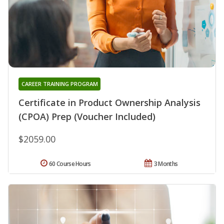
CAREER TRAINING PROGRAM
Certificate in Product Ownership Analysis
(CPOA) Prep (Voucher Included)
$2059.00
60 Course Hours
3 Months