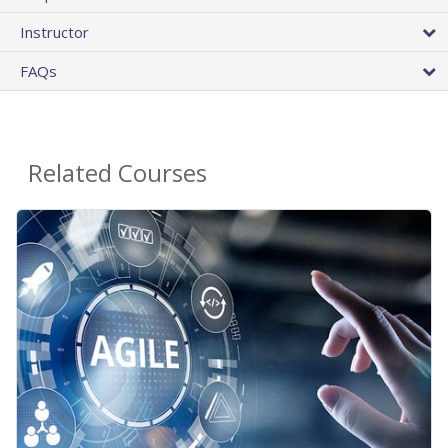
Instructor
FAQs
Related Courses