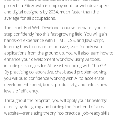
projects a 7% growth in employment for web developers
and digital designers by 2034, much faster than the
average for all occupations.
The Front-End Web Developer course prepares you to
step confidently into this fast-growing field. You will gain
hands-on experience with HTML, CSS, and JavaScript,
learning how to create responsive, user-friendly web
applications from the ground up. You will also learn how to
enhance your development workflow using AI tools,
including strategies for AI-assisted coding with ChatGPT.
By practicing collaborative, chat-based problem-solving,
you will build confidence working with AI to accelerate
development speed, boost productivity, and unlock new
levels of efficiency.
Throughout the program, you will apply your knowledge
directly by designing and building the front end of a real
website—translating theory into practical, job-ready skills.