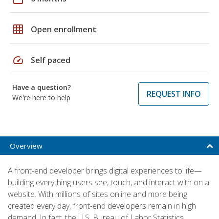
grid_on
Open enrollment
speed
Self paced
Have a question?
REQUEST INFO
We're here to help
Overview
A front-end developer brings digital experiences to life—
building everything users see, touch, and interact with on a
website. With millions of sites online and more being
created every day, front-end developers remain in high
demand. In fact, the U.S. Bureau of Labor Statistics