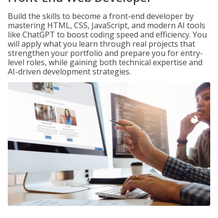
Build the skills to become a front-end developer by
mastering HTML, CSS, JavaScript, and modern AI tools
like ChatGPT to boost coding speed and efficiency. You
will apply what you learn through real projects that
strengthen your portfolio and prepare you for entry-
level roles, while gaining both technical expertise and
AI-driven development strategies.