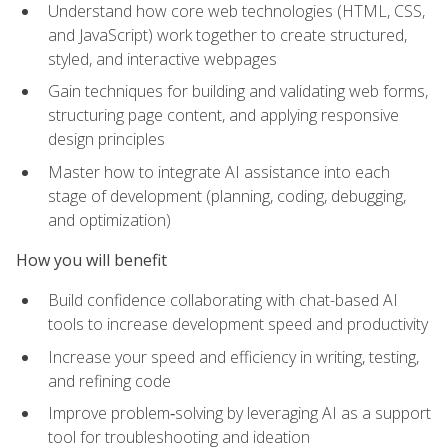
Understand how core web technologies (HTML, CSS,
and JavaScript) work together to create structured,
styled, and interactive webpages
Gain techniques for building and validating web forms,
structuring page content, and applying responsive
design principles
Master how to integrate AI assistance into each
stage of development (planning, coding, debugging,
and optimization)
How you will benefit
Build confidence collaborating with chat-based AI
tools to increase development speed and productivity
Increase your speed and efficiency in writing, testing,
and refining code
Improve problem‑solving by leveraging AI as a support
tool for troubleshooting and ideation