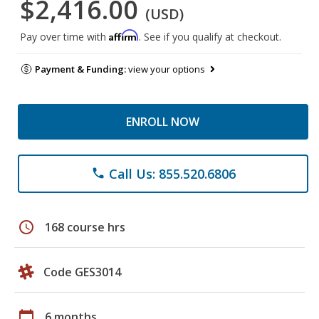
$2,416.00
(USD)
Affirm
Pay over time with
. See if you qualify at checkout.
Payment & Funding:
view your options
ENROLL NOW
Call Us: 855.520.6806
phone
schedule
168 course hrs
Code GES3014
calendar_today
6 months