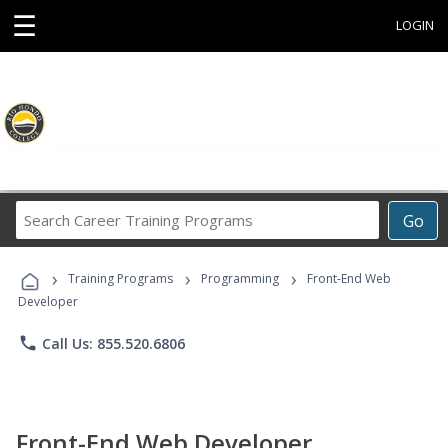
☰
LOGIN
Search
Go
Career
Training
›
›
›
Programs
Training Programs
Programming
Front-End Web
Developer
phone
Call Us: 855.520.6806
Front-End Web Developer