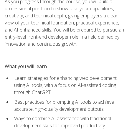
As you progress through the course, you will build a
professional portfolio to showcase your capabilities,
creativity, and technical depth, giving employers a clear
view of your technical foundation, practical experience,
and AI-enhanced skills. You will be prepared to pursue an
entry-level front-end developer role in a field defined by
innovation and continuous growth.
What you will learn
Learn strategies for enhancing web development
using AI tools, with a focus on AI-assisted coding
through ChatGPT
Best practices for prompting AI tools to achieve
accurate, high‑quality development outputs
Ways to combine AI assistance with traditional
development skills for improved productivity