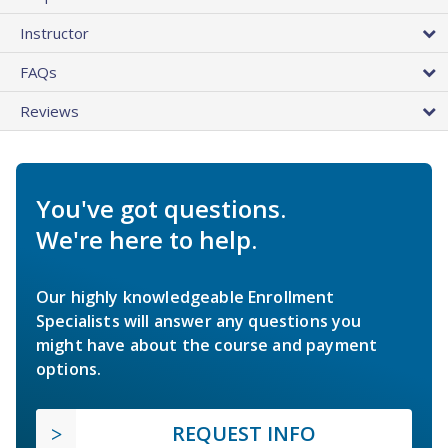
Instructor
FAQs
Reviews
You've got questions.
We're here to help.
Our highly knowledgeable Enrollment
Specialists will answer any questions you
might have about the course and payment
options.
REQUEST INFO