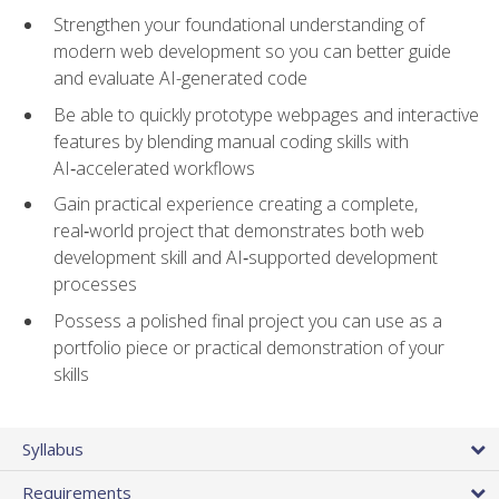
Strengthen your foundational understanding of
modern web development so you can better guide
and evaluate AI-generated code
Be able to quickly prototype webpages and interactive
features by blending manual coding skills with
AI‑accelerated workflows
Gain practical experience creating a complete,
real‑world project that demonstrates both web
development skill and AI‑supported development
processes
Possess a polished final project you can use as a
portfolio piece or practical demonstration of your
skills
Syllabus
Requirements