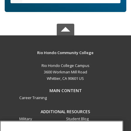
Rio Hondo Community College
Rio Hondo College Campus
3600 Workman Mill Road
Whittier, CA 90601 US
MAIN CONTENT
Career Training
ADDITIONAL RESOURCES
Military
Student Blog
Financial Assistance