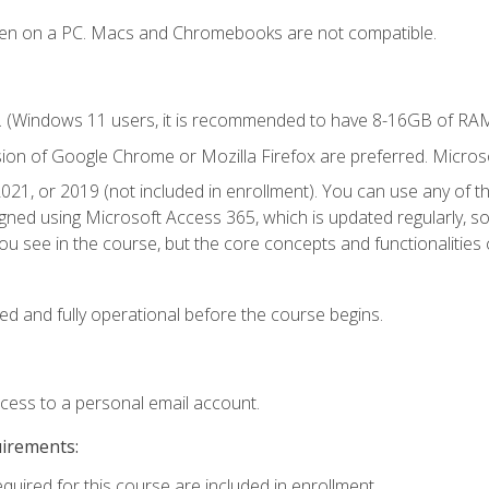
ken on a PC. Macs and Chromebooks are not compatible.
. (Windows 11 users, it is recommended to have 8-16GB of RAM 
sion of Google Chrome or Mozilla Firefox are preferred. Microso
021, or 2019 (not included in enrollment). You can use any of t
igned using Microsoft Access 365, which is updated regularly, 
u see in the course, but the core concepts and functionalities c
ed and fully operational before the course begins.
ccess to a personal email account.
uirements:
equired for this course are included in enrollment.