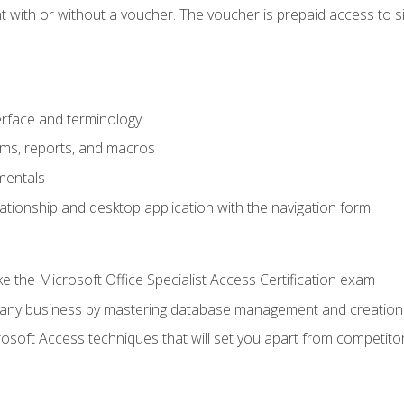
 with or without a voucher. The voucher is prepaid access to sit f
rface and terminology
orms, reports, and macros
mentals
lationship and desktop application with the navigation form
 the Microsoft Office Specialist Access Certification exam
o any business by mastering database management and creation
soft Access techniques that will set you apart from competito