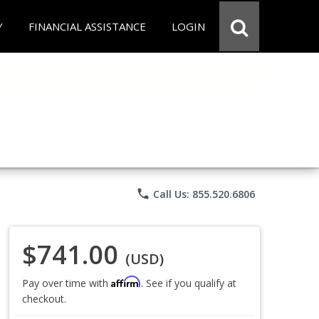
Y
FINANCIAL ASSISTANCE
LOGIN
phone
Call Us: 855.520.6806
$741.00
(USD)
Affirm
Pay over time with
. See if you qualify at
checkout.