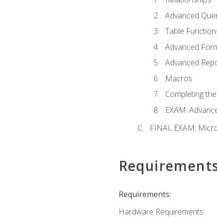
Advanced Quer
Table Function
Advanced For
Advanced Repo
Macros
Completing the
EXAM: Advance
FINAL EXAM: Micro
Requirement
Requirements:
Hardware Requirements: