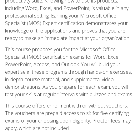
productivity suite. Knowing how to use its products,
including Word, Excel, and PowerPoint, is valuable in any
professional setting. Earning your Microsoft Office
Specialist (MOS) Expert certification demonstrates your
knowledge of the applications and proves that you are
ready to make an immediate impact at your organization.
This course prepares you for the Microsoft Office
Specialist (MOS) certification exams for Word, Excel,
PowerPoint, Access, and Outlook. You will build your
expertise in these programs through hands-on exercises,
in-depth course material, and supplemental video
demonstrations. As you prepare for each exam, you will
test your skills at regular intervals with quizzes and exams.
This course offers enrollment with or without vouchers.
The vouchers are prepaid access to sit for five certifying
exams of your choosing upon eligibility. Proctor fees may
apply, which are not included.