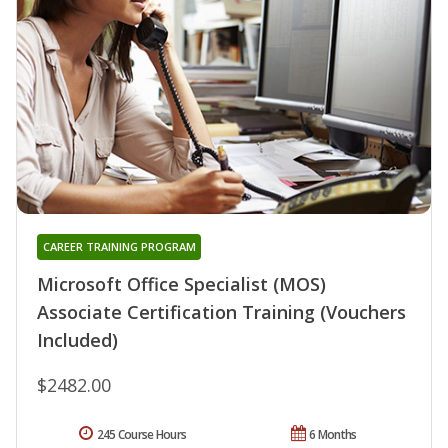
CAREER TRAINING PROGRAM
Microsoft Office Specialist (MOS)
Associate Certification Training (Vouchers
Included)
$2482.00
245 Course Hours
6 Months