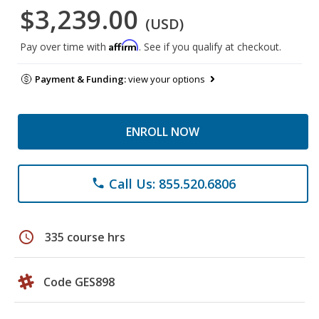
$3,239.00
(USD)
Affirm
Pay over time with
. See if you qualify at checkout.
Payment & Funding:
view your options
ENROLL NOW
Call Us: 855.520.6806
phone
schedule
335 course hrs
Code GES898