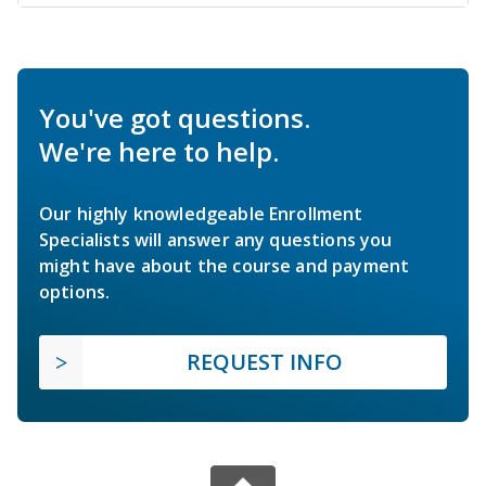
You've got questions.
We're here to help.
Our highly knowledgeable Enrollment
Specialists will answer any questions you
might have about the course and payment
options.
REQUEST INFO