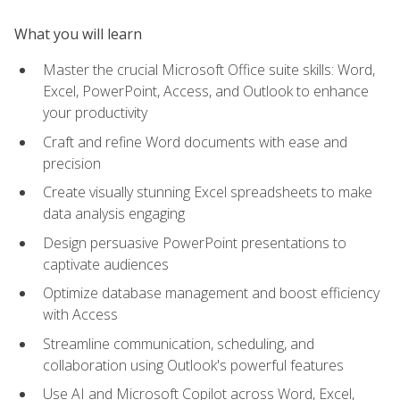
What you will learn
Master the crucial Microsoft Office suite skills: Word,
Excel, PowerPoint, Access, and Outlook to enhance
your productivity
Craft and refine Word documents with ease and
precision
Create visually stunning Excel spreadsheets to make
data analysis engaging
Design persuasive PowerPoint presentations to
captivate audiences
Optimize database management and boost efficiency
with Access
Streamline communication, scheduling, and
collaboration using Outlook's powerful features
Use AI and Microsoft Copilot across Word, Excel,