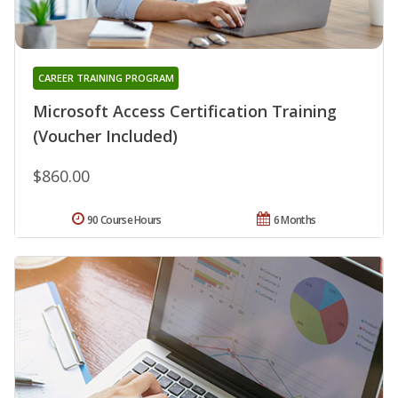
CAREER TRAINING PROGRAM
Microsoft Access Certification Training
(Voucher Included)
$860.00
90 Course Hours
6 Months