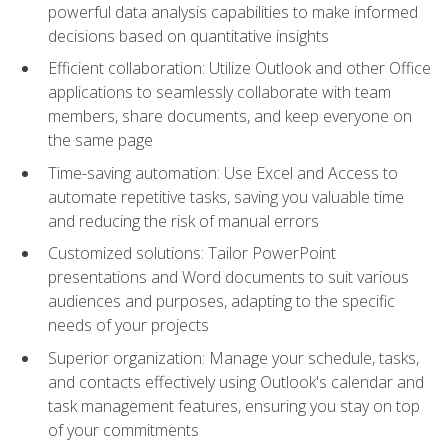
powerful data analysis capabilities to make informed
decisions based on quantitative insights
Efficient collaboration: Utilize Outlook and other Office
applications to seamlessly collaborate with team
members, share documents, and keep everyone on
the same page
Time-saving automation: Use Excel and Access to
automate repetitive tasks, saving you valuable time
and reducing the risk of manual errors
Customized solutions: Tailor PowerPoint
presentations and Word documents to suit various
audiences and purposes, adapting to the specific
needs of your projects
Superior organization: Manage your schedule, tasks,
and contacts effectively using Outlook's calendar and
task management features, ensuring you stay on top
of your commitments