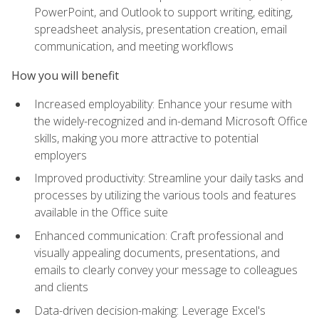
PowerPoint, and Outlook to support writing, editing,
spreadsheet analysis, presentation creation, email
communication, and meeting workflows
How you will benefit
Increased employability: Enhance your resume with
the widely-recognized and in-demand Microsoft Office
skills, making you more attractive to potential
employers
Improved productivity: Streamline your daily tasks and
processes by utilizing the various tools and features
available in the Office suite
Enhanced communication: Craft professional and
visually appealing documents, presentations, and
emails to clearly convey your message to colleagues
and clients
Data-driven decision-making: Leverage Excel's