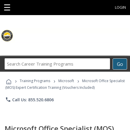
☰
LOGIN
Search
Go
Career
Training
›
›
›
Programs
Training Programs
Microsoft
Microsoft Office Specialist
(MOS) Expert Certification Training (Vouchers Included)
phone
Call Us: 855.520.6806
Microsoft Office Specialist (MOS)