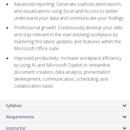
Advanced reporting: Generate sophisticated reports
and visualizations using Excel and Access to better
understand your data and communicate your findings
Professional growth: Continuously develop your skills
and stay relevant in the ever-evolving workplace by
mastering the latest updates and features within the
Microsoft Office suite
Improved productivity: Increase workplace efficiency
by using AI and Microsoft Copilot to streamline
document creation, data analysis, presentation
development, communication, scheduling, and
collaboration tasks
Syllabus
Requirements
Instructor