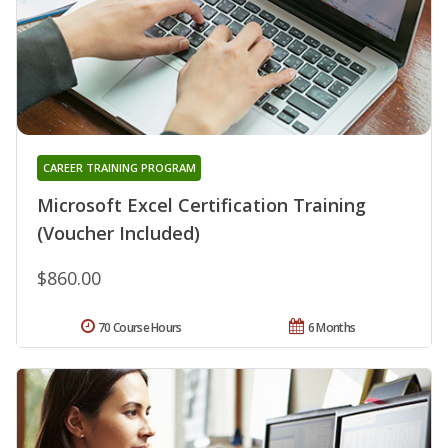
CAREER TRAINING PROGRAM
Microsoft Excel Certification Training
(Voucher Included)
$860.00
70 Course Hours
6 Months