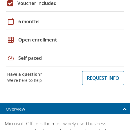
Voucher included
calendar_today
6 months
grid_on
Open enrollment
speed
Self paced
Have a question?
REQUEST INFO
We're here to help
Overview
Microsoft Office is the most widely used business