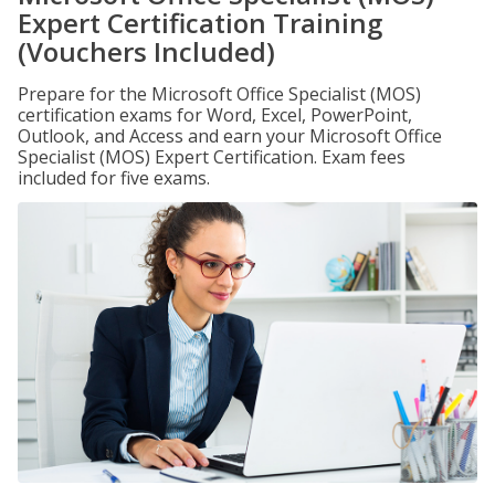
Expert Certification Training
(Vouchers Included)
Prepare for the Microsoft Office Specialist (MOS)
certification exams for Word, Excel, PowerPoint,
Outlook, and Access and earn your Microsoft Office
Specialist (MOS) Expert Certification. Exam fees
included for five exams.