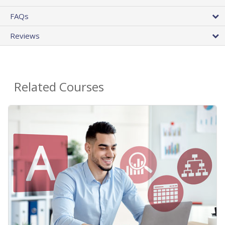
FAQs
Reviews
Related Courses