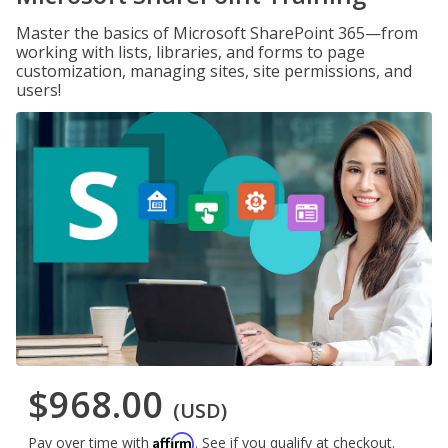
Master the basics of Microsoft SharePoint 365—from
working with lists, libraries, and forms to page
customization, managing sites, site permissions, and
users!
$968.00
(USD)
Affirm
Pay over time with
. See if you qualify at checkout.