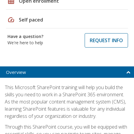
grid_on
Open enrollment
speed
Self paced
Have a question?
REQUEST INFO
We're here to help
Overview
This Microsoft SharePoint training will help you build the
skills you need to work in a SharePoint 365 environment.
As the most popular content management system (CMS),
learning SharePoint features is valuable for any individual
regardless of your organization or industry.
Through this SharePoint course, you will be equipped with
essential skills, so you can navigate team sites, manage