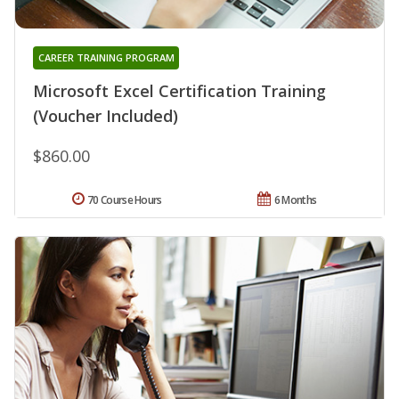
CAREER TRAINING PROGRAM
Microsoft Excel Certification Training
(Voucher Included)
$860.00
70 Course Hours
6 Months