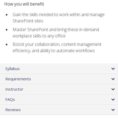
How you will benefit
Gain the skills needed to work within and manage
SharePoint sites
Master SharePoint and bring these in-demand
workplace skills to any office
Boost your collaboration, content management
efficiency, and ability to automate workflows
Syllabus
Requirements
Instructor
FAQs
Reviews