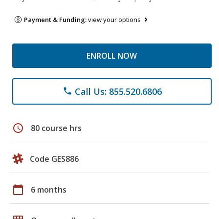
Payment & Funding:
view your options
ENROLL NOW
Call Us: 855.520.6806
phone
schedule
80 course hrs
Code GES886
calendar_today
6 months