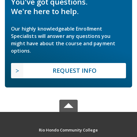
You've got questions.
We're here to help.
Our highly knowledgeable Enrollment
Specialists will answer any questions you
might have about the course and payment
options.
REQUEST INFO
Rio Hondo Community College