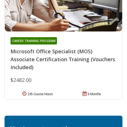
CAREER TRAINING PROGRAM
Microsoft Office Specialist (MOS)
Associate Certification Training (Vouchers
Included)
$2482.00
245 Course Hours
6 Months