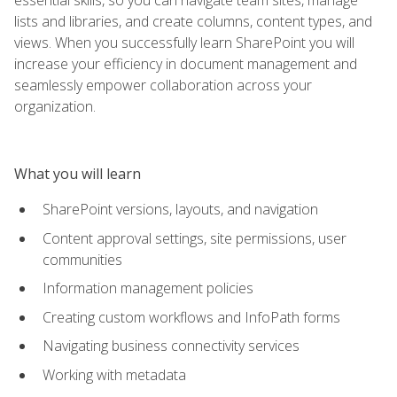
lists and libraries, and create columns, content types, and
views. When you successfully learn SharePoint you will
increase your efficiency in document management and
seamlessly empower collaboration across your
organization.
What you will learn
SharePoint versions, layouts, and navigation
Content approval settings, site permissions, user
communities
Information management policies
Creating custom workflows and InfoPath forms
Navigating business connectivity services
Working with metadata