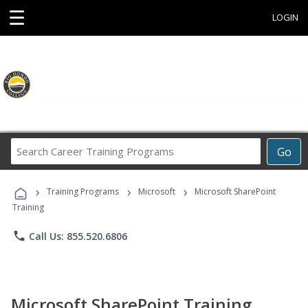
☰
LOGIN
Search
Go
Career
Training
›
›
›
Programs
Training Programs
Microsoft
Microsoft SharePoint
Training
phone
Call Us: 855.520.6806
Microsoft SharePoint Training