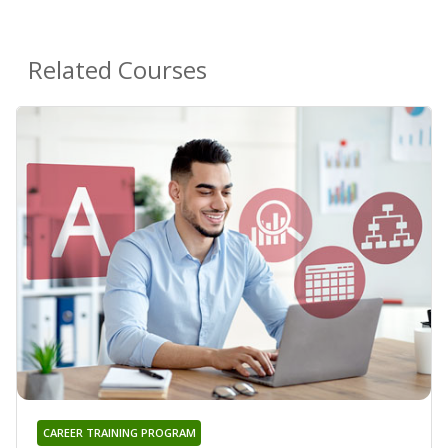
Related Courses
CAREER TRAINING PROGRAM