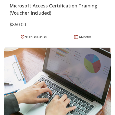
Microsoft Access Certification Training
(Voucher Included)
$860.00
90 Course Hours
6 Months