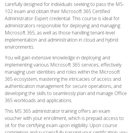
carefully designed for individuals seeking to pass the MS-
102 exam and obtain their Microsoft 365 Certified
Administrator Expert credential. This course is ideal for
administrators responsible for deploying and managing
Microsoft 365, as well as those handling tenant-level
implementation and administration in cloud and hybrid
environments.
You will gain extensive knowledge in deploying and
implementing various Microsoft 365 services, effectively
managing user identities and roles within the Microsoft
365 ecosystem, mastering the intricacies of access and
authentication management for secure operations, and
developing the skills to seamlessly plan and manage Office
365 workloads and applications.
This MS 365 administrator training offers an exam
voucher with your enrollment, which is prepaid access to
sit for the certifying exam upon eligibility. Upon course
completion and successfully passing your certification, you