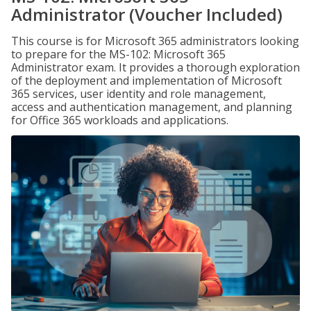
Administrator (Voucher Included)
This course is for Microsoft 365 administrators looking
to prepare for the MS-102: Microsoft 365
Administrator exam. It provides a thorough exploration
of the deployment and implementation of Microsoft
365 services, user identity and role management,
access and authentication management, and planning
for Office 365 workloads and applications.