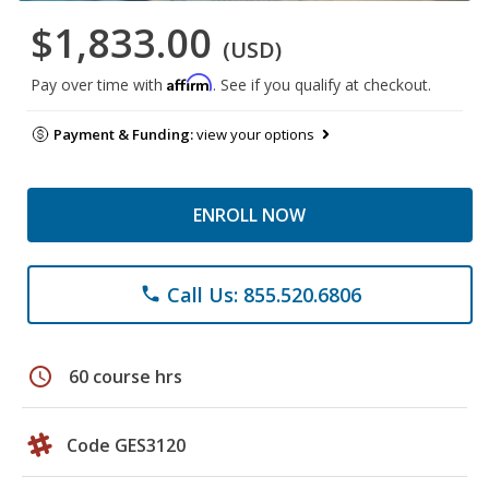
$1,833.00
(USD)
Affirm
Pay over time with
. See if you qualify at checkout.
Payment & Funding:
view your options
ENROLL NOW
Call Us: 855.520.6806
phone
schedule
60 course hrs
Code GES3120