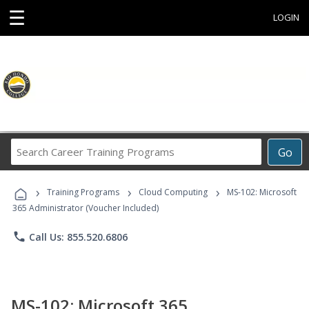
☰
LOGIN
Search
Go
Career
Training
›
›
›
Programs
Training Programs
Cloud Computing
MS-102: Microsoft
365 Administrator (Voucher Included)
phone
Call Us: 855.520.6806
MS-102: Microsoft 365