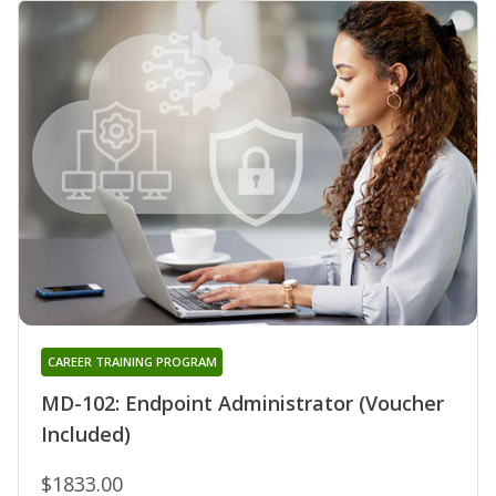
CAREER TRAINING PROGRAM
MD-102: Endpoint Administrator (Voucher
Included)
$1833.00