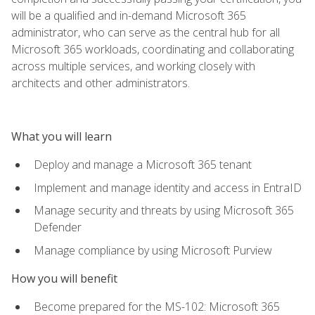
will be a qualified and in-demand Microsoft 365
administrator, who can serve as the central hub for all
Microsoft 365 workloads, coordinating and collaborating
across multiple services, and working closely with
architects and other administrators.
What you will learn
Deploy and manage a Microsoft 365 tenant
Implement and manage identity and access in EntraID
Manage security and threats by using Microsoft 365
Defender
Manage compliance by using Microsoft Purview
How you will benefit
Become prepared for the MS-102: Microsoft 365