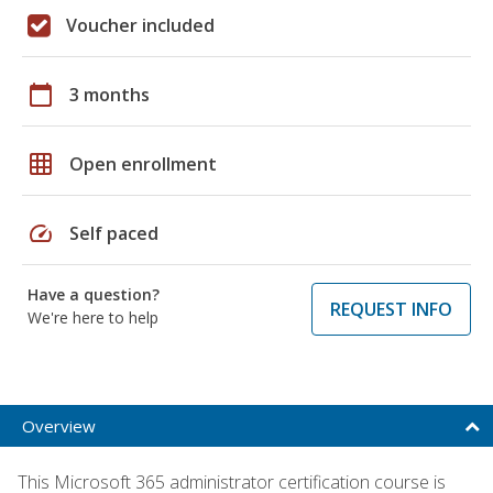
Voucher included
calendar_today
3 months
grid_on
Open enrollment
speed
Self paced
Have a question?
REQUEST INFO
We're here to help
Overview
This Microsoft 365 administrator certification course is