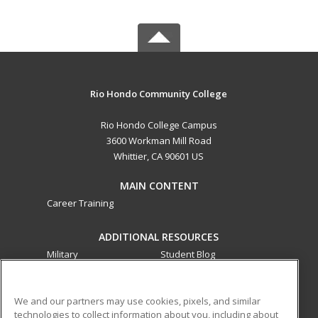
Rio Hondo Community College
Rio Hondo College Campus
3600 Workman Mill Road
Whittier, CA 90601 US
MAIN CONTENT
Career Training
ADDITIONAL RESOURCES
Military
Student Blog
Financial Assistance
Help
We and our partners may use cookies, pixels, and similar
technologies to collect information about you, including about