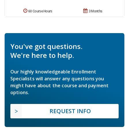
60 Course Hours
3 Months
You've got questions.
We're here to help.
Our highly knowledgeable Enrollment
Specialists will answer any questions you
might have about the course and payment
options.
REQUEST INFO