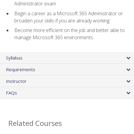
Administrator exam
Begin a career as a Microsoft 365 Administrator or
broaden your skills if you are already working
Become more efficient on the job and better able to
manage Microsoft 365 environments
Syllabus
Requirements
Instructor
FAQs
Related Courses