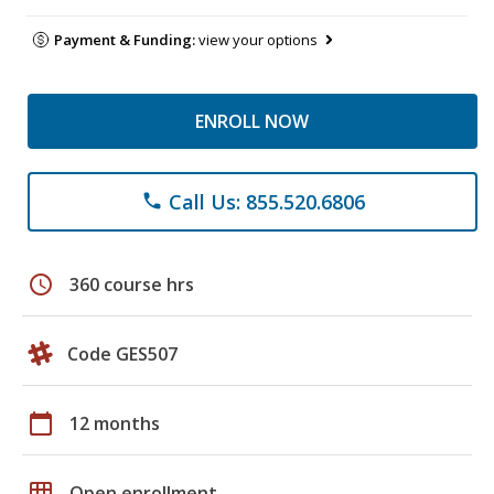
Payment & Funding:
view your options
ENROLL NOW
Call Us: 855.520.6806
phone
schedule
360 course hrs
Code GES507
calendar_today
12 months
grid_on
Open enrollment