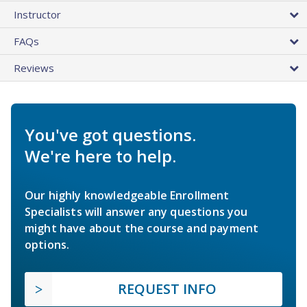
Instructor
FAQs
Reviews
You've got questions.
We're here to help.
Our highly knowledgeable Enrollment
Specialists will answer any questions you
might have about the course and payment
options.
REQUEST INFO