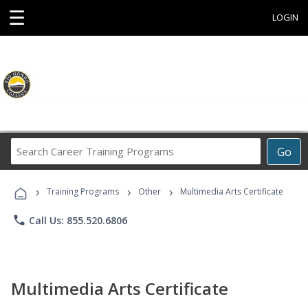
☰
LOGIN
Search
Go
Career
Training
›
›
›
Programs
Training Programs
Other
Multimedia Arts Certificate
phone
Call Us: 855.520.6806
Multimedia Arts Certificate