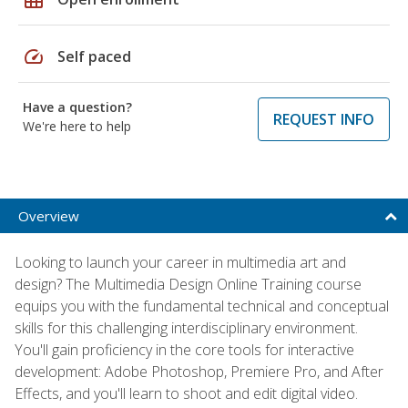
speed
Self paced
Have a question?
REQUEST INFO
We're here to help
Overview
Looking to launch your career in multimedia art and
design? The Multimedia Design Online Training course
equips you with the fundamental technical and conceptual
skills for this challenging interdisciplinary environment.
You'll gain proficiency in the core tools for interactive
development: Adobe Photoshop, Premiere Pro, and After
Effects, and you'll learn to shoot and edit digital video.