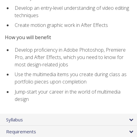
Develop an entry-level understanding of video editing
techniques
Create motion graphic work in After Effects
How you will benefit
Develop proficiency in Adobe Photoshop, Premiere
Pro, and After Effects, which you need to know for
most design-related jobs
Use the multimedia items you create during class as
portfolio pieces upon completion
Jump-start your career in the world of multimedia
design
Syllabus
Requirements