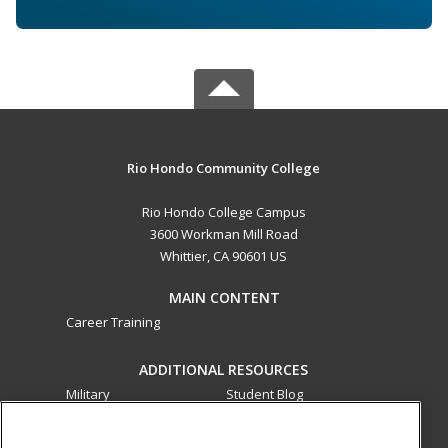
Rio Hondo Community College
Rio Hondo College Campus
3600 Workman Mill Road
Whittier, CA 90601 US
MAIN CONTENT
Career Training
ADDITIONAL RESOURCES
Military
Student Blog
Financial Assistance
Help