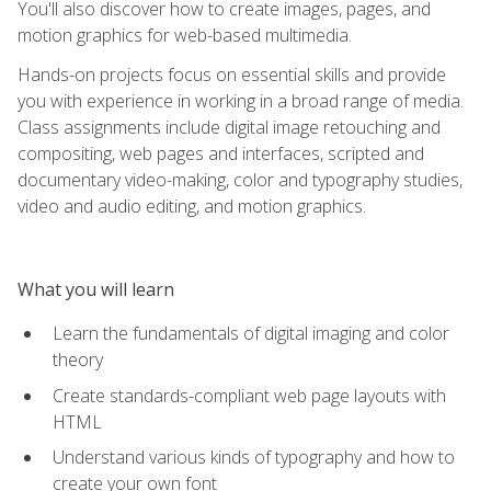
You'll also discover how to create images, pages, and
motion graphics for web-based multimedia.
Hands-on projects focus on essential skills and provide
you with experience in working in a broad range of media.
Class assignments include digital image retouching and
compositing, web pages and interfaces, scripted and
documentary video-making, color and typography studies,
video and audio editing, and motion graphics.
What you will learn
Learn the fundamentals of digital imaging and color
theory
Create standards-compliant web page layouts with
HTML
Understand various kinds of typography and how to
create your own font