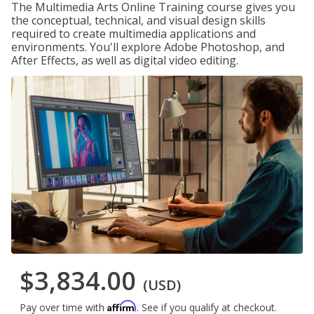
The Multimedia Arts Online Training course gives you
the conceptual, technical, and visual design skills
required to create multimedia applications and
environments. You'll explore Adobe Photoshop, and
After Effects, as well as digital video editing.
$3,834.00
(USD)
Affirm
Pay over time with
. See if you qualify at checkout.