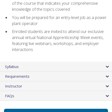
of the course that indicates your comprehensive
knowledge of the topics covered
You will be prepared for an entry-level job as a power
plant operator
Enrolled students are invited to attend our exclusive
annual virtual National Apprenticeship Week events,
featuring live webinars, workshops, and employer
interactions
Syllabus
Requirements
Instructor
FAQs