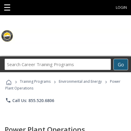
☰
LOGIN
Search
Go
Career
Training
›
›
›
Programs
Training Programs
Environmental and Energy
Power
Plant Operations
phone
Call Us: 855.520.6806
Power Plant Operations