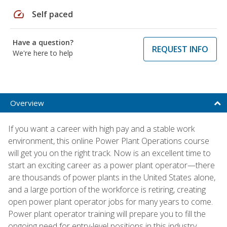
speed
Self paced
Have a question?
REQUEST INFO
We're here to help
Overview
If you want a career with high pay and a stable work
environment, this online Power Plant Operations course
will get you on the right track. Now is an excellent time to
start an exciting career as a power plant operator—there
are thousands of power plants in the United States alone,
and a large portion of the workforce is retiring, creating
open power plant operator jobs for many years to come.
Power plant operator training will prepare you to fill the
ongoing need for entry-level positions in this industry.