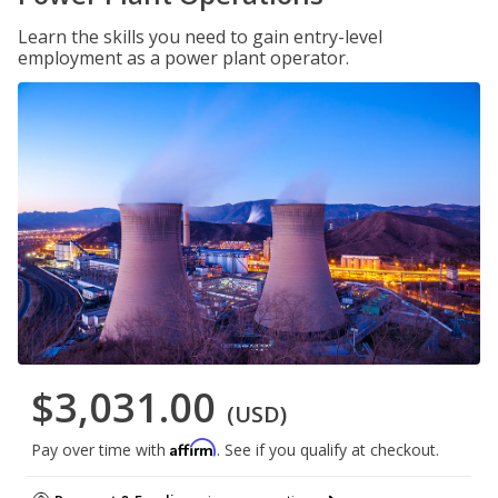
Learn the skills you need to gain entry-level
employment as a power plant operator.
$3,031.00
(USD)
Affirm
Pay over time with
. See if you qualify at checkout.