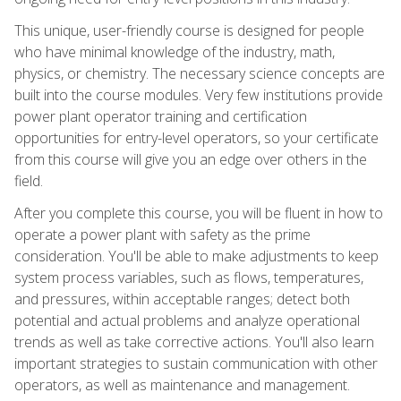
This unique, user-friendly course is designed for people
who have minimal knowledge of the industry, math,
physics, or chemistry. The necessary science concepts are
built into the course modules. Very few institutions provide
power plant operator training and certification
opportunities for entry-level operators, so your certificate
from this course will give you an edge over others in the
field.
After you complete this course, you will be fluent in how to
operate a power plant with safety as the prime
consideration. You'll be able to make adjustments to keep
system process variables, such as flows, temperatures,
and pressures, within acceptable ranges; detect both
potential and actual problems and analyze operational
trends as well as take corrective actions. You'll also learn
important strategies to sustain communication with other
operators, as well as maintenance and management.