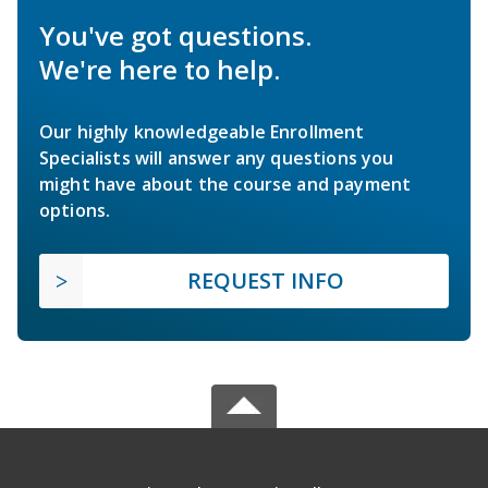
You've got questions.
We're here to help.
Our highly knowledgeable Enrollment
Specialists will answer any questions you
might have about the course and payment
options.
REQUEST INFO