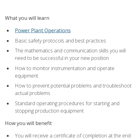
What you will learn
Power Plant Operations
Basic safety protocols and best practices
The mathematics and communication skills you will
need to be successful in your new position
How to monitor instrumentation and operate
equipment
How to prevent potential problems and troubleshoot
actual problems
Standard operating procedures for starting and
stopping production equipment
How you will benefit
You will receive a certificate of completion at the end