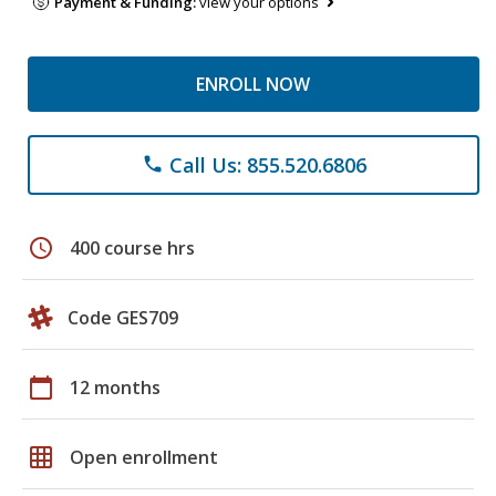
Payment & Funding:
view your options
ENROLL NOW
Call Us: 855.520.6806
phone
schedule
400 course hrs
Code GES709
calendar_today
12 months
grid_on
Open enrollment