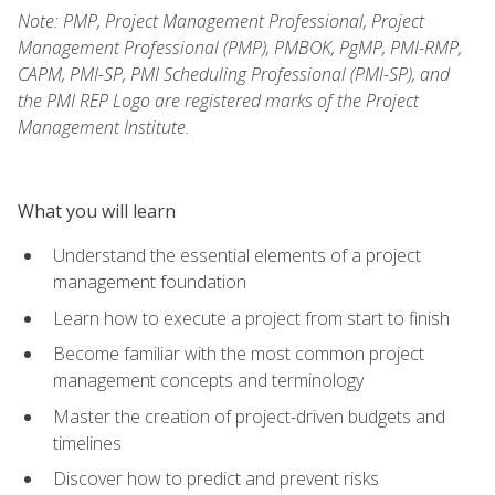
Note: PMP, Project Management Professional, Project
Management Professional (PMP), PMBOK, PgMP, PMI-RMP,
CAPM, PMI-SP, PMI Scheduling Professional (PMI-SP), and
the PMI REP Logo are registered marks of the Project
Management Institute.
What you will learn
Understand the essential elements of a project
management foundation
Learn how to execute a project from start to finish
Become familiar with the most common project
management concepts and terminology
Master the creation of project-driven budgets and
timelines
Discover how to predict and prevent risks