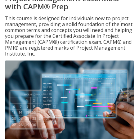
with CAPM® Prep
This course is designed for individuals new to project
management, providing a solid foundation of the most
common terms and concepts you will need and helping
you prepare for the Certified Associate In Project
Management (CAPM®) certification exam. CAPM® and
PMI® are registered marks of Project Management
Institute, Inc.