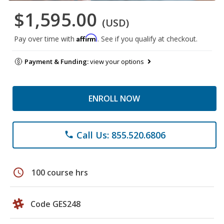
$1,595.00
(USD)
Affirm
Pay over time with
. See if you qualify at checkout.
Payment & Funding:
view your options
ENROLL NOW
Call Us: 855.520.6806
phone
schedule
100 course hrs
Code GES248