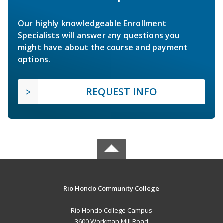
Our highly knowledgeable Enrollment
Specialists will answer any questions you
might have about the course and payment
options.
REQUEST INFO
Rio Hondo Community College
Rio Hondo College Campus
3600 Workman Mill Road