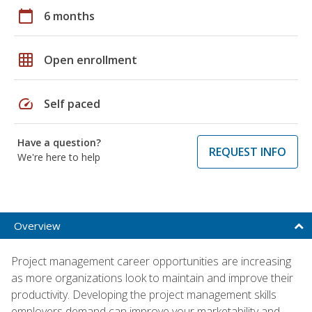
calendar_today
6 months
grid_on
Open enrollment
speed
Self paced
Have a question?
REQUEST INFO
We're here to help
Overview
Project management career opportunities are increasing
as more organizations look to maintain and improve their
productivity. Developing the project management skills
employers demand can improve your marketability and