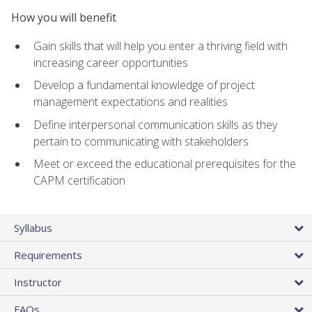
How you will benefit
Gain skills that will help you enter a thriving field with
increasing career opportunities
Develop a fundamental knowledge of project
management expectations and realities
Define interpersonal communication skills as they
pertain to communicating with stakeholders
Meet or exceed the educational prerequisites for the
CAPM certification
Syllabus
Requirements
Instructor
FAQs