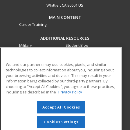
Whittier, CA 90601 US
MAIN CONTENT
Career Training
ADDITIONAL RESOURCES
Military
Student Blog
Financial Assistance
Help
We and our partners may use cookies, pixels, and similar
technologies to collect information about you, including about
ed2go partners with this academic institution to provide
your browsing activities and devices. This may result in your
best-in-class non-credit online continuing education courses
information being collected by our third-party partners. By
that empower today’s workforce with relevant and
choosing to "Accept All Cookies", you agree to these practices,
transferable skills needed for career growth in high-demand
including as described in the
Privacy Policy
fields.
Accept All Cookies
© 2026 ed2go, a division of Cengage Learning. All rights
reserved. The material on this site cannot be reproduced or
redistributed unless you have obtained prior written
Cookies Settings
permission from Cengage Learning.
Privacy Policy