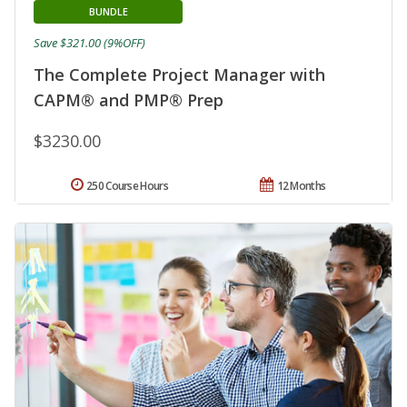
BUNDLE
Save $321.00 (9%OFF)
The Complete Project Manager with
CAPM® and PMP® Prep
$3230.00
250 Course Hours
12 Months