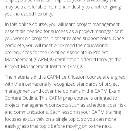
may be transferable from one industry to another, giving
you increased flexibility.
In this online course, you will learn project management
essentials needed for success as a project manager or if
you work on projects in other related support roles. Once
complete, you will meet or exceed the educational
prerequisites for the Certified Associate in Project
Management (CAPM)® certification offered through the
Project Management Institute (PMI)®.
The materials in this CAPM certification course are aligned
with the internationally recognized standards of project
management and cover the domains in the CAPM Exam
Content Outline. This CAPM prep course is oriented to
project management concepts such as schedule, cost, risk,
and communications. Each lesson in your CAPM training
focuses exclusively on a single topic, so you can more
easily grasp that topic before moving on to the next.