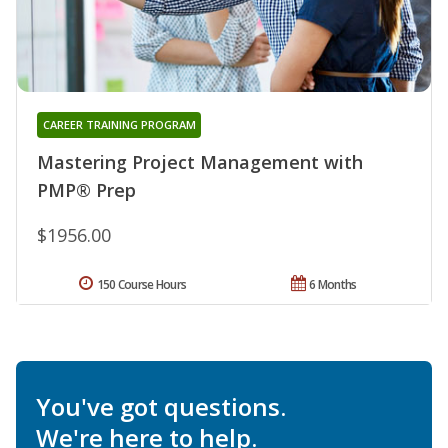
CAREER TRAINING PROGRAM
Mastering Project Management with
PMP® Prep
$1956.00
150 Course Hours
6 Months
You've got questions.
We're here to help.