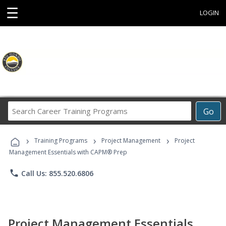
☰
LOGIN
Search
Go
Career
Training
›
›
›
Programs
Training Programs
Project Management
Project
Management Essentials with CAPM® Prep
phone
Call Us: 855.520.6806
Project Management Essentials