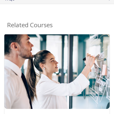
Related Courses