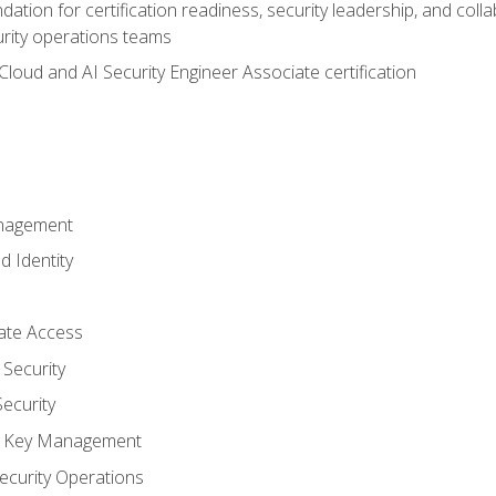
ation for certification readiness, security leadership, and colla
urity operations teams
loud and AI Security Engineer Associate certification
anagement
d Identity
vate Access
Security
ecurity
nd Key Management
ecurity Operations