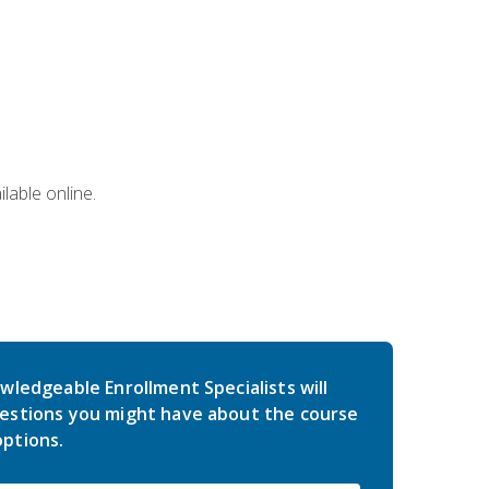
lable online.
wledgeable Enrollment Specialists will
estions you might have about the course
ptions.