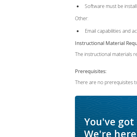
Software must be install
Other:
Email capabilities and a
Instructional Material Req
The instructional materials re
Prerequisites:
There are no prerequisites t
You've got
We're here 