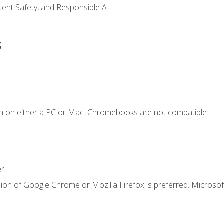
ntent Safety, and Responsible AI
s
n on either a PC or Mac. Chromebooks are not compatible.
.
r.
ion of Google Chrome or Mozilla Firefox is preferred. Microsof