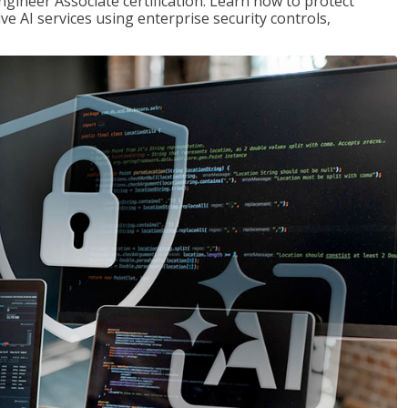
ngineer Associate certification. Learn how to protect
ve AI services using enterprise security controls,