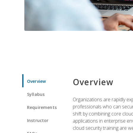
Overview
Overview
Syllabus
Organizations are rapidly ex
professionals who can secure
Requirements
shift by combining core cloud 
Instructor
applications in enterprise e
cloud security training are w