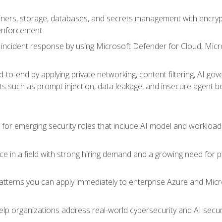
ers, storage, databases, and secrets management with encrypti
 enforcement
incident response by using Microsoft Defender for Cloud, Micros
to-end by applying private networking, content filtering, AI go
ats such as prompt injection, data leakage, and insecure agent b
s for emerging security roles that include AI model and workload
ce in a field with strong hiring demand and a growing need for
patterns you can apply immediately to enterprise Azure and Micr
lp organizations address real-world cybersecurity and AI securit