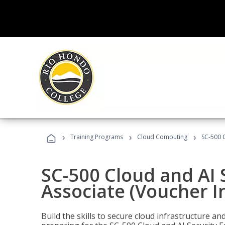
›
›
›
Training Programs
Cloud Computing
SC-500 C
SC-500 Cloud and AI 
Associate (Voucher I
Build the skills to secure cloud infrastructure a