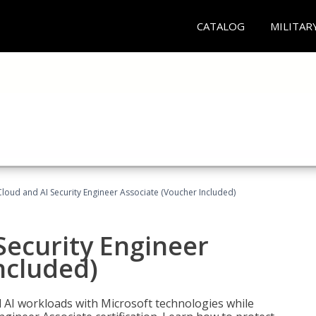
CATALOG
MILITAR
loud and AI Security Engineer Associate (Voucher Included)
Security Engineer
ncluded)
nd AI workloads with Microsoft technologies while