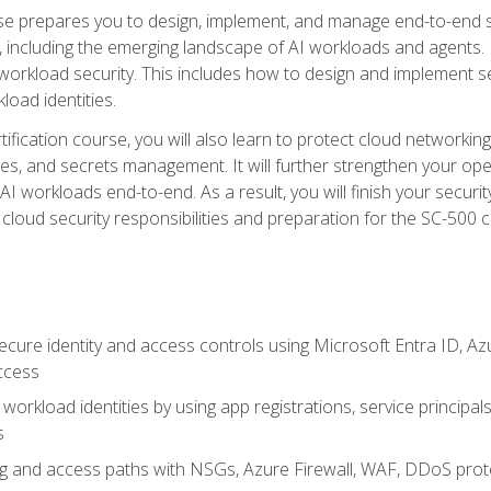
urse prepares you to design, implement, and manage end-to-end 
ncluding the emerging landscape of AI workloads and agents. It d
 workload security. This includes how to design and implement 
load identities.
ertification course, you will also learn to protect cloud networ
es, and secrets management. It will further strengthen your op
 workloads end-to-end. As a result, you will finish your security 
cloud security responsibilities and preparation for the SC-500 ce
cure identity and access controls using Microsoft Entra ID, Az
ccess
workload identities by using app registrations, service principal
s
g and access paths with NSGs, Azure Firewall, WAF, DDoS protec