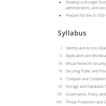
Develop a stronger found
administrators, and sec
Prepare for the SC-500 C
Syllabus
Identity and Access M
Application and Workloa
Virtual Network Security
Securing Public and Pri
Compute and Container 
Storage and Database S
Governance, Policy, a
Threat Protection and S