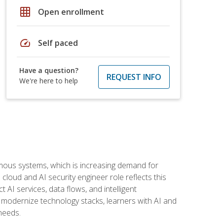
grid_on
Open enrollment
speed
Self paced
Have a question?
REQUEST INFO
We're here to help
omous systems, which is increasing demand for
loud and AI security engineer role reflects this
 AI services, data flows, and intelligent
 modernize technology stacks, learners with AI and
needs.