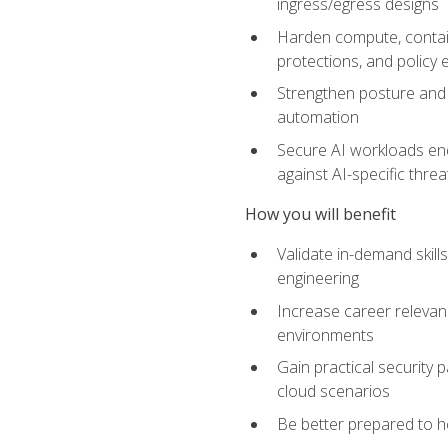
ingress/egress designs
Harden compute, contain
protections, and policy
Strengthen posture and 
automation
Secure AI workloads end-
against AI-specific thre
How you will benefit
Validate in-demand skill
engineering
Increase career relevan
environments
Gain practical security 
cloud scenarios
Be better prepared to he