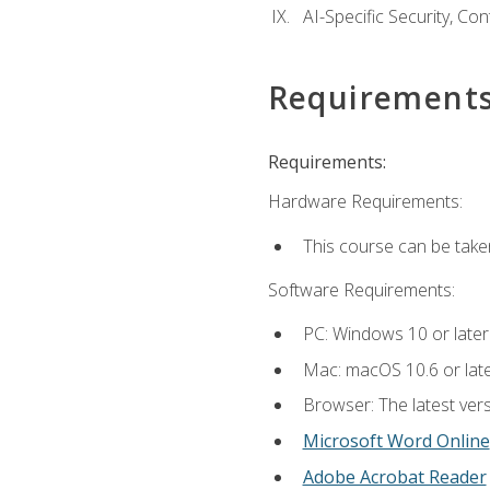
AI-Specific Security, Co
Requirement
Requirements:
Hardware Requirements:
This course can be take
Software Requirements:
PC: Windows 10 or later
Mac: macOS 10.6 or late
Browser: The latest vers
Microsoft Word Online
Adobe Acrobat Reader