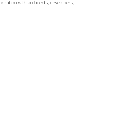
boration with architects, developers,