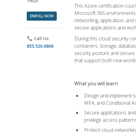
FAQs
This Azure certification co
Microsoft 365 environments, i
ENROLL NOW
networking, application, and
secure applications and work
During this cloud security c
phone
Call Us:
containers, storage, databas
855.520.6806
security posture and secure AI
that support both real-world 
What you will learn
Design and implement se
MFA, and Conditional A
Secure applications and 
privilege access pattern
Protect cloud networkin