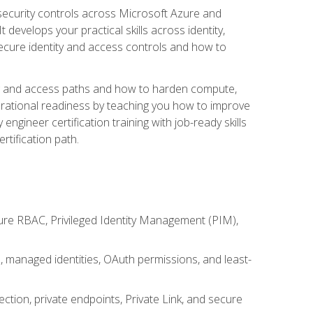
security controls across Microsoft Azure and
evelops your practical skills across identity,
secure identity and access controls and how to
king and access paths and how to harden compute,
erational readiness by teaching you how to improve
engineer certification training with job-ready skills
rtification path.
ure RBAC, Privileged Identity Management (PIM),
s, managed identities, OAuth permissions, and least-
tion, private endpoints, Private Link, and secure