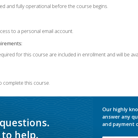
ed and fully operational before the course begins.
ccess to a personal email account.
uirements:
quired for this course are included in enrollment and will be avai
o complete this course.
Our highly kno
answer any qu
 questions.
and payment o
to help.