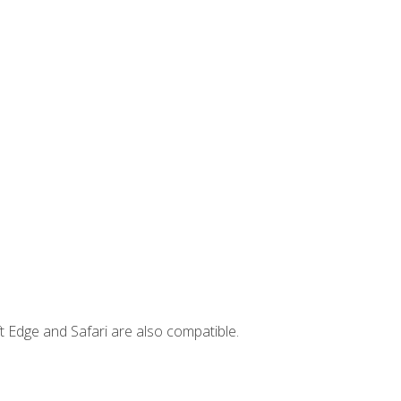
t Edge and Safari are also compatible.