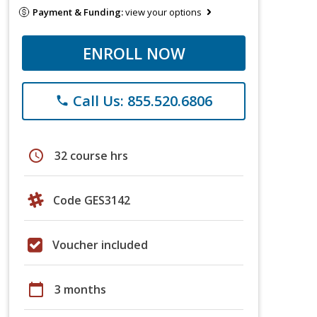
Payment & Funding:
view your options
ENROLL NOW
Call Us: 855.520.6806
phone
schedule
32 course hrs
Code GES3142
Voucher included
calendar_today
3 months