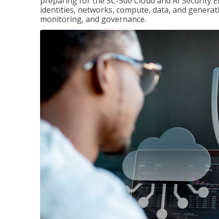
preparing for the SC-500 Cloud and AI Security E
identities, networks, compute, data, and generati
monitoring, and governance.