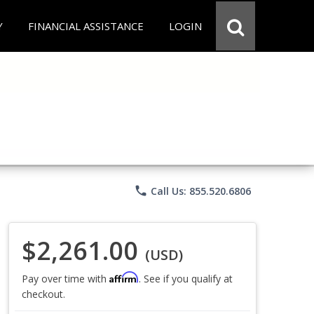
Y
FINANCIAL ASSISTANCE
LOGIN
phone
Call Us: 855.520.6806
$2,261.00
(USD)
Affirm
Pay over time with
. See if you qualify at
checkout.