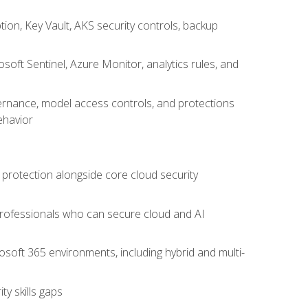
on, Key Vault, AKS security controls, backup
oft Sentinel, Azure Monitor, analytics rules, and
vernance, model access controls, and protections
ehavior
 protection alongside core cloud security
 professionals who can secure cloud and AI
osoft 365 environments, including hybrid and multi-
y skills gaps