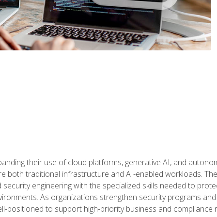
panding their use of cloud platforms, generative AI, and auton
 both traditional infrastructure and AI-enabled workloads. The c
security engineering with the specialized skills needed to protect
nvironments. As organizations strengthen security programs and
ell-positioned to support high-priority business and compliance 