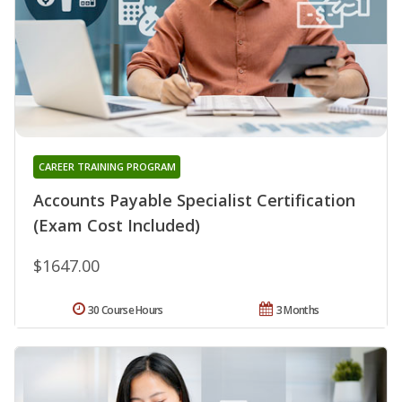
CAREER TRAINING PROGRAM
Accounts Payable Specialist Certification
(Exam Cost Included)
$1647.00
30 Course Hours
3 Months