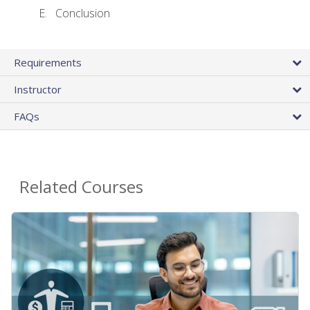
Conclusion
Requirements
Instructor
FAQs
Related Courses