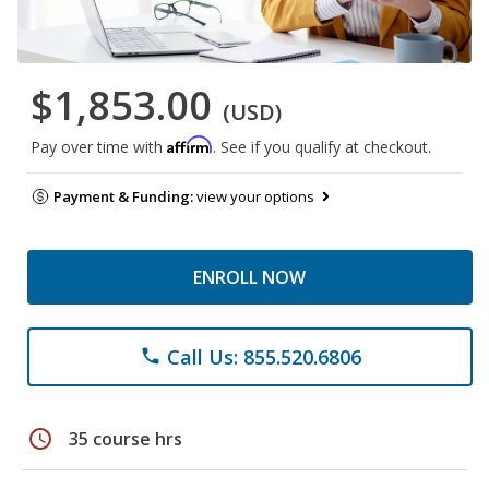
$1,853.00
(USD)
Affirm
Pay over time with
. See if you qualify at checkout.
Payment & Funding:
view your options
ENROLL NOW
Call Us: 855.520.6806
phone
schedule
35 course hrs