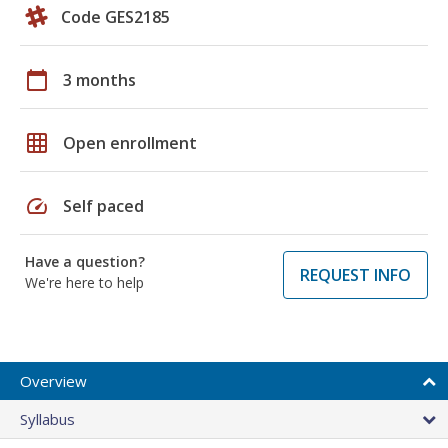
Code GES2185
calendar_today
3 months
grid_on
Open enrollment
speed
Self paced
Have a question?
REQUEST INFO
We're here to help
Overview
Syllabus