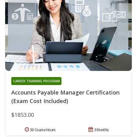
CAREER TRAINING PROGRAM
Accounts Payable Manager Certification
(Exam Cost Included)
$1853.00
30 Course Hours
3 Months