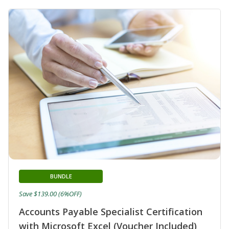
BUNDLE
Save $139.00 (6%OFF)
Accounts Payable Specialist Certification
with Microsoft Excel (Voucher Included)