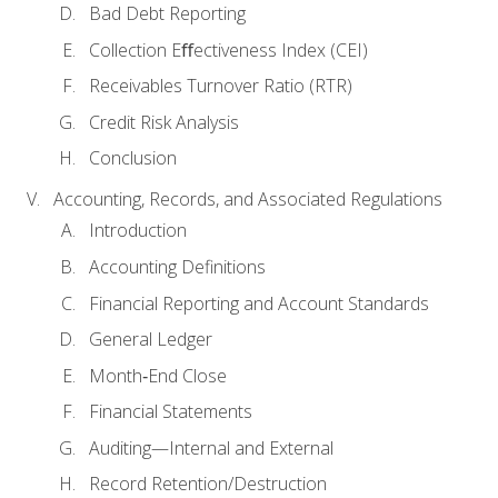
Bad Debt Reporting
Collection Eﬀectiveness Index (CEI)
Receivables Turnover Ratio (RTR)
Credit Risk Analysis
Conclusion
Accounting, Records, and Associated Regulations
Introduction
Accounting Definitions
Financial Reporting and Account Standards
General Ledger
Month‐End Close
Financial Statements
Auditing—Internal and External
Record Retention/Destruction