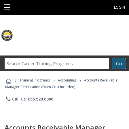
☰
LOGIN
Search
Go
Career
Training
›
›
›
Programs
Training Programs
Accounting
Accounts Receivable
Manager Certification (Exam Cost Included)
phone
Call Us: 855.520.6806
Accounts Receivable Manager