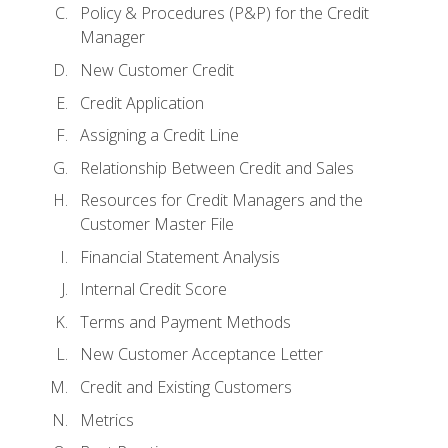
Policy & Procedures (P&P) for the Credit
Manager
New Customer Credit
Credit Application
Assigning a Credit Line
Relationship Between Credit and Sales
Resources for Credit Managers and the
Customer Master File
Financial Statement Analysis
Internal Credit Score
Terms and Payment Methods
New Customer Acceptance Letter
Credit and Existing Customers
Metrics