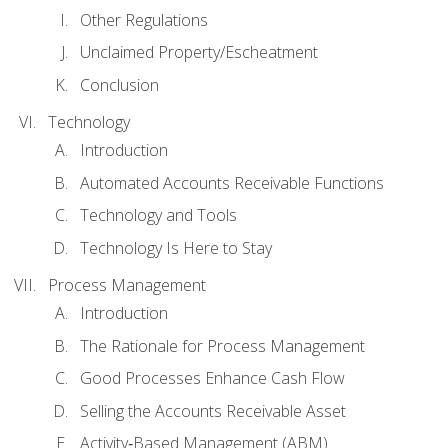
Other Regulations
Unclaimed Property/Escheatment
Conclusion
Technology
Introduction
Automated Accounts Receivable Functions
Technology and Tools
Technology Is Here to Stay
Process Management
Introduction
The Rationale for Process Management
Good Processes Enhance Cash Flow
Selling the Accounts Receivable Asset
Activity‐Based Management (ABM)