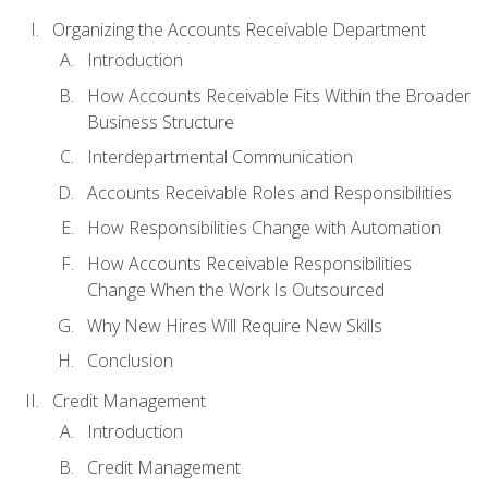
Organizing the Accounts Receivable Department
Introduction
How Accounts Receivable Fits Within the Broader
Business Structure
Interdepartmental Communication
Accounts Receivable Roles and Responsibilities
How Responsibilities Change with Automation
How Accounts Receivable Responsibilities
Change When the Work Is Outsourced
Why New Hires Will Require New Skills
Conclusion
Credit Management
Introduction
Credit Management