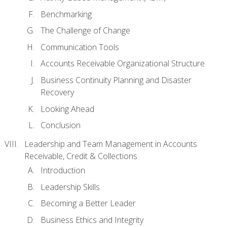
Benchmarking
The Challenge of Change
Communication Tools
Accounts Receivable Organizational Structure
Business Continuity Planning and Disaster
Recovery
Looking Ahead
Conclusion
Leadership and Team Management in Accounts
Receivable, Credit & Collections
Introduction
Leadership Skills
Becoming a Better Leader
Business Ethics and Integrity