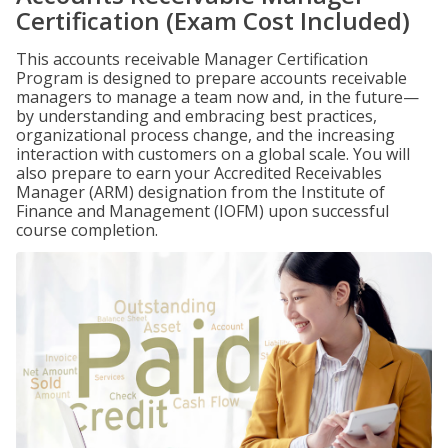
Certification (Exam Cost Included)
This accounts receivable Manager Certification
Program is designed to prepare accounts receivable
managers to manage a team now and, in the future—
by understanding and embracing best practices,
organizational process change, and the increasing
interaction with customers on a global scale. You will
also prepare to earn your Accredited Receivables
Manager (ARM) designation from the Institute of
Finance and Management (IOFM) upon successful
course completion.