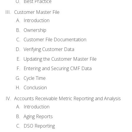
Best Practice
Customer Master File
Introduction
Ownership
Customer File Documentation
Verifying Customer Data
Updating the Customer Master File
Entering and Securing CMF Data
Cycle Time
Conclusion
Accounts Receivable Metric Reporting and Analysis
Introduction
Aging Reports
DSO Reporting