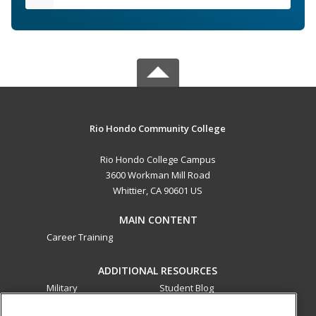
Rio Hondo Community College
Rio Hondo College Campus
3600 Workman Mill Road
Whittier, CA 90601 US
MAIN CONTENT
Career Training
ADDITIONAL RESOURCES
Military
Student Blog
Financial Assistance