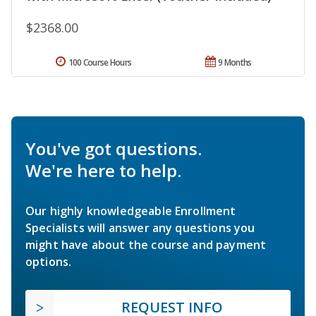
$2368.00
100 Course Hours
9 Months
You've got questions.
We're here to help.
Our highly knowledgeable Enrollment
Specialists will answer any questions you
might have about the course and payment
options.
REQUEST INFO