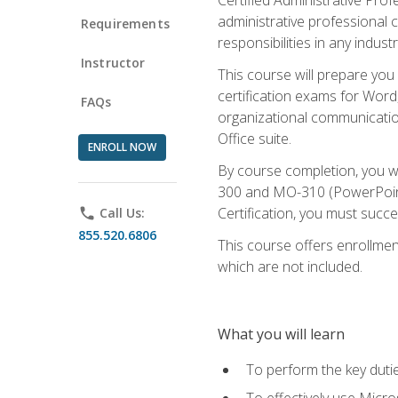
administrative professional c
Requirements
responsibilities in any industr
Instructor
This course will prepare you
certification exams for Word
FAQs
organizational communicatio
Office suite.
ENROLL NOW
By course completion, you 
300 and MO-310 (PowerPoint)
Certification, you must succ
phone
Call Us:
855.520.6806
This course offers enrollment
which are not included.
What you will learn
To perform the key dutie