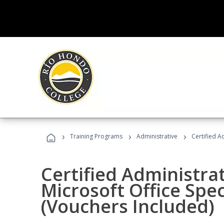
›
›
›
Training Programs
Administrative
Certified A
Certified Administrat
Microsoft Office Spec
(Vouchers Included)