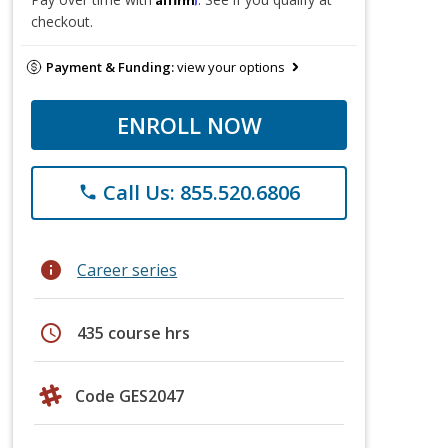
checkout.
Payment & Funding:
view your options
ENROLL NOW
Call Us: 855.520.6806
phone
info
Career series
schedule
435 course hrs
Code GES2047