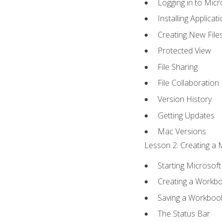
Logging in to Mic
Installing Applicat
Creating New File
Protected View
File Sharing
File Collaboration
Version History
Getting Updates
Mac Versions
Lesson 2: Creating a 
Starting Microsoft
Creating a Workb
Saving a Workboo
The Status Bar