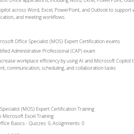
soft Office applications, including Word, Excel, PowerPoint, Out
ilot across Word, Excel, PowerPoint, and Outlook to support wri
cation, and meeting workflows
rosoft Office Specialist (MOS) Expert Certification exams
tified Administrative Professional (CAP) exam
ncrease workplace efficiency by using AI and Microsoft Copilot 
t, communication, scheduling, and collaboration tasks
 Specialist (MOS) Expert Certification Training
to Microsoft Excel Training
fice Basics - Quizzes: 0, Assignments: 0