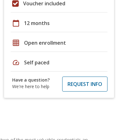
Voucher included
calendar_today
12 months
grid_on
Open enrollment
speed
Self paced
Have a question?
REQUEST INFO
We're here to help
 two of the most valuable credentials an