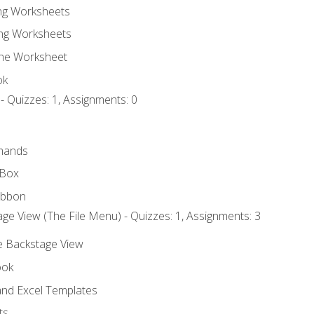
ing Worksheets
ng Worksheets
the Worksheet
ok
- Quizzes: 1, Assignments: 0
mands
 Box
ibbon
ge View (The File Menu) - Quizzes: 1, Assignments: 3
he Backstage View
ook
nd Excel Templates
ts