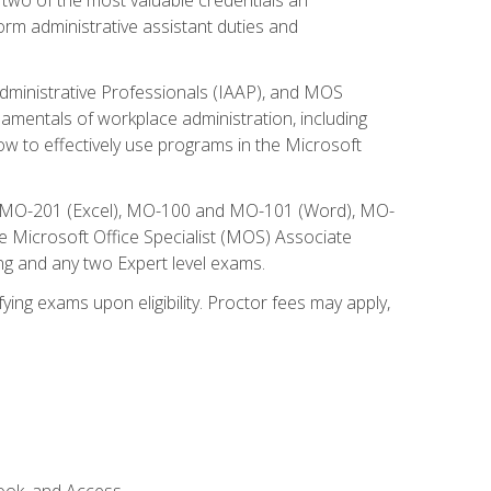
form administrative assistant duties and
Administrative Professionals (IAAP), and MOS
damentals of workplace administration, including
w to effectively use programs in the Microsoft
nd MO-201 (Excel), MO-100 and MO-101 (Word), MO-
Microsoft Office Specialist (MOS) Associate
ng and any two Expert level exams.
ying exams upon eligibility. Proctor fees may apply,