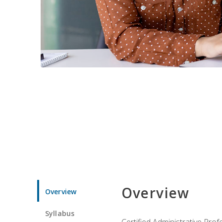
Overview
Overview
Syllabus
Certified Administrative Pro