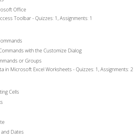
osoft Office
ccess Toolbar - Quizzes: 1, Assignments: 1
Commands
 Commands with the Customize Dialog
ommands or Groups
ta in Microsoft Excel Worksheets - Quizzes: 1, Assignments: 2
ting Cells
ks
te
 and Dates