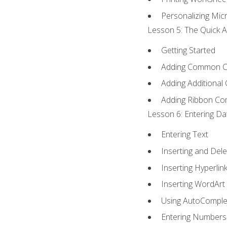
Personalizing Micr
Lesson 5: The Quick A
Getting Started
Adding Common 
Adding Additional
Adding Ribbon C
Lesson 6: Entering Da
Entering Text
Inserting and Dele
Inserting Hyperlin
Inserting WordArt
Using AutoComple
Entering Numbers