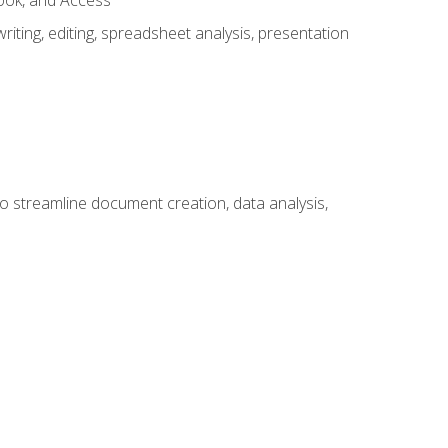
look, and Access
ting, editing, spreadsheet analysis, presentation
to streamline document creation, data analysis,