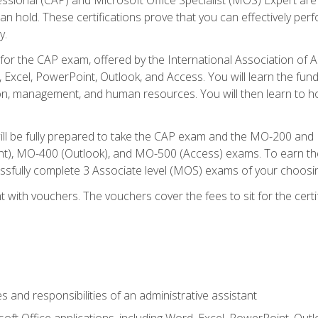
an hold. These certifications prove that you can effectively per
y.
 for the CAP exam, offered by the International Association of 
, Excel, PowerPoint, Outlook, and Access. You will learn the fun
n, management, and human resources. You will then learn to ho
will be fully prepared to take the CAP exam and the MO-200 a
, MO-400 (Outlook), and MO-500 (Access) exams. To earn the 
essfully complete 3 Associate level (MOS) exams of your choosi
 with vouchers. The vouchers cover the fees to sit for the certif
s and responsibilities of an administrative assistant