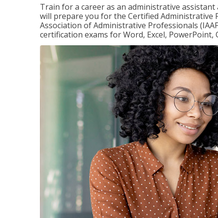
Train for a career as an administrative assistant
will prepare you for the Certified Administrative
Association of Administrative Professionals (IAAP
certification exams for Word, Excel, PowerPoint, 