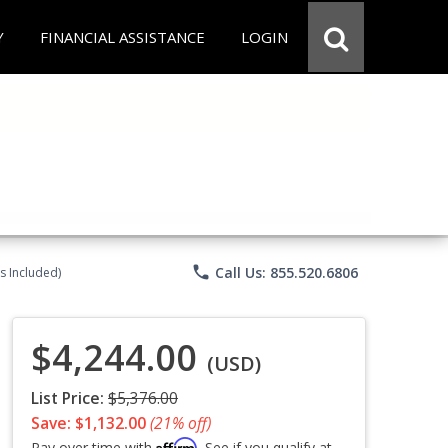
Y
FINANCIAL ASSISTANCE
LOGIN
phone
Call Us: 855.520.6806
s Included)
$4,244.00
(USD)
List Price:
$5,376.00
Save: $1,132.00
(21% off)
Affirm
Pay over time with
. See if you qualify at