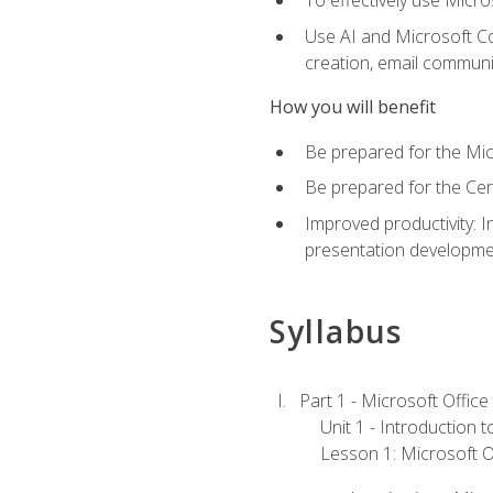
To effectively use Micro
Use AI and Microsoft Cop
creation, email communi
How you will benefit
Be prepared for the Mic
Be prepared for the Cer
Improved productivity: I
presentation developmen
Syllabus
Part 1 - Microsoft Office
Unit 1 - Introduction 
Lesson 1: Microsoft Of