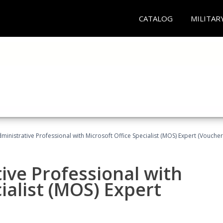
CATALOG
MILITAR
dministrative Professional with Microsoft Office Specialist (MOS) Expert (Voucher
ive Professional with
ialist (MOS) Expert