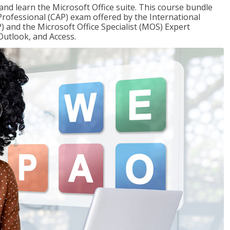
 and learn the Microsoft Office suite. This course bundle
 Professional (CAP) exam offered by the International
) and the Microsoft Office Specialist (MOS) Expert
Outlook, and Access.