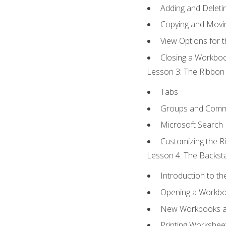
Adding and Delet
Copying and Movi
View Options for 
Closing a Workbo
Lesson 3: The Ribbon 
Tabs
Groups and Com
Microsoft Search
Customizing the R
Lesson 4: The Backsta
Introduction to t
Opening a Workb
New Workbooks a
Printing Workshee