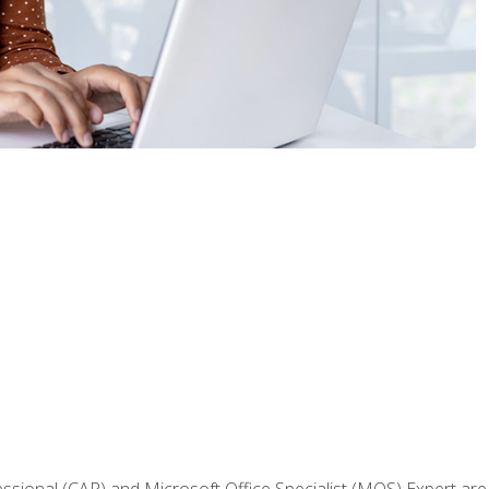
fessional (CAP) and Microsoft Office Specialist (MOS) Expert are