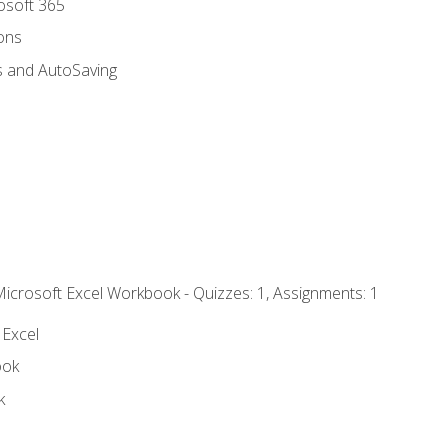
rosoft 365
ions
s and AutoSaving
Microsoft Excel Workbook - Quizzes: 1, Assignments: 1
 Excel
ook
k