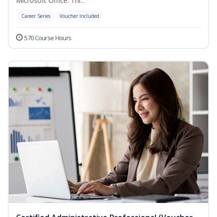
Microsoft Office. Thi...
Career Series
Voucher Included
570 Course Hours