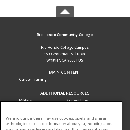
Rio Hondo Community College
Rio Hondo College Campus
3600 Workman Mill Road
Whittier, CA 90601 US
MAIN CONTENT
Career Training
ADDITIONAL RESOURCES
Military
Student Blog
Financial Assistance
Help
We and our partners may use cookies, pixels, and similar
technologies to collect information about you, including about
ed2go partners with this academic institution to provide
your browsing activities and devices. This may result in your