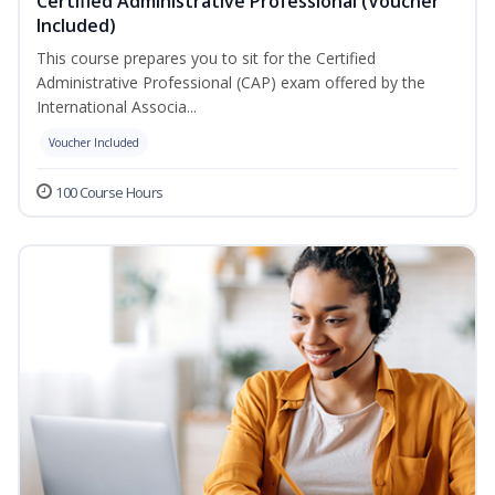
Certified Administrative Professional (Voucher
Included)
This course prepares you to sit for the Certified
Administrative Professional (CAP) exam offered by the
International Associa...
Voucher Included
100 Course Hours