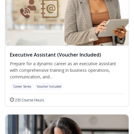
Executive Assistant (Voucher Included)
Prepare for a dynamic career as an executive assistant
with comprehensive training in business operations,
communication, and...
Career Series
Voucher Included
235 Course Hours