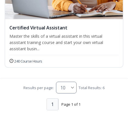
Certified Virtual Assistant
Master the skills of a virtual assistant in this virtual
assistant training course and start your own virtual
assistant busin...
240 Course Hours
Results per page:
Total Results: 6
1
Page 1 of 1