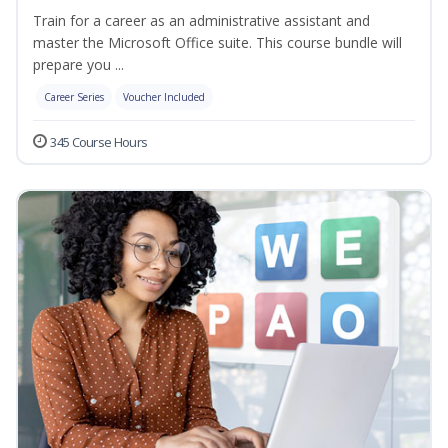
Train for a career as an administrative assistant and
master the Microsoft Office suite. This course bundle will
prepare you ...
Career Series
Voucher Included
345 Course Hours