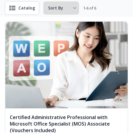
Catalog
1-6 of 6
Certified Administrative Professional with
Microsoft Office Specialist (MOS) Associate
(Vouchers Included)