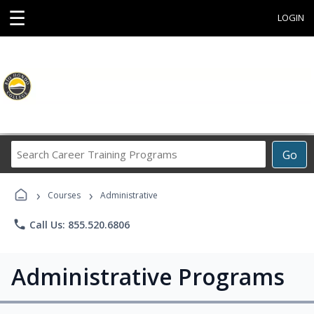
☰
LOGIN
Search
Go
Career
Training
›
›
Programs
Courses
Administrative
phone
Call Us: 855.520.6806
Administrative Programs