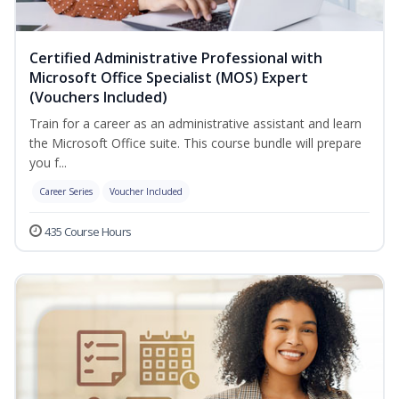
Certified Administrative Professional with
Microsoft Office Specialist (MOS) Expert
(Vouchers Included)
Train for a career as an administrative assistant and learn
the Microsoft Office suite. This course bundle will prepare
you f...
Career Series
Voucher Included
435 Course Hours