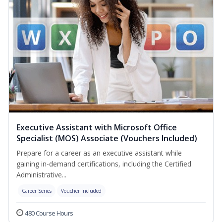
Executive Assistant with Microsoft Office
Specialist (MOS) Associate (Vouchers Included)
Prepare for a career as an executive assistant while
gaining in-demand certifications, including the Certified
Administrative...
Career Series
Voucher Included
480 Course Hours