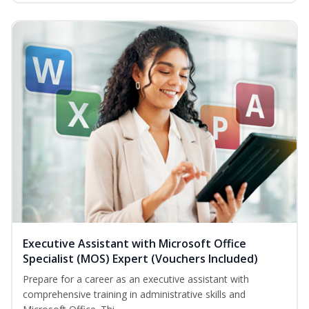
Executive Assistant with Microsoft Office
Specialist (MOS) Expert (Vouchers Included)
Prepare for a career as an executive assistant with
comprehensive training in administrative skills and