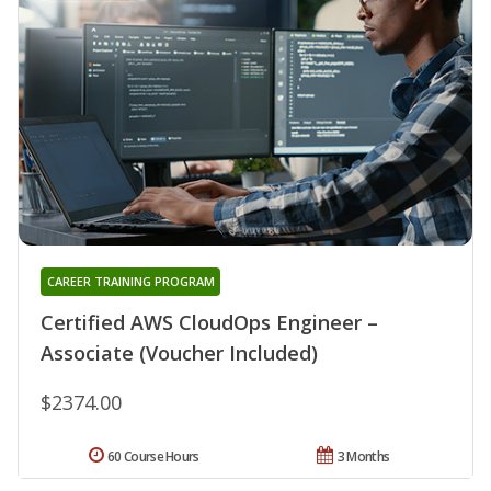
CAREER TRAINING PROGRAM
Certified AWS CloudOps Engineer –
Associate (Voucher Included)
$2374.00
60 Course Hours
3 Months