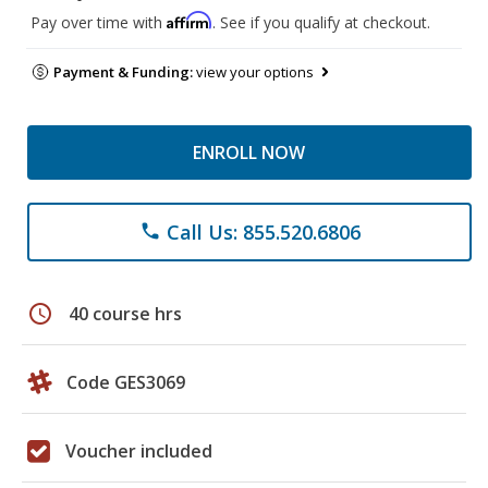
Affirm
Pay over time with
. See if you qualify at checkout.
Payment & Funding:
view your options
ENROLL NOW
Call Us: 855.520.6806
phone
schedule
40 course hrs
Code GES3069
Voucher included