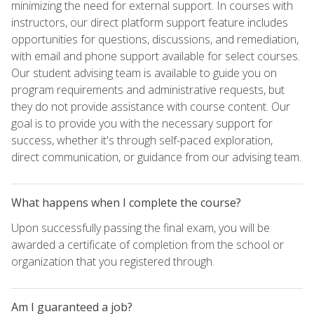
minimizing the need for external support. In courses with
instructors, our direct platform support feature includes
opportunities for questions, discussions, and remediation,
with email and phone support available for select courses.
Our student advising team is available to guide you on
program requirements and administrative requests, but
they do not provide assistance with course content. Our
goal is to provide you with the necessary support for
success, whether it's through self-paced exploration,
direct communication, or guidance from our advising team.
What happens when I complete the course?
Upon successfully passing the final exam, you will be
awarded a certificate of completion from the school or
organization that you registered through.
Am I guaranteed a job?