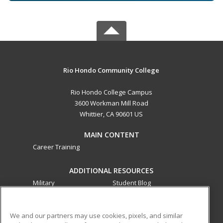
Rio Hondo Community College
Rio Hondo College Campus
3600 Workman Mill Road
Whittier, CA 90601 US
MAIN CONTENT
Career Training
ADDITIONAL RESOURCES
Military
Student Blog
Financial Assistance
Help
We and our partners may use cookies, pixels, and similar