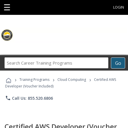
☰
LOGIN
Search
Go
Career
Training
›
›
›
Programs
Training Programs
Cloud Computing
Certified AWS
Developer (Voucher Included)
phone
Call Us: 855.520.6806
Certified AWS Developer (Voucher