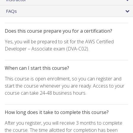
FAQs
Does this course prepare you for a certification?
Yes, you will be prepared to sit for the AWS Certified
Developer – Associate exam (DVA-C02).
When can I start this course?
This course is open enrollment, so you can register and
start the course whenever you are ready. Access to your
course can take 24-48 business hours.
How long does it take to complete this course?
After you register, you will receive 3 months to complete
the course. The time allotted for completion has been