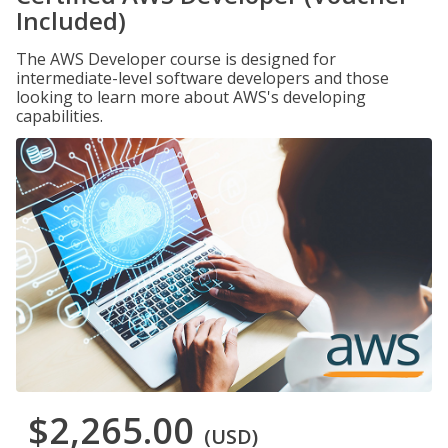
Included)
The AWS Developer course is designed for
intermediate-level software developers and those
looking to learn more about AWS's developing
capabilities.
$2,265.00
(USD)