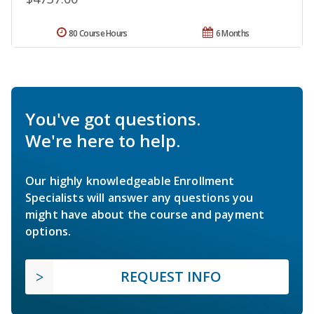
80 Course Hours
6 Months
You've got questions.
We're here to help.
Our highly knowledgeable Enrollment
Specialists will answer any questions you
might have about the course and payment
options.
REQUEST INFO