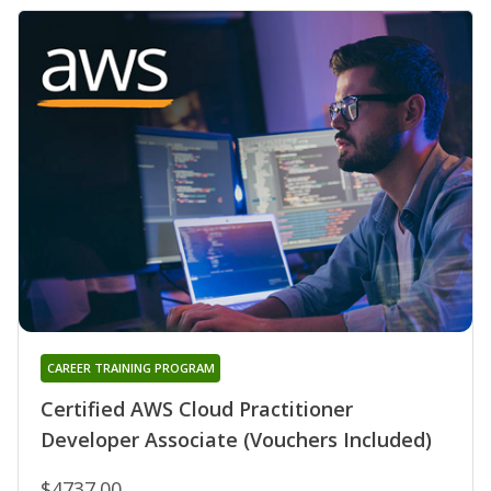
CAREER TRAINING PROGRAM
Certified AWS Cloud Practitioner
Developer Associate (Vouchers Included)
$4737.00