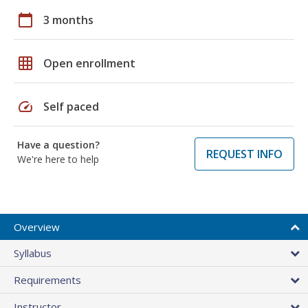
calendar_today
3 months
grid_on
Open enrollment
speed
Self paced
Have a question?
REQUEST INFO
We're here to help
Overview
Syllabus
Requirements
Instructor