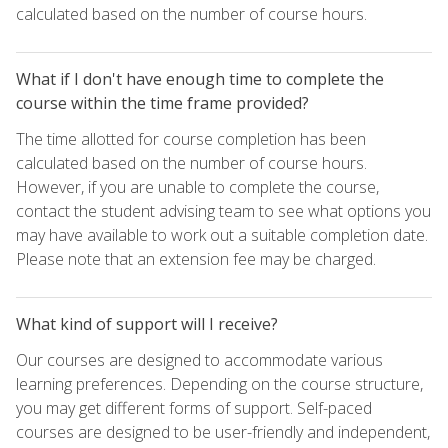
calculated based on the number of course hours.
What if I don't have enough time to complete the
course within the time frame provided?
The time allotted for course completion has been
calculated based on the number of course hours.
However, if you are unable to complete the course,
contact the student advising team to see what options you
may have available to work out a suitable completion date.
Please note that an extension fee may be charged.
What kind of support will I receive?
Our courses are designed to accommodate various
learning preferences. Depending on the course structure,
you may get different forms of support. Self-paced
courses are designed to be user-friendly and independent,