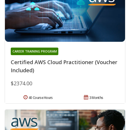
CAREER TRAINING PROGRAM
Certified AWS Cloud Practitioner (Voucher
Included)
$2374.00
40 Course Hours
3 Months