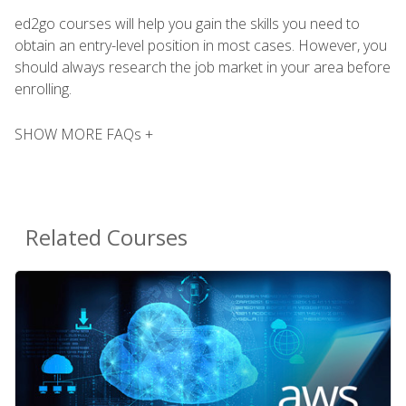
ed2go courses will help you gain the skills you need to
obtain an entry-level position in most cases. However, you
should always research the job market in your area before
enrolling.
SHOW MORE FAQs +
Related Courses