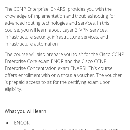
The CCNP Enterprise: ENARSI provides you with the
knowledge of implementation and troubleshooting for
advanced routing technologies and services. In this
course, you will learn about Layer 3, VPN services,
infrastructure security, infrastructure services, and
infrastructure automation.
The course will also prepare you to sit for the Cisco CCNP
Enterprise Core exam ENOR and the Cisco CCNP
Enterprise Concentration exam ENARSI. This course
offers enrollment with or without a voucher. The voucher
is prepaid access to sit for the certifying exam upon
eligibility.
What you will learn
ENCOR