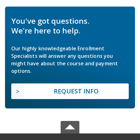
You've got questions.
We're here to help.
Our highly knowledgeable Enrollment
Specialists will answer any questions you
might have about the course and payment
options.
REQUEST INFO