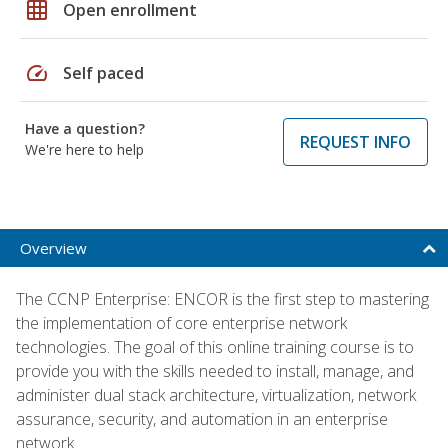
grid_on
Open enrollment
speed
Self paced
Have a question?
REQUEST INFO
We're here to help
Overview
The CCNP Enterprise: ENCOR is the first step to mastering
the implementation of core enterprise network
technologies. The goal of this online training course is to
provide you with the skills needed to install, manage, and
administer dual stack architecture, virtualization, network
assurance, security, and automation in an enterprise
network.