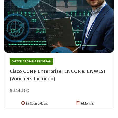
CAREER TRAINING PROGRAM
Cisco CCNP Enterprise: ENCOR & ENWLSI
(Vouchers Included)
$4444.00
95 Course Hours
6 Months