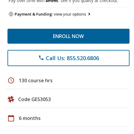
Pay over time with
. See if you qualify at checkout.
Payment & Funding:
view your options
ENROLL NOW
Call Us: 855.520.6806
phone
schedule
130 course hrs
Code GES3053
calendar_today
6 months