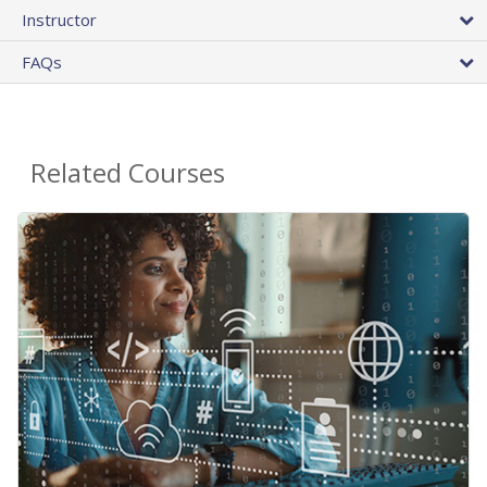
Instructor
FAQs
Related Courses