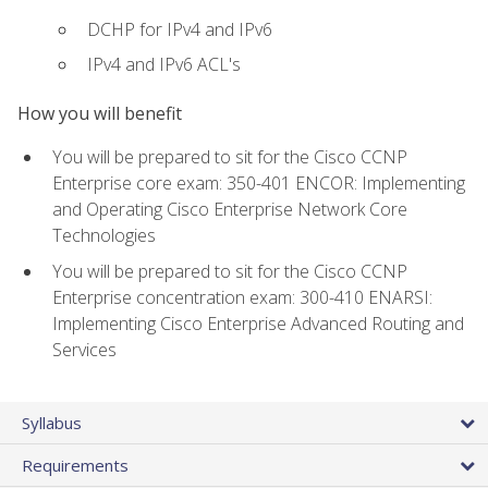
DCHP for IPv4 and IPv6
IPv4 and IPv6 ACL's
How you will benefit
You will be prepared to sit for the Cisco CCNP
Enterprise core exam: 350-401 ENCOR: Implementing
and Operating Cisco Enterprise Network Core
Technologies
You will be prepared to sit for the Cisco CCNP
Enterprise concentration exam: 300-410 ENARSI:
Implementing Cisco Enterprise Advanced Routing and
Services
Syllabus
Requirements