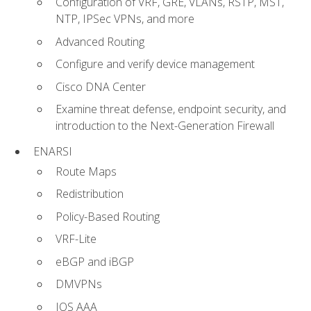
Configuration of VRF, GRE, VLANs, RSTP, MST,
NTP, IPSec VPNs, and more
Advanced Routing
Configure and verify device management
Cisco DNA Center
Examine threat defense, endpoint security, and
introduction to the Next-Generation Firewall
ENARSI
Route Maps
Redistribution
Policy-Based Routing
VRF-Lite
eBGP and iBGP
DMVPNs
IOS AAA