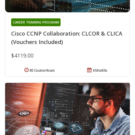
CAREER TRAINING PROGRAM
Cisco CCNP Collaboration: CLCOR & CLICA
(Vouchers Included)
$4119.00
80 Course Hours
6 Months