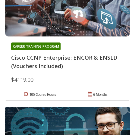
CAREER TRAINING PROGRAM
Cisco CCNP Enterprise: ENCOR & ENSLD
(Vouchers Included)
$4119.00
105 Course Hours
6 Months