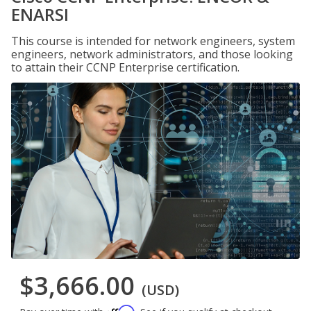
ENARSI
This course is intended for network engineers, system
engineers, network administrators, and those looking
to attain their CCNP Enterprise certification.
$3,666.00
(USD)
Affirm