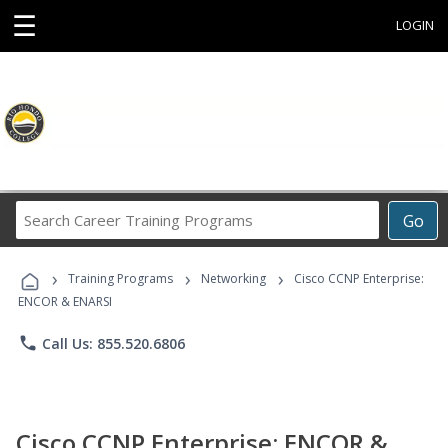
☰
LOGIN
Search
Go
Career
Training
›
›
›
Programs
Training Programs
Networking
Cisco CCNP Enterprise:
ENCOR & ENARSI
phone
Call Us: 855.520.6806
Cisco CCNP Enterprise: ENCOR &