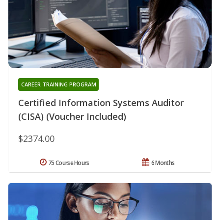
CAREER TRAINING PROGRAM
Certified Information Systems Auditor
(CISA) (Voucher Included)
$2374.00
75 Course Hours
6 Months