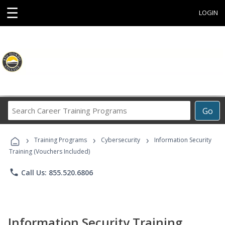
☰
LOGIN
Search
Go
Career
Training
›
›
›
Programs
Training Programs
Cybersecurity
Information Security
Training (Vouchers Included)
phone
Call Us: 855.520.6806
Information Security Training