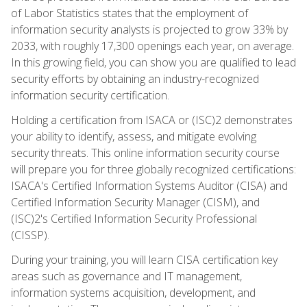
of Labor Statistics states that the employment of
information security analysts is projected to grow 33% by
2033, with roughly 17,300 openings each year, on average.
In this growing field, you can show you are qualified to lead
security efforts by obtaining an industry-recognized
information security certification.
Holding a certification from ISACA or (ISC)2 demonstrates
your ability to identify, assess, and mitigate evolving
security threats. This online information security course
will prepare you for three globally recognized certifications:
ISACA's Certified Information Systems Auditor (CISA) and
Certified Information Security Manager (CISM), and
(ISC)2's Certified Information Security Professional
(CISSP).
During your training, you will learn CISA certification key
areas such as governance and IT management,
information systems acquisition, development, and