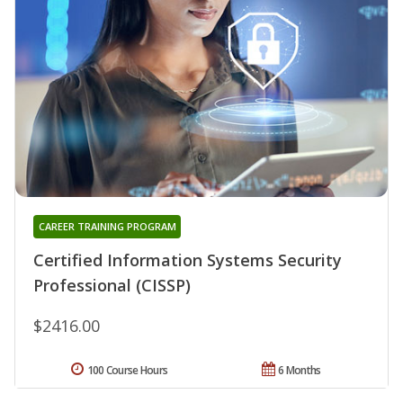
CAREER TRAINING PROGRAM
Certified Information Systems Security
Professional (CISSP)
$2416.00
100 Course Hours
6 Months