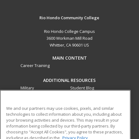
Rio Hondo Community College
Rio Hondo College Campus
3600 Workman Mill Road
Whittier, CA 90601 US
MAIN CONTENT
Career Training
ADDITIONAL RESOURCES
Military
Student Blog
Financial Assistance
Help
We and our partners may use cookies, pixels, and similar
technologies to collect information about you, including about
ed2go partners with this academic institution to provide
your browsing activities and devices. This may result in your
best-in-class non-credit online continuing education courses
information being collected by our third-party partners. By
that empower today’s workforce with relevant and
choosing to "Accept All Cookies", you agree to these practices,
transferable skills needed for career growth in high-demand
including as described in the
Privacy Policy