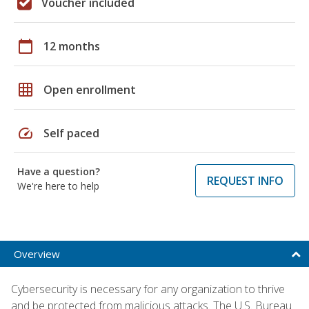
Voucher included
calendar_today
12 months
grid_on
Open enrollment
speed
Self paced
Have a question?
REQUEST INFO
We're here to help
Overview
Cybersecurity is necessary for any organization to thrive
and be protected from malicious attacks. The U.S. Bureau