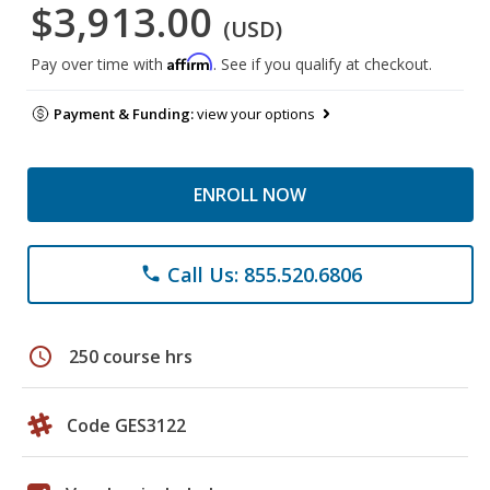
$3,913.00
(USD)
Affirm
Pay over time with
. See if you qualify at checkout.
Payment & Funding:
view your options
ENROLL NOW
Call Us: 855.520.6806
phone
schedule
250 course hrs
Code GES3122