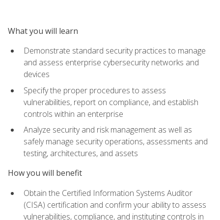
What you will learn
Demonstrate standard security practices to manage
and assess enterprise cybersecurity networks and
devices
Specify the proper procedures to assess
vulnerabilities, report on compliance, and establish
controls within an enterprise
Analyze security and risk management as well as
safely manage security operations, assessments and
testing, architectures, and assets
How you will benefit
Obtain the Certified Information Systems Auditor
(CISA) certification and confirm your ability to assess
vulnerabilities, compliance, and instituting controls in