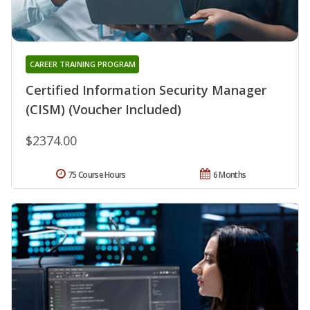
CAREER TRAINING PROGRAM
Certified Information Security Manager
(CISM) (Voucher Included)
$2374.00
75 Course Hours
6 Months