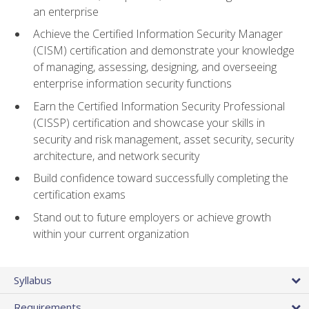
an enterprise
Achieve the Certified Information Security Manager
(CISM) certification and demonstrate your knowledge
of managing, assessing, designing, and overseeing
enterprise information security functions
Earn the Certified Information Security Professional
(CISSP) certification and showcase your skills in
security and risk management, asset security, security
architecture, and network security
Build confidence toward successfully completing the
certification exams
Stand out to future employers or achieve growth
within your current organization
Syllabus
Requirements