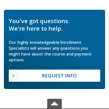
You've got questions.
We're here to help.
Our highly knowledgeable Enrollment
Specialists will answer any questions you
might have about the course and payment
options.
REQUEST INFO