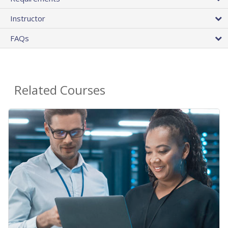
Instructor
FAQs
Related Courses