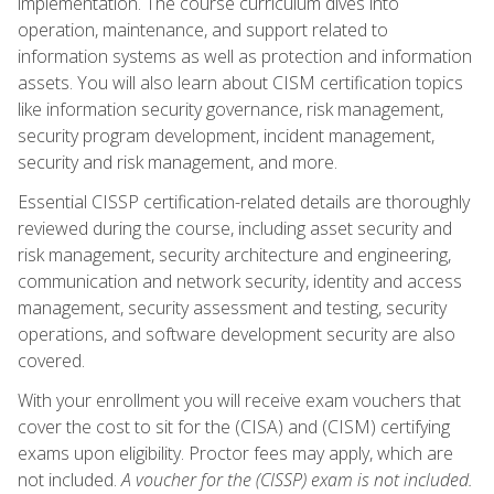
implementation. The course curriculum dives into
operation, maintenance, and support related to
information systems as well as protection and information
assets. You will also learn about CISM certification topics
like information security governance, risk management,
security program development, incident management,
security and risk management, and more.
Essential CISSP certification-related details are thoroughly
reviewed during the course, including asset security and
risk management, security architecture and engineering,
communication and network security, identity and access
management, security assessment and testing, security
operations, and software development security are also
covered.
With your enrollment you will receive exam vouchers that
cover the cost to sit for the (CISA) and (CISM) certifying
exams upon eligibility. Proctor fees may apply, which are
not included.
A voucher for the (CISSP) exam is not included.