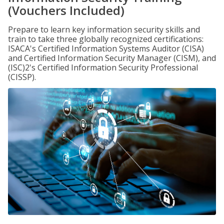
(Vouchers Included)
Prepare to learn key information security skills and
train to take three globally recognized certifications:
ISACA's Certified Information Systems Auditor (CISA)
and Certified Information Security Manager (CISM), and
(ISC)2's Certified Information Security Professional
(CISSP).