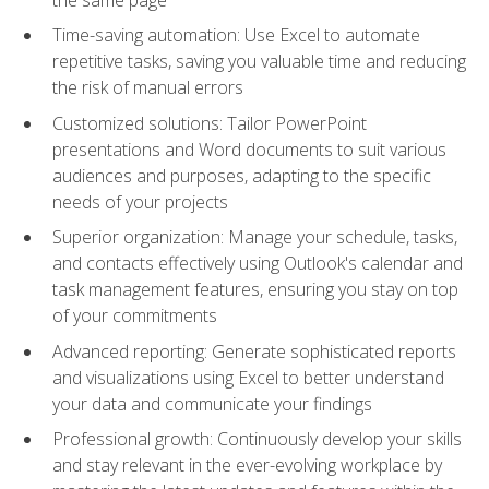
Time-saving automation: Use Excel to automate
repetitive tasks, saving you valuable time and reducing
the risk of manual errors
Customized solutions: Tailor PowerPoint
presentations and Word documents to suit various
audiences and purposes, adapting to the specific
needs of your projects
Superior organization: Manage your schedule, tasks,
and contacts effectively using Outlook's calendar and
task management features, ensuring you stay on top
of your commitments
Advanced reporting: Generate sophisticated reports
and visualizations using Excel to better understand
your data and communicate your findings
Professional growth: Continuously develop your skills
and stay relevant in the ever-evolving workplace by