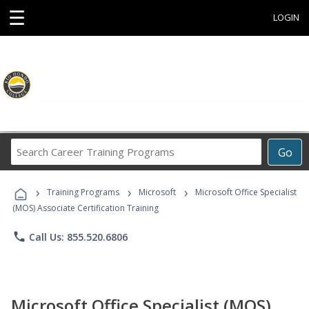
☰
LOGIN
Search
Go
Career
Training
›
›
›
Programs
Training Programs
Microsoft
Microsoft Office Specialist
(MOS) Associate Certification Training
phone
Call Us: 855.520.6806
Microsoft Office Specialist (MOS)