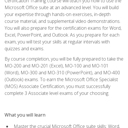
Certification Training course will teach you how to use the
Microsoft Office suite at an advanced level. You will build
your expertise through hands-on exercises, in-depth
course material, and supplemental video demonstrations.
You will also prepare for the certification exams for Word,
Excel, PowerPoint, and Outlook. As you prepare for each
exam, you will test your skills at regular intervals with
quizzes and exams.
By course completion, you will be fully prepared to take the
MO-200 and MO-201 (Excel), MO-100 and MO-101
(Word), MO-300 and MO-310 (PowerPoint), and MO-400
(Outlook) exams. To earn the Microsoft Office Specialist
(MOS) Associate Certification, you must successfully
complete 3 Associate level exams of your choosing.
What you will learn
Master the crucial Microsoft Office suite skills: Word,