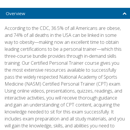
Overview
According to the CDC, 36.5% of all Americans are obese,
and 74% of all deaths in the USA can be linked in some
way to obesity—making now an excellent time to obtain
leading certifications to be a personal trainer—which this
three-course bundle provides through in-demand skills
training. Our Certified Personal Trainer course gives you
the most extensive resources available to successfully
pass the widely respected National Academy of Sports
Medicine (NASM) Certified Personal Trainer (CPT) exam.
Using online videos, presentations, quizzes, readings, and
interactive activities, you will receive thorough guidance
and gain an understanding of CPT content, acquiring the
knowledge needed to sit for this exam successfully. It
includes exam preparation and all study materials, and you
will gain the knowledge, skills, and abilities you need to