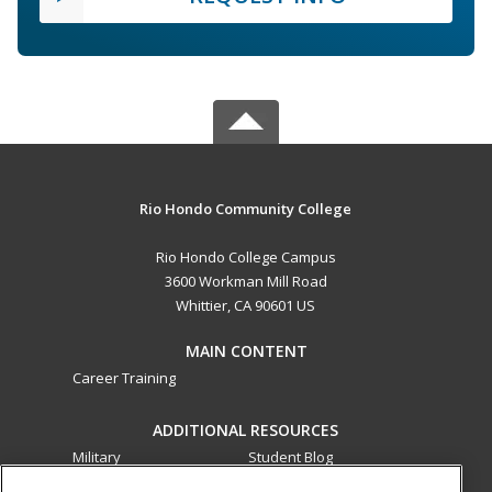
Rio Hondo Community College
Rio Hondo College Campus
3600 Workman Mill Road
Whittier, CA 90601 US
MAIN CONTENT
Career Training
ADDITIONAL RESOURCES
Military
Student Blog
Financial Assistance