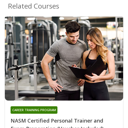
Related Courses
CAREER TRAINING PROGRAM
NASM Certified Personal Trainer and