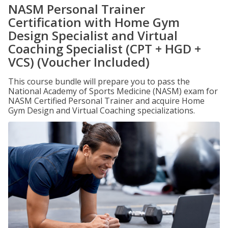
NASM Personal Trainer
Certification with Home Gym
Design Specialist and Virtual
Coaching Specialist (CPT + HGD +
VCS) (Voucher Included)
This course bundle will prepare you to pass the
National Academy of Sports Medicine (NASM) exam for
NASM Certified Personal Trainer and acquire Home
Gym Design and Virtual Coaching specializations.