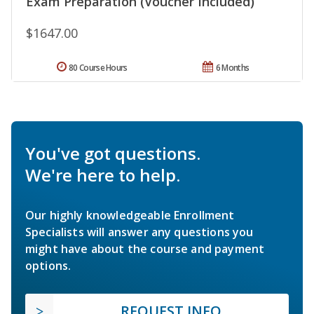
Exam Preparation (Voucher Included)
$1647.00
80 Course Hours
6 Months
You've got questions.
We're here to help.
Our highly knowledgeable Enrollment
Specialists will answer any questions you
might have about the course and payment
options.
REQUEST INFO