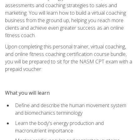
assessments and coaching strategies to sales and
marketing. You will learn how to build a virtual coaching
business from the ground up, helping you reach more
clients and achieve even greater success as an online
fitness coach.
Upon completing this personal trainer, virtual coaching,
and online fitness coaching certification course bundle,
you will be prepared to sit for the NASM CPT exam with a
prepaid voucher.
What you will learn
Define and describe the human movement system
and biomechanics terminology
Learn the body's energy production and
macronutrient importance