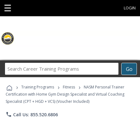
☰
LOGIN
Search
Go
Career
Training
›
›
›
Programs
Training Programs
Fitness
NASM Personal Trainer
Certification with Home Gym Design Specialist and Virtual Coaching
Specialist (CPT + HGD + VCS) (Voucher Included)
phone
Call Us: 855.520.6806