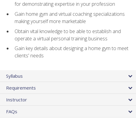
for demonstrating expertise in your profession
Gain home gym and virtual coaching specializations
making yourself more marketable
Obtain vital knowledge to be able to establish and
operate a virtual personal training business
Gain key details about designing a home gym to meet
clients' needs
Syllabus
Requirements
Instructor
FAQs