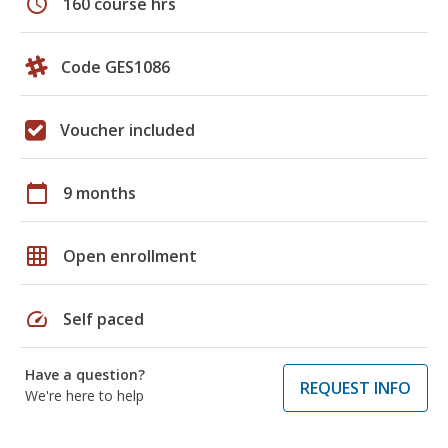
schedule
160 course hrs
Code GES1086
Voucher included
calendar_today
9 months
grid_on
Open enrollment
speed
Self paced
Have a question?
REQUEST INFO
We're here to help