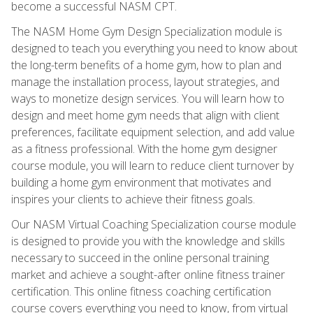
become a successful NASM CPT.
The NASM Home Gym Design Specialization module is
designed to teach you everything you need to know about
the long-term benefits of a home gym, how to plan and
manage the installation process, layout strategies, and
ways to monetize design services. You will learn how to
design and meet home gym needs that align with client
preferences, facilitate equipment selection, and add value
as a fitness professional. With the home gym designer
course module, you will learn to reduce client turnover by
building a home gym environment that motivates and
inspires your clients to achieve their fitness goals.
Our NASM Virtual Coaching Specialization course module
is designed to provide you with the knowledge and skills
necessary to succeed in the online personal training
market and achieve a sought-after online fitness trainer
certification. This online fitness coaching certification
course covers everything you need to know, from virtual