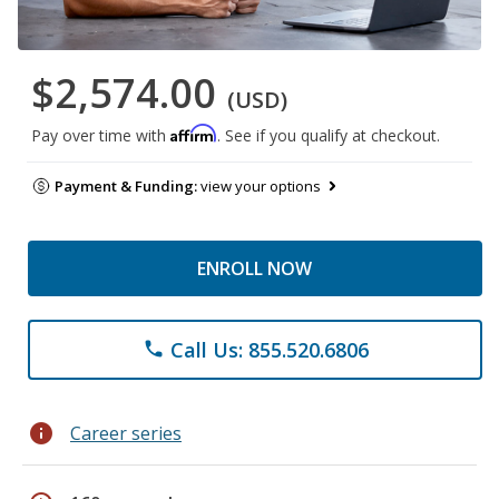
$2,574.00
(USD)
Affirm
Pay over time with
. See if you qualify at checkout.
Payment & Funding:
view your options
ENROLL NOW
Call Us: 855.520.6806
phone
info
Career series