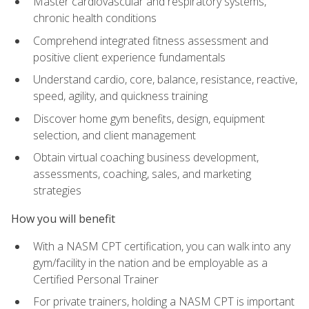
Master cardiovascular and respiratory systems,
chronic health conditions
Comprehend integrated fitness assessment and
positive client experience fundamentals
Understand cardio, core, balance, resistance, reactive,
speed, agility, and quickness training
Discover home gym benefits, design, equipment
selection, and client management
Obtain virtual coaching business development,
assessments, coaching, sales, and marketing
strategies
How you will benefit
With a NASM CPT certification, you can walk into any
gym/facility in the nation and be employable as a
Certified Personal Trainer
For private trainers, holding a NASM CPT is important