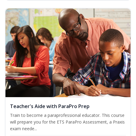
Teacher's Aide with ParaPro Prep
Train to become a paraprofessional educator. This course
will prepare you for the ETS ParaPro Assessment, a Praxis
exam neede...