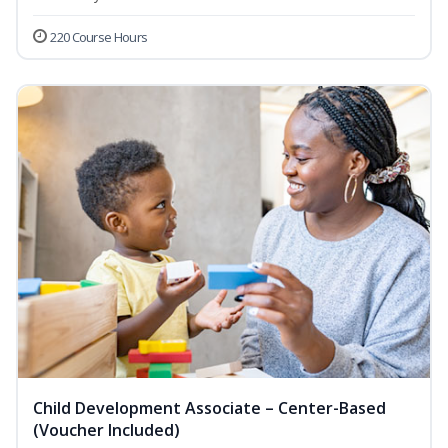
220 Course Hours
Child Development Associate – Center-Based
(Voucher Included)