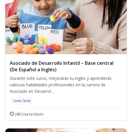
Asociado de Desarrollo Infantil – Base central
(De Español a Inglés)
Durante este curso, mejorarás tu inglés y aprenderás
valiosas habilidades profesionales en la carrera de
Asociado en Desarrol...
Career Series
280 Course Hours