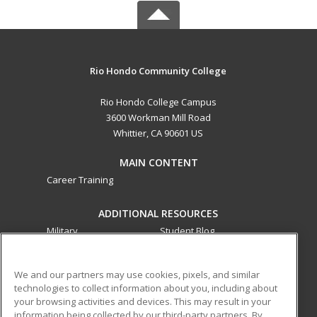
Rio Hondo Community College
Rio Hondo College Campus
3600 Workman Mill Road
Whittier, CA 90601 US
MAIN CONTENT
Career Training
ADDITIONAL RESOURCES
Military
Student Blog
Financial Assistance
Help
We and our partners may use cookies, pixels, and similar
technologies to collect information about you, including about
ed2go partners with this academic institution to provide
your browsing activities and devices. This may result in your
best-in-class non-credit online continuing education courses
information being collected by our third-party partners. By