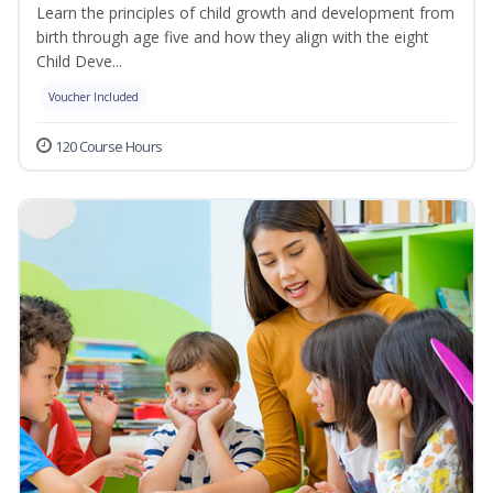
Learn the principles of child growth and development from
birth through age five and how they align with the eight
Child Deve...
Voucher Included
120 Course Hours