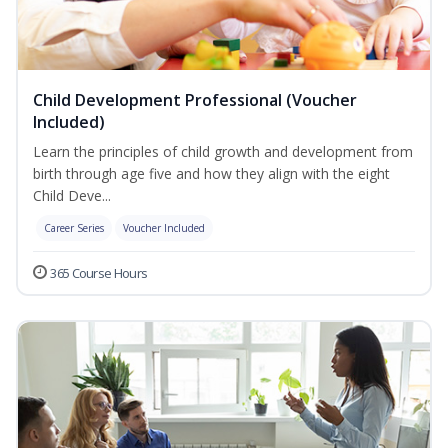
Child Development Professional (Voucher
Included)
Learn the principles of child growth and development from
birth through age five and how they align with the eight
Child Deve...
Career Series
Voucher Included
365 Course Hours