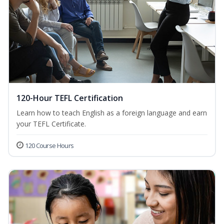
120-Hour TEFL Certification
Learn how to teach English as a foreign language and earn
your TEFL Certificate.
120 Course Hours