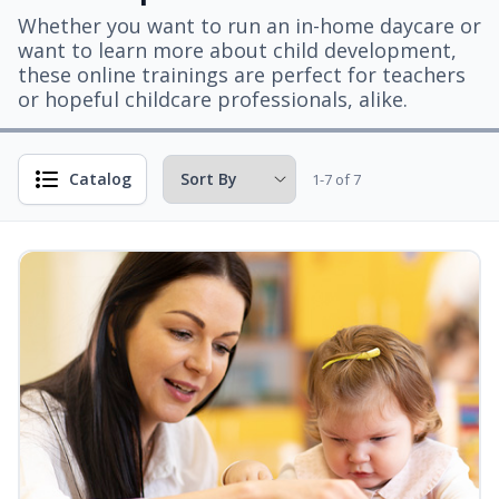
Whether you want to run an in-home daycare or
want to learn more about child development,
these online trainings are perfect for teachers
or hopeful childcare professionals, alike.
Catalog
1-7 of 7