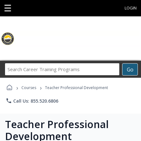
☰
LOGIN
Search
Go
Career
Training
›
›
Programs
Courses
Teacher Professional Development
phone
Call Us: 855.520.6806
Teacher Professional
Development