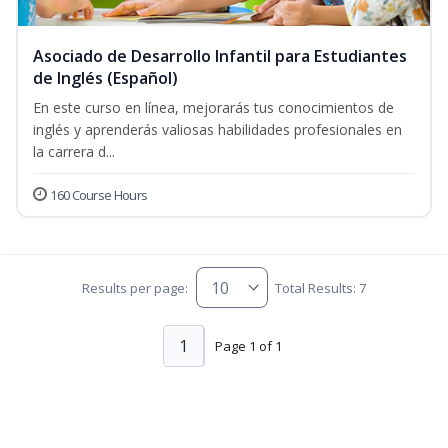
Asociado de Desarrollo Infantil para Estudiantes
de Inglés (Español)
En este curso en línea, mejorarás tus conocimientos de
inglés y aprenderás valiosas habilidades profesionales en
la carrera d...
160 Course Hours
Results per page:
Total Results: 7
1
Page 1 of 1