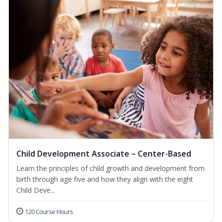
Child Development Associate – Center-Based
Learn the principles of child growth and development from
birth through age five and how they align with the eight
Child Deve...
120 Course Hours