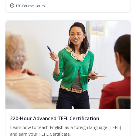
130 Course Hours
220-Hour Advanced TEFL Certification
Learn how to teach English as a foreign language (TEFL)
and earn your TEFL Certificate.