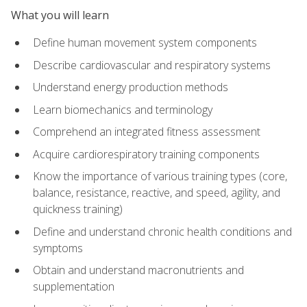
What you will learn
Define human movement system components
Describe cardiovascular and respiratory systems
Understand energy production methods
Learn biomechanics and terminology
Comprehend an integrated fitness assessment
Acquire cardiorespiratory training components
Know the importance of various training types (core,
balance, resistance, reactive, and speed, agility, and
quickness training)
Define and understand chronic health conditions and
symptoms
Obtain and understand macronutrients and
supplementation