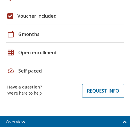
Voucher included
calendar_today
6 months
grid_on
Open enrollment
speed
Self paced
Have a question?
REQUEST INFO
We're here to help
Overview