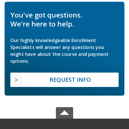
You've got questions.
We're here to help.
Our highly knowledgeable Enrollment
Specialists will answer any questions you
might have about the course and payment
options.
REQUEST INFO