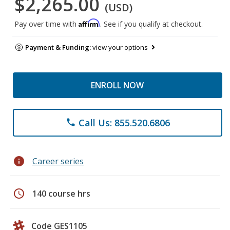
$2,265.00
(USD)
Affirm
Pay over time with
. See if you qualify at checkout.
Payment & Funding:
view your options
ENROLL NOW
Call Us: 855.520.6806
phone
info
Career series
schedule
140 course hrs
Code GES1105