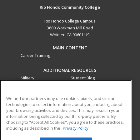
Rio Hondo Community College
Rio Hondo College Campus
3600 Workman Mill Road
Whittier, CA 90601 US
MAIN CONTENT
Career Training
ADDITIONAL RESOURCES
Military
Student Blog
Financial Assistance
Help
We and our partners may use cookies, pixels, and similar
technologies to collect information about you, including about
ed2go partners with this academic institution to provide
your browsing activities and devices. This may result in your
best-in-class non-credit online continuing education courses
information being collected by our third-party partners. By
that empower today’s workforce with relevant and
choosing to "Accept All Cookies", you agree to these practices,
transferable skills needed for career growth in high-demand
including as described in the
Privacy Policy
fields.