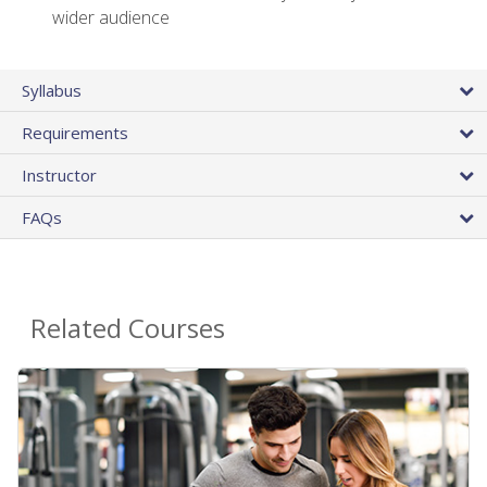
wider audience
Syllabus
Requirements
Instructor
FAQs
Related Courses