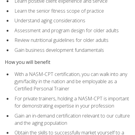
Learn positive client experience and service
Learn the senior fitness scope of practice
Understand aging considerations
Assessment and program design for older adults
Review nutritional guidelines for older adults
Gain business development fundamentals
How you will benefit
With a NASM-CPT certification, you can walk into any
gym/facility in the nation and be employable as a
Certified Personal Trainer
For private trainers, holding a NASM-CPT is important
for demonstrating expertise in your profession
Gain an in-demand certification relevant to our culture
and the aging population
Obtain the skills to successfully market yourself to a