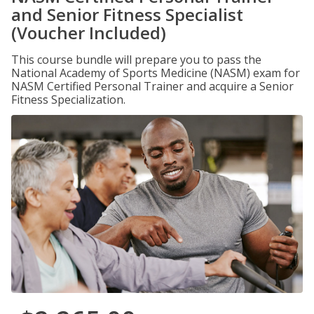
and Senior Fitness Specialist
(Voucher Included)
This course bundle will prepare you to pass the
National Academy of Sports Medicine (NASM) exam for
NASM Certified Personal Trainer and acquire a Senior
Fitness Specialization.