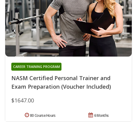
CAREER TRAINING PROGRAM
NASM Certified Personal Trainer and
Exam Preparation (Voucher Included)
$1647.00
80 Course Hours
6 Months