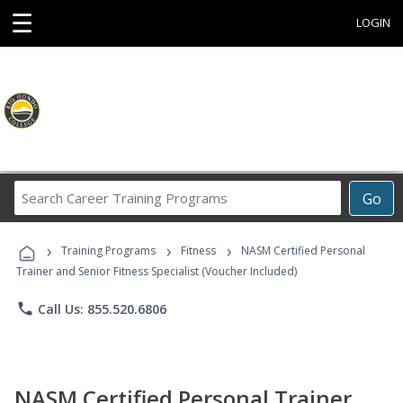
☰
LOGIN
Search
Go
Career
Training
›
›
›
Programs
Training Programs
Fitness
NASM Certified Personal
Trainer and Senior Fitness Specialist (Voucher Included)
phone
Call Us: 855.520.6806
NASM Certified Personal Trainer