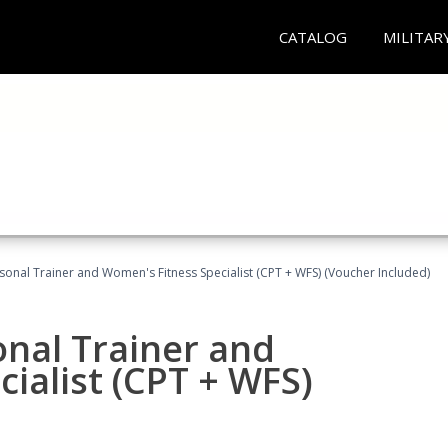
CATALOG
MILITAR
sonal Trainer and Women's Fitness Specialist (CPT + WFS) (Voucher Included)
onal Trainer and
ialist (CPT + WFS)