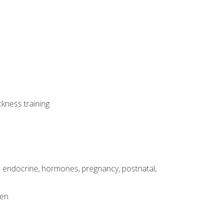
ckness training
, endocrine, hormones, pregnancy, postnatal,
men