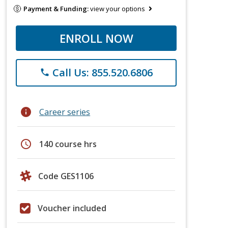
Payment & Funding:
view your options
ENROLL NOW
Call Us: 855.520.6806
phone
info
Career series
schedule
140 course hrs
Code GES1106
Voucher included