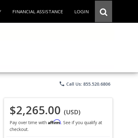
Y
FINANCIAL ASSISTANCE
LOGIN
phone
Call Us: 855.520.6806
$2,265.00
(USD)
Affirm
Pay over time with
. See if you qualify at
checkout.