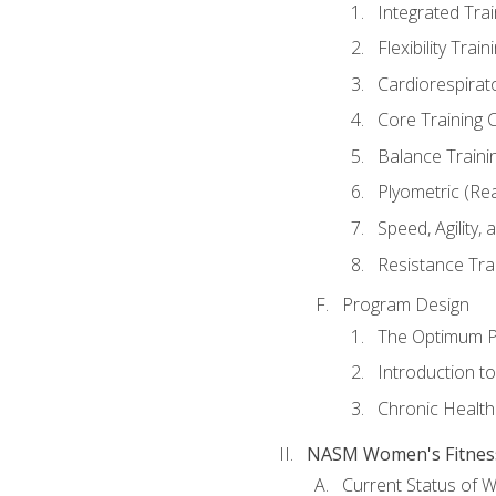
Integrated Tra
Flexibility Trai
Cardiorespirat
Core Training 
Balance Traini
Plyometric (Re
Speed, Agility,
Resistance Tra
Program Design
The Optimum P
Introduction to
Chronic Health
NASM Women's Fitness 
Current Status of 