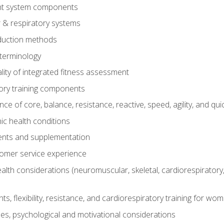
t system components
 & respiratory systems
duction methods
terminology
ity of integrated fitness assessment
ory training components
e of core, balance, resistance, reactive, speed, agility, and qui
ic health conditions
ents and supplementation
tomer service experience
th considerations (neuromuscular, skeletal, cardiorespiratory
s, flexibility, resistance, and cardiorespiratory training for wo
nes, psychological and motivational considerations