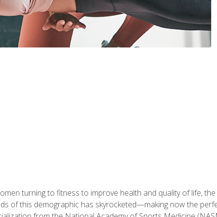
en turning to fitness to improve health and quality of life, the
eds of this demographic has skyrocketed—making now the perfec
ialization from the National Academy of Sports Medicine (NAS