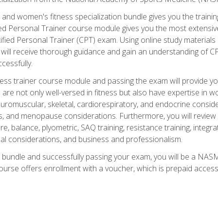
and women's fitness specialization bundle gives you the training
fied Personal Trainer course module gives you the most extensiv
ied Personal Trainer (CPT) exam. Using online study materials s
you will receive thorough guidance and gain an understanding of 
cessfully.
ss trainer course module and passing the exam will provide you wi
are not only well-versed in fitness but also have expertise in w
uromuscular, skeletal, cardiorespiratory, and endocrine consi
, and menopause considerations. Furthermore, you will review fit
re, balance, plyometric, SAQ training, resistance training, integr
al considerations, and business and professionalism.
 bundle and successfully passing your exam, you will be a NASM
ourse offers enrollment with a voucher, which is prepaid access to