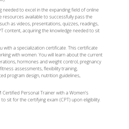
 needed to excel in the expanding field of online
e resources available to successfully pass the
uch as videos, presentations, quizzes, readings,
CPT content, acquiring the knowledge needed to sit
th a specialization certificate. This certificate
orking with women. You will learn about the current
derations, hormones and weight control, pregnancy
ness assessments, flexibility training,
ated program design, nutrition guidelines,
 Certified Personal Trainer with a Women's
 sit for the certifying exam (CPT) upon eligibility.