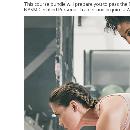
This course bundle will prepare you to pass th
NASM Certified Personal Trainer and acquire a W