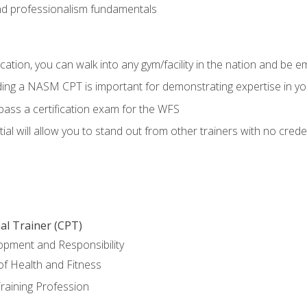
d professionalism fundamentals
ation, you can walk into any gym/facility in the nation and be e
lding a NASM CPT is important for demonstrating expertise in y
pass a certification exam for the WFS
al will allow you to stand out from other trainers with no crede
al Trainer (CPT)
opment and Responsibility
f Health and Fitness
raining Profession