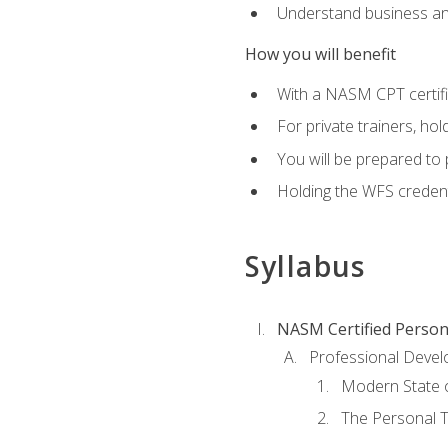
Understand business an
How you will benefit
With a NASM CPT certific
For private trainers, ho
You will be prepared to 
Holding the WFS credenti
Syllabus
NASM Certified Person
Professional Devel
Modern State o
The Personal T