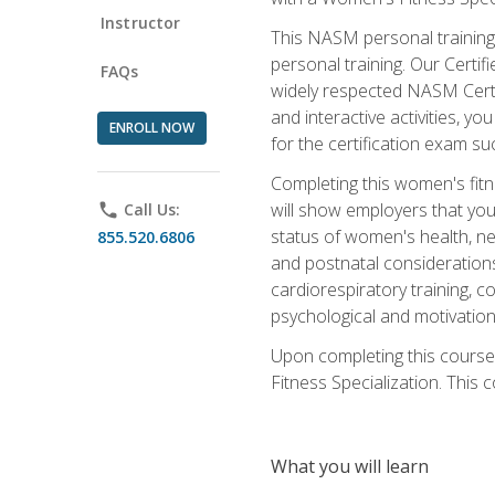
Instructor
This NASM personal training 
personal training. Our Certi
FAQs
widely respected NASM Certif
and interactive activities, 
ENROLL NOW
for the certification exam suc
Completing this women's fitne
will show employers that you 
phone
Call Us:
status of women's health, ne
855.520.6806
and postnatal considerations
cardiorespiratory training, co
psychological and motivation
Upon completing this course
Fitness Specialization. This c
What you will learn