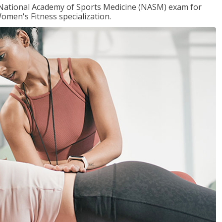
e National Academy of Sports Medicine (NASM) exam for
omen's Fitness specialization.