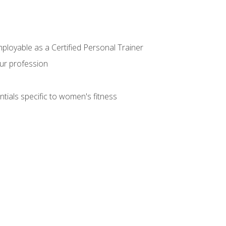
mployable as a Certified Personal Trainer
our profession
ntials specific to women's fitness