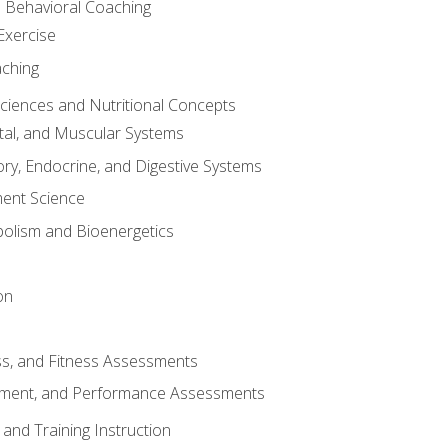
d Behavioral Coaching
Exercise
aching
Sciences and Nutritional Concepts
tal, and Muscular Systems
ory, Endocrine, and Digestive Systems
nt Science
olism and Bioenergetics
on
ss, and Fitness Assessments
ment, and Performance Assessments
and Training Instruction