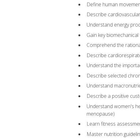
Define human movemen
Describe cardiovascular
Understand energy pro
Gain key biomechanical 
Comprehend the rational
Describe cardiorespirat
Understand the importanc
Describe selected chron
Understand macronutri
Describe a positive cus
Understand women's heal
menopause)
Learn fitness assessment
Master nutrition guideli