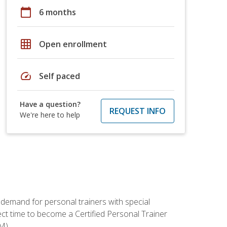
calendar_today
6 months
grid_on
Open enrollment
speed
Self paced
Have a question?
REQUEST INFO
We're here to help
 demand for personal trainers with special
t time to become a Certified Personal Trainer
M).