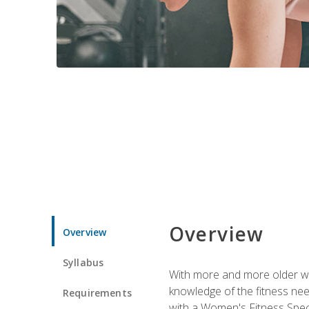
Overview
Overview
Syllabus
With more and more older wom
knowledge of the fitness ne
Requirements
with a Women's Fitness Spec