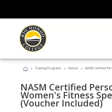
›
›
›
Training Programs
Fitness
NASM Certified Per
NASM Certified Pers
Women's Fitness Spec
(Voucher Included)