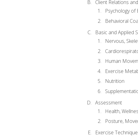
Client Relations an
Psychology of 
Behavioral Co
Basic and Applied 
Nervous, Skele
Cardiorespirat
Human Moveme
Exercise Metab
Nutrition
Supplementati
Assessment
Health, Wellne
Posture, Move
Exercise Technique 