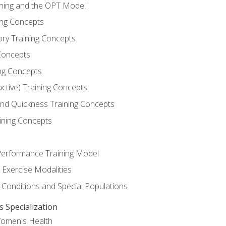
ining and the OPT Model
ning Concepts
ory Training Concepts
Concepts
ng Concepts
active) Training Concepts
 and Quickness Training Concepts
ining Concepts
erformance Training Model
 Exercise Modalities
 Conditions and Special Populations
Specialization
Women's Health