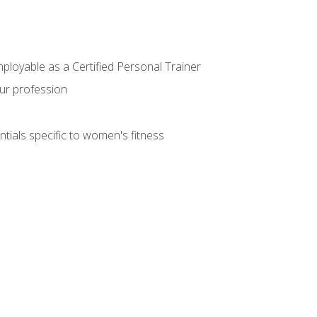
mployable as a Certified Personal Trainer
our profession
ntials specific to women's fitness