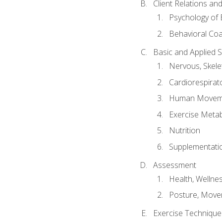
Client Relations an
Psychology of 
Behavioral Co
Basic and Applied 
Nervous, Skele
Cardiorespirat
Human Moveme
Exercise Metab
Nutrition
Supplementati
Assessment
Health, Wellne
Posture, Move
Exercise Technique 