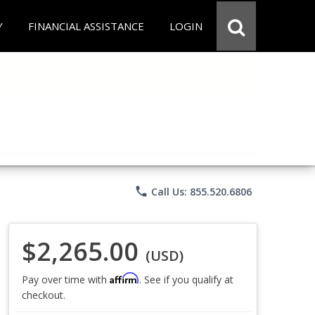
Y
FINANCIAL ASSISTANCE
LOGIN
phone
Call Us: 855.520.6806
$2,265.00
(USD)
Affirm
Pay over time with
. See if you qualify at
checkout.