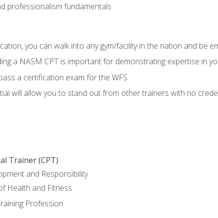
d professionalism fundamentals
ation, you can walk into any gym/facility in the nation and be e
lding a NASM CPT is important for demonstrating expertise in y
pass a certification exam for the WFS
al will allow you to stand out from other trainers with no crede
al Trainer (CPT)
opment and Responsibility
f Health and Fitness
raining Profession