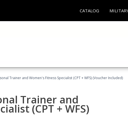
CATALOG
MILITAR
sonal Trainer and Women's Fitness Specialist (CPT + WFS) (Voucher Included)
onal Trainer and
ialist (CPT + WFS)