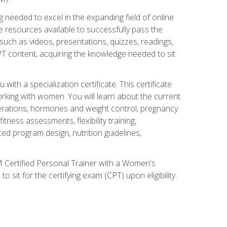
 needed to excel in the expanding field of online
e resources available to successfully pass the
uch as videos, presentations, quizzes, readings,
CPT content, acquiring the knowledge needed to sit
th a specialization certificate. This certificate
orking with women. You will learn about the current
derations, hormones and weight control, pregnancy
ness assessments, flexibility training,
ated program design, nutrition guidelines,
 Certified Personal Trainer with a Women's
 sit for the certifying exam (CPT) upon eligibility.