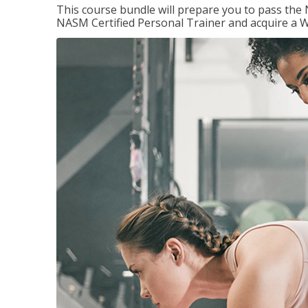
This course bundle will prepare you to pass th
NASM Certified Personal Trainer and acquire a W