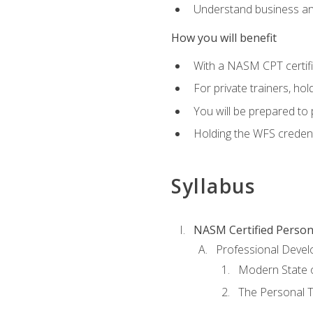
Understand business an
How you will benefit
With a NASM CPT certific
For private trainers, ho
You will be prepared to 
Holding the WFS credenti
Syllabus
NASM Certified Person
Professional Devel
Modern State o
The Personal T