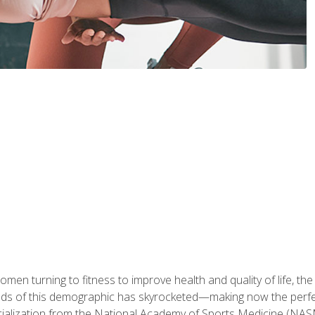
en turning to fitness to improve health and quality of life, the
eds of this demographic has skyrocketed—making now the perfec
ialization from the National Academy of Sports Medicine (NAS