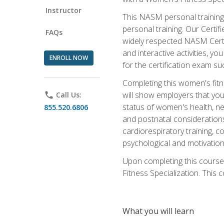
Instructor
This NASM personal training 
personal training. Our Certi
FAQs
widely respected NASM Certif
and interactive activities, 
ENROLL NOW
for the certification exam suc
Completing this women's fitne
will show employers that you 
phone
Call Us:
status of women's health, ne
855.520.6806
and postnatal considerations
cardiorespiratory training, co
psychological and motivation
Upon completing this course
Fitness Specialization. This c
What you will learn