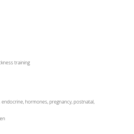
ckness training
, endocrine, hormones, pregnancy, postnatal,
men