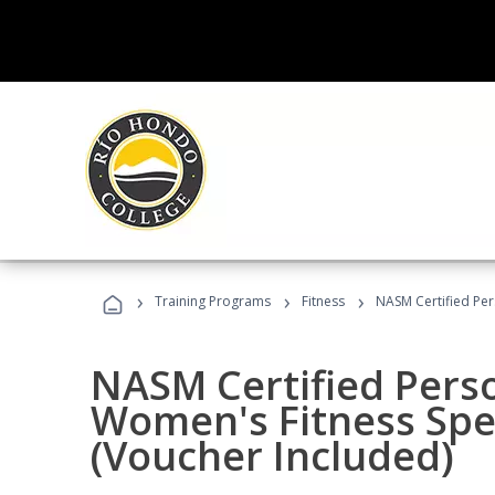
›
›
›
Training Programs
Fitness
NASM Certified Per
NASM Certified Pers
Women's Fitness Spec
(Voucher Included)