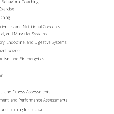
d Behavioral Coaching
Exercise
aching
Sciences and Nutritional Concepts
tal, and Muscular Systems
ory, Endocrine, and Digestive Systems
nt Science
olism and Bioenergetics
on
ss, and Fitness Assessments
ment, and Performance Assessments
and Training Instruction