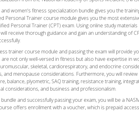
and women's fitness specialization bundle gives you the training
fied Personal Trainer course module gives you the most extensiv
ied Personal Trainer (CPT) exam. Using online study materials s
you will receive thorough guidance and gain an understanding of 
cessfully.
ss trainer course module and passing the exam will provide you wi
are not only well-versed in fitness but also have expertise in w
uromuscular, skeletal, cardiorespiratory, and endocrine consi
, and menopause considerations. Furthermore, you will review fit
re, balance, plyometric, SAQ training, resistance training, integr
al considerations, and business and professionalism.
 bundle and successfully passing your exam, you will be a NASM
ourse offers enrollment with a voucher, which is prepaid access to