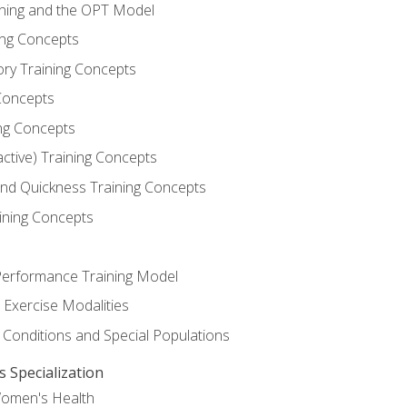
ining and the OPT Model
ning Concepts
ory Training Concepts
Concepts
ng Concepts
active) Training Concepts
 and Quickness Training Concepts
ining Concepts
erformance Training Model
 Exercise Modalities
 Conditions and Special Populations
Specialization
Women's Health