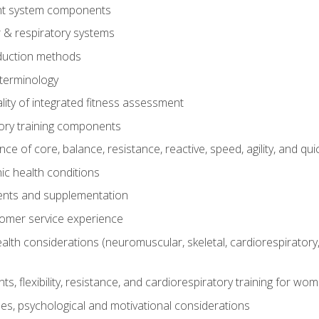
t system components
 & respiratory systems
duction methods
terminology
ity of integrated fitness assessment
ory training components
e of core, balance, resistance, reactive, speed, agility, and qui
ic health conditions
ents and supplementation
tomer service experience
th considerations (neuromuscular, skeletal, cardiorespiratory
s, flexibility, resistance, and cardiorespiratory training for wo
nes, psychological and motivational considerations