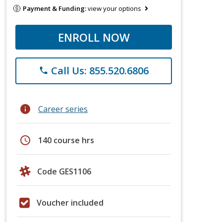
Payment & Funding:
view your options
ENROLL NOW
Call Us: 855.520.6806
phone
info
Career series
schedule
140 course hrs
Code GES1106
Voucher included