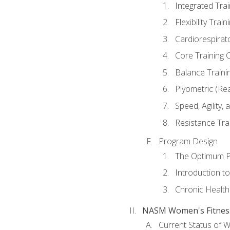
Integrated Tra
Flexibility Trai
Cardiorespirat
Core Training 
Balance Traini
Plyometric (Re
Speed, Agility,
Resistance Tra
Program Design
The Optimum P
Introduction to
Chronic Health
NASM Women's Fitness 
Current Status of 