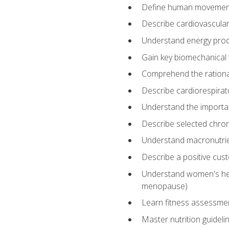
Define human movemen
Describe cardiovascular
Understand energy pro
Gain key biomechanical 
Comprehend the rational
Describe cardiorespirat
Understand the importanc
Describe selected chron
Understand macronutri
Describe a positive cus
Understand women's heal
menopause)
Learn fitness assessment
Master nutrition guideli