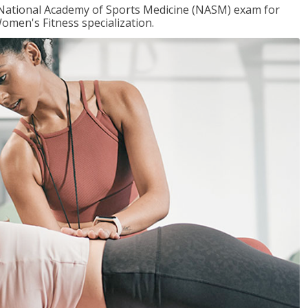
e National Academy of Sports Medicine (NASM) exam for
omen's Fitness specialization.