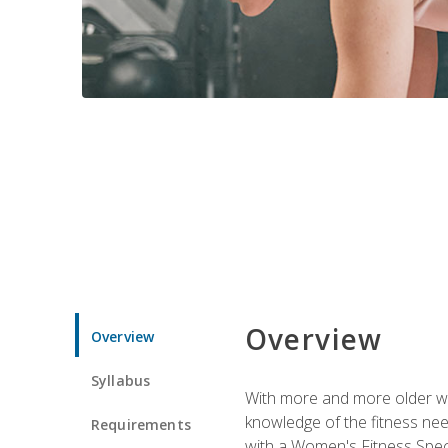
Overview
Overview
Syllabus
With more and more older wom
knowledge of the fitness ne
Requirements
with a Women's Fitness Spec