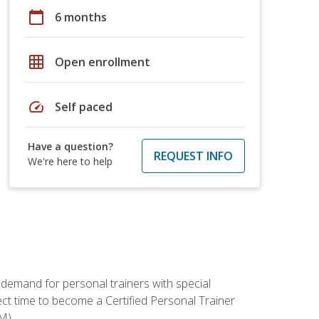
calendar_today
6 months
grid_on
Open enrollment
speed
Self paced
Have a question?
REQUEST INFO
We're here to help
 demand for personal trainers with special
t time to become a Certified Personal Trainer
M).